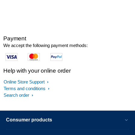
Payment
We accept the following payment methods:
Help with your online order
Online Store Support
Terms and conditions
Search order
Consumer products