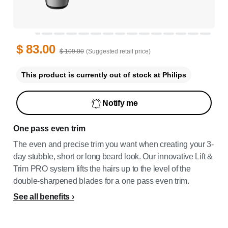
$ 83.00
$ 109.00
(Suggested retail price)
This product is currently out of stock at Philips
Notify me
One pass even trim
The even and precise trim you want when creating your 3-
day stubble, short or long beard look. Our innovative Lift &
Trim PRO system lifts the hairs up to the level of the
double-sharpened blades for a one pass even trim.
See all benefits