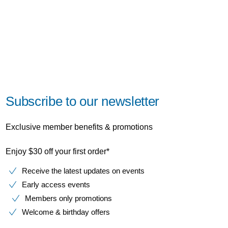
Subscribe to our newsletter
Exclusive member benefits & promotions
Enjoy $30 off your first order*
Receive the latest updates on events
Early access events
Members only promotions
Welcome & birthday offers