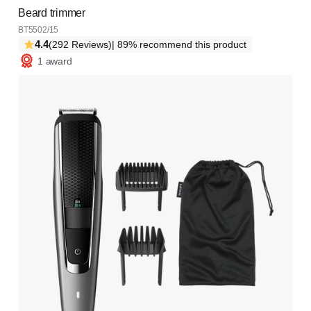
Beard trimmer
BT5502/15
4.4
(292 Reviews)
| 89% recommend this product
1 award