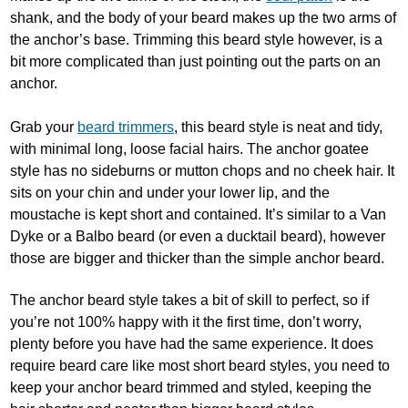
shank, and the body of your beard makes up the two arms of
the anchor’s base. Trimming this beard style however, is a
bit more complicated than just pointing out the parts on an
anchor.
Grab your
beard trimmers
, this beard style is neat and tidy,
with minimal long, loose facial hairs. The anchor goatee
style has no sideburns or mutton chops and no cheek hair. It
sits on your chin and under your lower lip, and the
moustache is kept short and contained. It’s similar to a Van
Dyke or a Balbo beard (or even a ducktail beard), however
those are bigger and thicker than the simple anchor beard.
The anchor beard style takes a bit of skill to perfect, so if
you’re not 100% happy with it the first time, don’t worry,
plenty before you have had the same experience. It does
require beard care like most short beard styles, you need to
keep your anchor beard trimmed and styled, keeping the