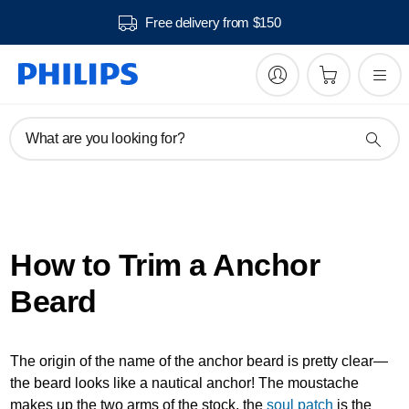
Free delivery from $150
What are you looking for?
How to Trim a Anchor
Beard
The origin of the name of the anchor beard is pretty clear—
the beard looks like a nautical anchor! The moustache
makes up the two arms of the stock, the
soul patch
is the