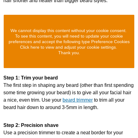
hair shorter and neater than bigger beard styles.
We cannot display this content without your cookie consent.
To see this content, you will need to update your cookie
preferences and accept the following type Preference Cookies
Click here to view and adjust your cookie settings.
Thank you.
Step 1: Trim your beard
The first step in shaping any beard (other than first spending
some time growing your beard) is to give all your facial hair
a nice, even trim. Use your
beard trimmer
to trim all your
beard hair down to around 3-5mm in length.
Step 2: Precision shave
Use a precision trimmer to create a neat border for your