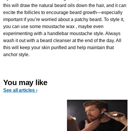
this will draw the natural beard oils down the hair, and it can
excite the follicles to encourage beard growth—especially
important if you’re worried about a patchy beard. To style it,
you can use some moustache wax , maybe even
experimenting with a handlebar moustache style. Always
wash it out with a beard cleanser at the end of the day. All
this will keep your skin purified and help maintain that
anchor style.
You may like
See all articles ›