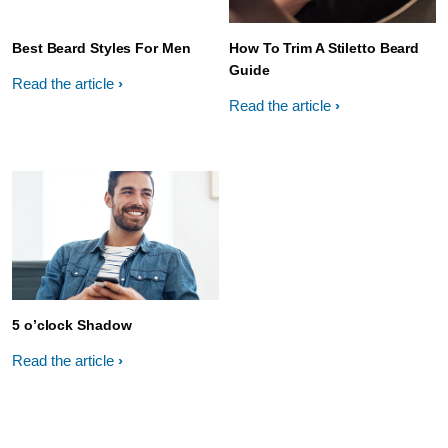
Best Beard Styles For Men
How To Trim A Stiletto Beard
Guide
Read the article
Read the article
5 o’clock Shadow
Read the article