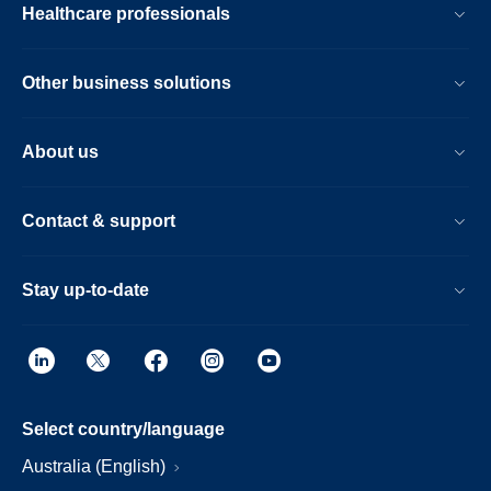
Healthcare professionals
Other business solutions
About us
Contact & support
Stay up-to-date
Select country/language
Australia (English)