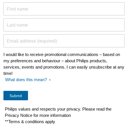
First name
Last name
Email address (required)
I would like to receive promotional communications – based on
my preferences and behaviour – about Philips products,
services, events and promotions. I can easily unsubscribe at any
time!
What does this mean?
Philips values and respects your privacy. Please read the
Privacy Notice for more information
**Terms & conditions apply