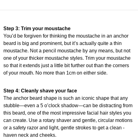
Step 3: Trim your moustache
You’d be forgiven for thinking the moustache in an anchor
beard is big and prominent, but it’s actually quite a thin
moustache. Not a pencil moustache by any means, but not
one of your thicker moustache styles. Trim your moustache
so that it extends just a little bit further out than the corners
of your mouth. No more than 1cm on either side.
Step 4: Cleanly shave your face
The anchor beard shape is such an iconic shape that any
stubble—even a 5 o’clock shadow—can be distracting from
this beard, one of the most impressive facial hair styles you
can create. Use a rotary shaver and gentle, circular motions
or a safety razor and light, gentle strokes to get a clean -
haven neck and cheeks.