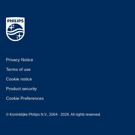
Privacy Notice
Terms of use
Cookie notice
Product security
Cookie Preferences
© Koninklijke Philips N.V., 2004 - 2026. All rights reserved.