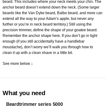
beard. This includes where your neck meets your chin. The
anchor beard doesn’t extend down the neck. (Some larger
beards like the Van Dyke beard, Balbo beard, and more can
extend all the way to your Adam’s apple, but never any
further or you’re in neck beard territory.) Still using the
precision trimmer, define the shape of your goatee beard.
Remember the anchor shape here. If you don’t go in tight
enough (if you still accidentally have a handlebar
moustache), don’t worry we’ll walk you through how to
clean it up with a clean shave in a little bit.
See more below ↓
What you need
Beardtrimmer series 5000