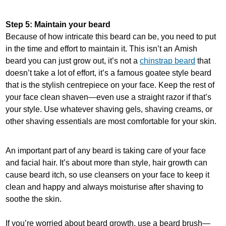
Step 5: Maintain your beard
Because of how intricate this beard can be, you need to put
in the time and effort to maintain it. This isn’t an Amish
beard you can just grow out, it’s not a
chinstrap beard
that
doesn’t take a lot of effort, it’s a famous goatee style beard
that is the stylish centrepiece on your face. Keep the rest of
your face clean shaven—even use a straight razor if that’s
your style. Use whatever shaving gels, shaving creams, or
other shaving essentials are most comfortable for your skin.
An important part of any beard is taking care of your face
and facial hair. It’s about more than style, hair growth can
cause beard itch, so use cleansers on your face to keep it
clean and happy and always moisturise after shaving to
soothe the skin.
If you’re worried about beard growth, use a beard brush—