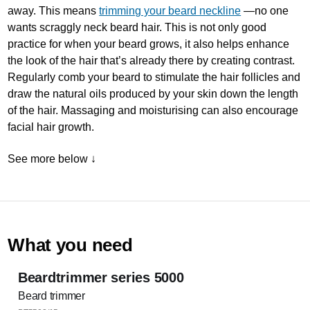
away. This means
trimming your beard neckline
—no one
wants scraggly neck beard hair. This is not only good
practice for when your beard grows, it also helps enhance
the look of the hair that’s already there by creating contrast.
Regularly comb your beard to stimulate the hair follicles and
draw the natural oils produced by your skin down the length
of the hair. Massaging and moisturising can also encourage
facial hair growth.
See more below ↓
What you need
Beardtrimmer series 5000
Beard trimmer