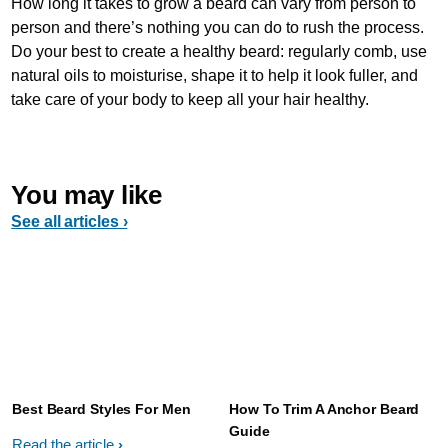
How long it takes to grow a beard can vary from person to
person and there’s nothing you can do to rush the process.
Do your best to create a healthy beard: regularly comb, use
natural oils to moisturise, shape it to help it look fuller, and
take care of your body to keep all your hair healthy.
You may like
See all articles ›
Best Beard Styles For Men
How To Trim A Anchor Beard
Guide
Read the article