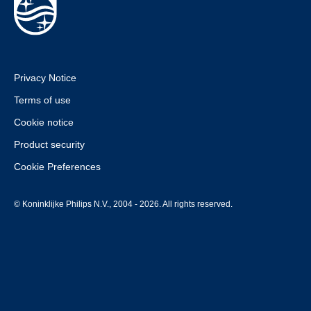
Privacy Notice
Terms of use
Cookie notice
Product security
Cookie Preferences
© Koninklijke Philips N.V., 2004 - 2026. All rights reserved.