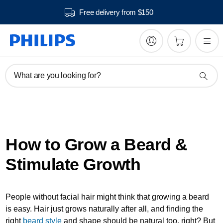
Free delivery from $150
What are you looking for?
How to Grow a Beard &
Stimulate Growth
People without facial hair might think that growing a beard
is easy. Hair just grows naturally after all, and finding the
right
beard style
and shape should be natural too, right? But