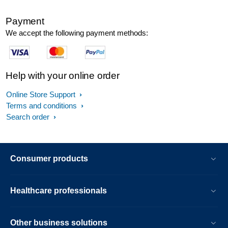
Payment
We accept the following payment methods:
Help with your online order
Online Store Support
Terms and conditions
Search order
Consumer products
Healthcare professionals
Other business solutions