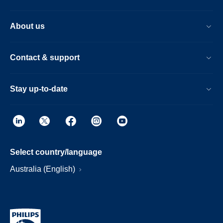
About us
Contact & support
Stay up-to-date
Select country/language
Australia (English)