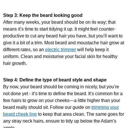
Step 3: Keep the beard looking good
After many weeks, your beard should be on its way; that
means it’s time to start tidying it up. It might feel counter-
productive to cut any beard hair you have, but you’ll want to
give it a bit of a trim. Most beard and moustache hair grow at
different rates, so an
electric trimmer
will help keep it
uniform. Clean and moisturise your facial skin for healthy
hair growth.
Step 4: Define the type of beard style and shape
By now, your beard should be coming in nicely, but you’re
not done yet - it’s time to define the beard. It’s common for a
few hairs to grow on your cheeks—a little higher than your
beard really should sit. Follow our guide on
trimming your
beard cheek line
to keep that area clean. The same goes for
any stray neck hairs, ensure to tidy up below the Adam’s
apple.