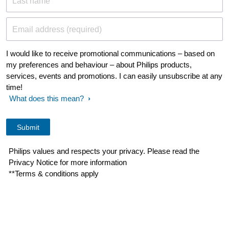
Last name
Email address (required)
I would like to receive promotional communications – based on
my preferences and behaviour – about Philips products,
services, events and promotions. I can easily unsubscribe at any
time!
What does this mean?
Philips values and respects your privacy. Please read the
Privacy Notice for more information
**Terms & conditions apply