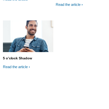
Read the article
5 o’clock Shadow
Read the article