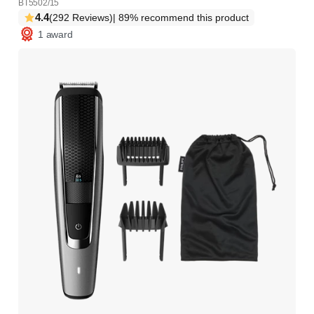
BT5502/15
4.4
(292 Reviews)
| 89% recommend this product
1 award