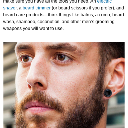
make sure you have all the tools you need. An
electric
shaver
, a
beard trimmer
(or beard scissors if you prefer), and
beard care products—think things like balms, a comb, beard
wash, shampoo, coconut oil, and other men’s grooming
weapons you will want to use.