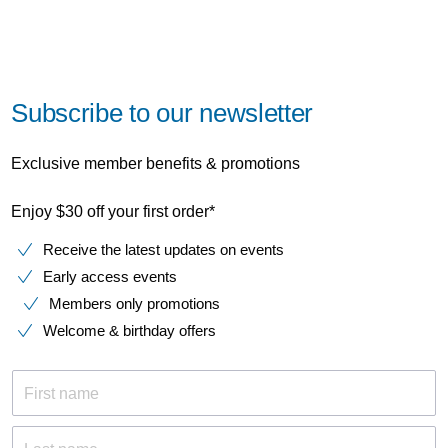
Subscribe to our newsletter
Exclusive member benefits & promotions
Enjoy $30 off your first order*
Receive the latest updates on events
Early access events
Members only promotions
Welcome & birthday offers
First name