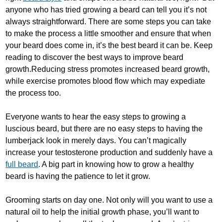
anyone who has tried growing a beard can tell you it’s not
always straightforward. There are some steps you can take
to make the process a little smoother and ensure that when
your beard does come in, it’s the best beard it can be. Keep
reading to discover the best ways to improve beard
growth.Reducing stress promotes increased beard growth,
while exercise promotes blood flow which may expediate
the process too.
Everyone wants to hear the easy steps to growing a
luscious beard, but there are no easy steps to having the
lumberjack look in merely days. You can’t magically
increase your testosterone production and suddenly have a
full beard
. A big part in knowing how to grow a healthy
beard is having the patience to let it grow.
Grooming starts on day one. Not only will you want to use a
natural oil to help the initial growth phase, you’ll want to