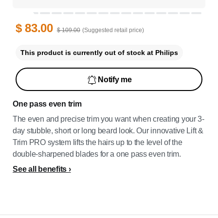
$ 83.00
$ 109.00
(Suggested retail price)
This product is currently out of stock at Philips
Notify me
One pass even trim
The even and precise trim you want when creating your 3-
day stubble, short or long beard look. Our innovative Lift &
Trim PRO system lifts the hairs up to the level of the
double-sharpened blades for a one pass even trim.
See all benefits