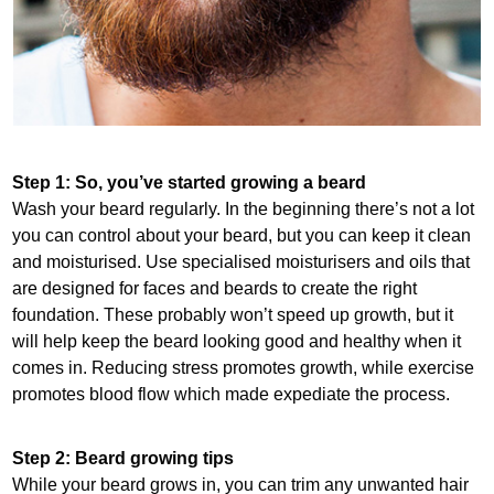
Step 1: So, you’ve started growing a beard
Wash your beard regularly. In the beginning there’s not a lot
you can control about your beard, but you can keep it clean
and moisturised. Use specialised moisturisers and oils that
are designed for faces and beards to create the right
foundation. These probably won’t speed up growth, but it
will help keep the beard looking good and healthy when it
comes in. Reducing stress promotes growth, while exercise
promotes blood flow which made expediate the process.
Step 2: Beard growing tips
While your beard grows in, you can trim any unwanted hair