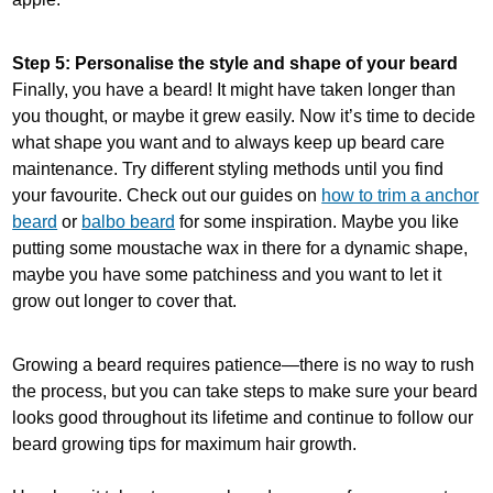
Step 5: Personalise the style and shape of your beard
Finally, you have a beard! It might have taken longer than
you thought, or maybe it grew easily. Now it’s time to decide
what shape you want and to always keep up beard care
maintenance. Try different styling methods until you find
your favourite. Check out our guides on
how to trim a anchor
beard
or
balbo beard
for some inspiration. Maybe you like
putting some moustache wax in there for a dynamic shape,
maybe you have some patchiness and you want to let it
grow out longer to cover that.
Growing a beard requires patience—there is no way to rush
the process, but you can take steps to make sure your beard
looks good throughout its lifetime and continue to follow our
beard growing tips for maximum hair growth.