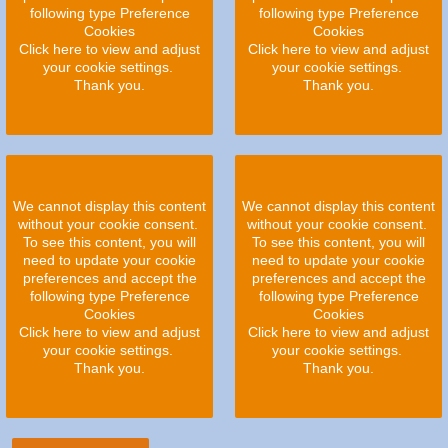
following type Preference
following type Preference
Cookies
Cookies
Click here to view and adjust
Click here to view and adjust
your cookie settings.
your cookie settings.
Thank you.
Thank you.
We cannot display this content
We cannot display this content
without your cookie consent.
without your cookie consent.
To see this content, you will
To see this content, you will
need to update your cookie
need to update your cookie
preferences and accept the
preferences and accept the
following type Preference
following type Preference
Cookies
Cookies
Click here to view and adjust
Click here to view and adjust
your cookie settings.
your cookie settings.
Thank you.
Thank you.