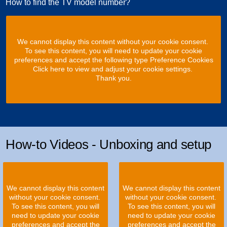
How to find the TV model number?
We cannot display this content without your cookie consent.
To see this content, you will need to update your cookie
preferences and accept the following type Preference Cookies
Click here to view and adjust your cookie settings.
Thank you.
How-to Videos - Unboxing and setup
We cannot display this content
We cannot display this content
without your cookie consent.
without your cookie consent.
To see this content, you will
To see this content, you will
need to update your cookie
need to update your cookie
preferences and accept the
preferences and accept the