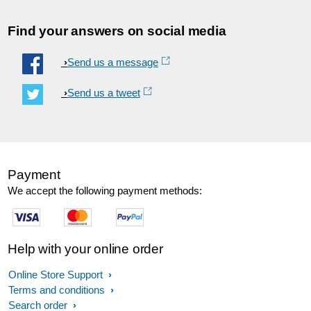
Find your answers on social media
Send us a message
Send us a tweet
Payment
We accept the following payment methods:
Help with your online order
Online Store Support
Terms and conditions
Search order