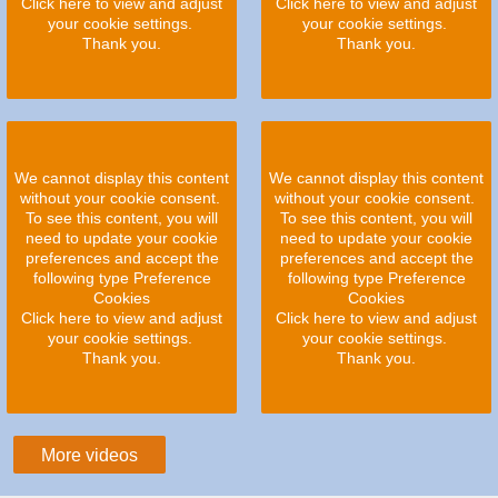
Click here to view and adjust
Click here to view and adjust
your cookie settings.
your cookie settings.
Thank you.
Thank you.
We cannot display this content
We cannot display this content
without your cookie consent.
without your cookie consent.
To see this content, you will
To see this content, you will
need to update your cookie
need to update your cookie
preferences and accept the
preferences and accept the
following type Preference
following type Preference
Cookies
Cookies
Click here to view and adjust
Click here to view and adjust
your cookie settings.
your cookie settings.
Thank you.
Thank you.
More videos