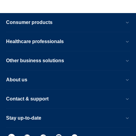
Consumer products
Healthcare professionals
Other business solutions
About us
Contact & support
Stay up-to-date