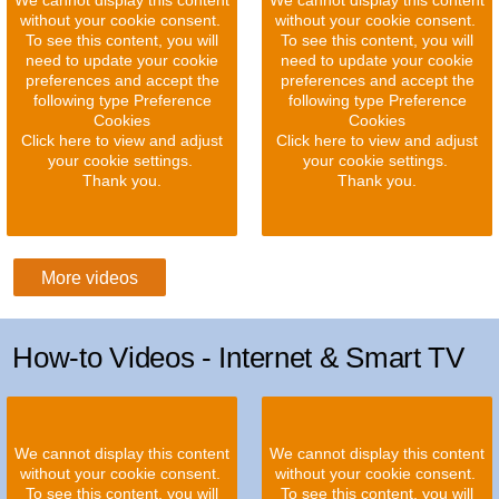
We cannot display this content
We cannot display this content
without your cookie consent.
without your cookie consent.
To see this content, you will
To see this content, you will
need to update your cookie
need to update your cookie
preferences and accept the
preferences and accept the
following type Preference
following type Preference
Cookies
Cookies
Click here to view and adjust
Click here to view and adjust
your cookie settings.
your cookie settings.
Thank you.
Thank you.
More videos
How-to Videos - Internet & Smart TV
We cannot display this content
We cannot display this content
without your cookie consent.
without your cookie consent.
To see this content, you will
To see this content, you will