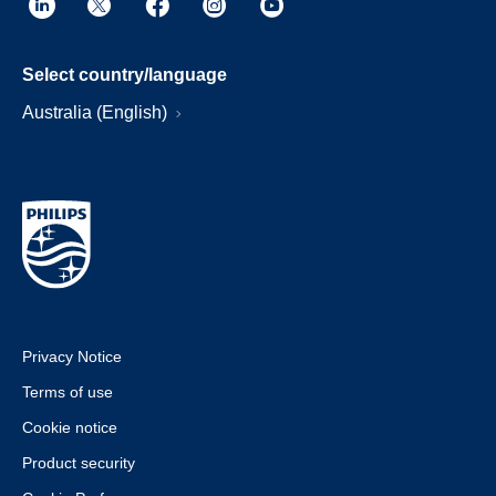
Select country/language
Australia (English)
Privacy Notice
Terms of use
Cookie notice
Product security