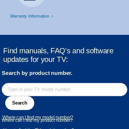
Warranty Information
Find manuals, FAQ’s and software
updates for your TV:
Search by product number.
Search
Where can I find my model number?
Where can I find my product number?