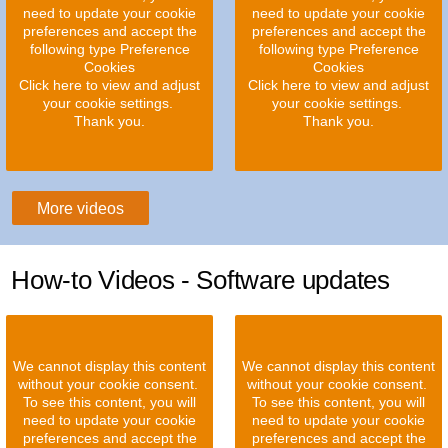
need to update your cookie
need to update your cookie
preferences and accept the
preferences and accept the
following type Preference
following type Preference
Cookies
Cookies
Click here to view and adjust
Click here to view and adjust
your cookie settings.
your cookie settings.
Thank you.
Thank you.
More videos
How-to Videos - Software updates
We cannot display this content
We cannot display this content
without your cookie consent.
without your cookie consent.
To see this content, you will
To see this content, you will
need to update your cookie
need to update your cookie
preferences and accept the
preferences and accept the