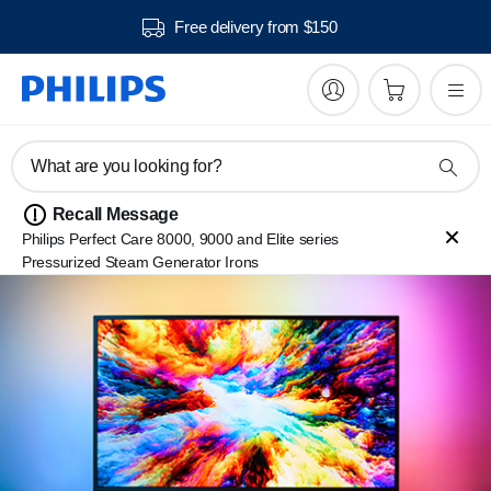
Free delivery from $150
What are you looking for?
Recall Message
Philips Perfect Care 8000, 9000 and Elite series
Pressurized Steam Generator Irons