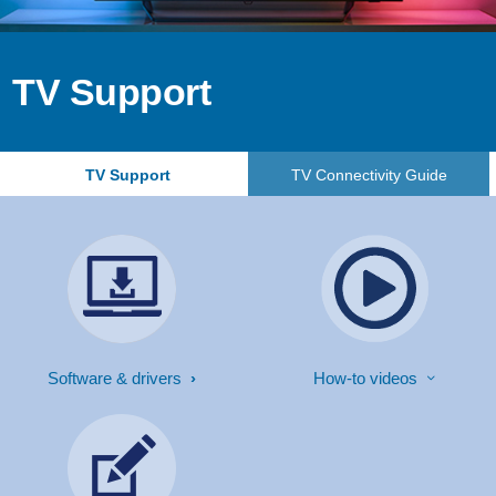
TV Support
TV Support
TV Connectivity Guide
Software & drivers
How-to videos