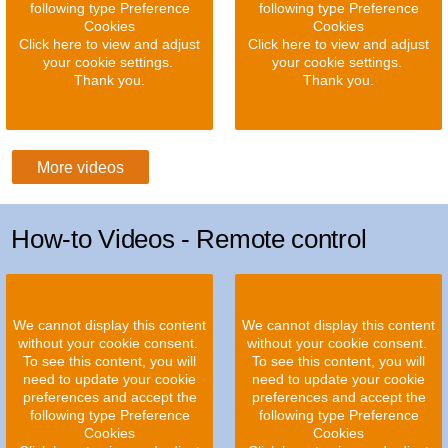
following type Preference
following type Preference
Cookies
Cookies
Click here to view and adjust
Click here to view and adjust
your cookie settings.
your cookie settings.
Thank you.
Thank you.
More videos
How-to Videos - Remote control
We cannot display this content
We cannot display this content
without your cookie consent.
without your cookie consent.
To see this content, you will
To see this content, you will
need to update your cookie
need to update your cookie
preferences and accept the
preferences and accept the
following type Preference
following type Preference
Cookies
Cookies