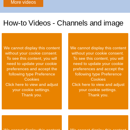
More videos
How-to Videos - Channels and image
We cannot display this content
We cannot display this content
without your cookie consent.
without your cookie consent.
To see this content, you will
To see this content, you will
need to update your cookie
need to update your cookie
preferences and accept the
preferences and accept the
following type Preference
following type Preference
Cookies
Cookies
Click here to view and adjust
Click here to view and adjust
your cookie settings.
your cookie settings.
Thank you.
Thank you.