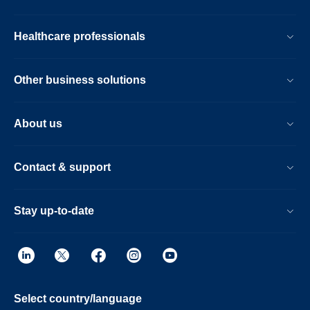
Healthcare professionals
Other business solutions
About us
Contact & support
Stay up-to-date
Select country/language