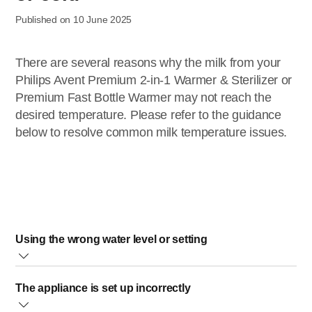
Published on 10 June 2025
There are several reasons why the milk from your
Philips Avent Premium 2-in-1 Warmer & Sterilizer or
Premium Fast Bottle Warmer may not reach the
desired temperature. Please refer to the guidance
below to resolve common milk temperature issues.
Using the wrong water level or setting
We recommend using fresh, room temperature water for
The appliance is set up incorrectly
best results when filling your bottle warmer. Base the water
level and setting on the amount of milk in the bottle, not the