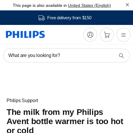
This page is also available in
United States (English)
Free delivery from $150
What are you looking for?
Philips Support
The milk from my Philips
Avent bottle warmer is too hot
or cold