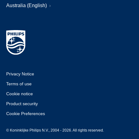
Australia (English)
Privacy Notice
Terms of use
Cookie notice
Product security
Cookie Preferences
© Koninklijke Philips N.V., 2004 - 2026. All rights reserved.