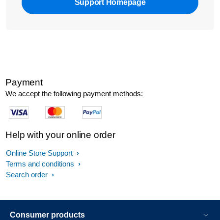
Support Homepage
Payment
We accept the following payment methods:
Help with your online order
Online Store Support
Terms and conditions
Search order
Consumer products