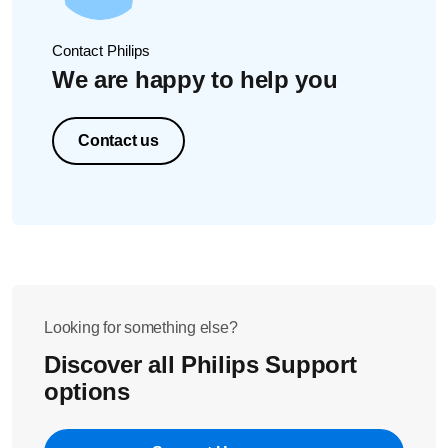
5 ⁰C/40 ⁰F
30 ml/1 oz
30
60-180 ml/2-6 oz
60
Contact Philips
210-240 ml/7-8 oz
12
We are happy to help you
Contact us
Looking for something else?
Discover all Philips Support
options