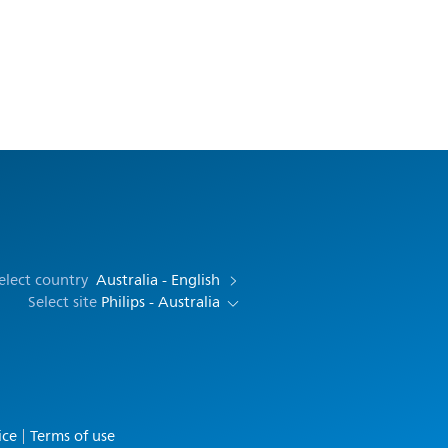
elect country
Australia - English
Select site
Philips - Australia
ice
Terms of use