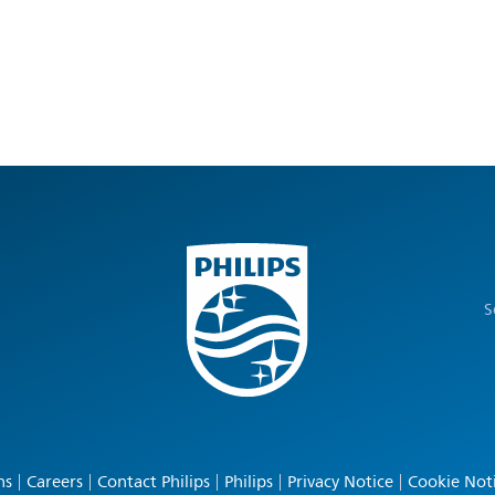
S
ns
Careers
Contact Philips
Philips
Privacy Notice
Cookie Not