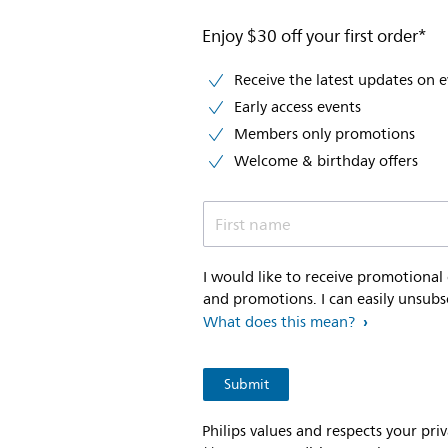
Enjoy $30 off your first order*
Receive the latest updates on 
Early access events
Members only promotions
Welcome & birthday offers
First name
I would like to receive promotional
and promotions. I can easily unsubs
What does this mean?
Philips values and respects your pri