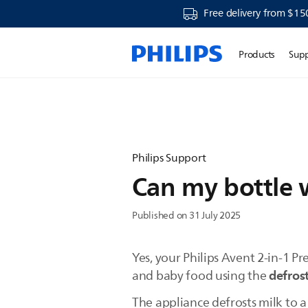
Free delivery from $15
Products
Sup
Philips Support
Can my bottle 
Published on 31 July 2025
Yes, your Philips Avent 2-in-1 
defrost
and baby food using the
The appliance defrosts milk to a