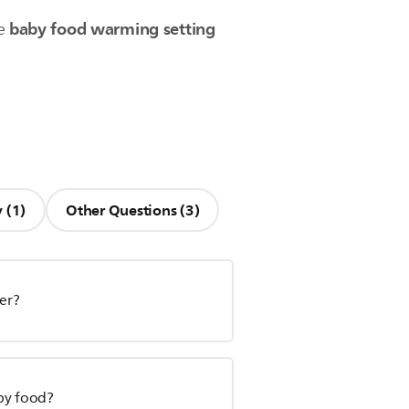
baby food warming setting
he
 (1)
Other Questions (3)
mer?
by food?