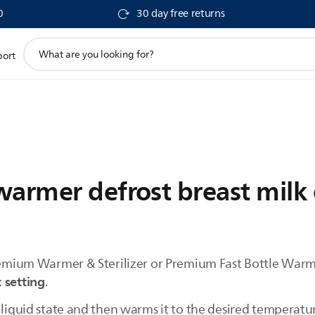
0
30 day free returns
support
port
search
icon
warmer defrost breast milk
Premium Warmer & Sterilizer or Premium Fast Bottle Warm
 setting
.
 liquid state and then warms it to the desired temperatu