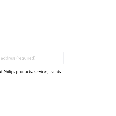
 address (required)
Philips products, services, events