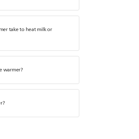
mer take to heat milk or
le warmer?
er?