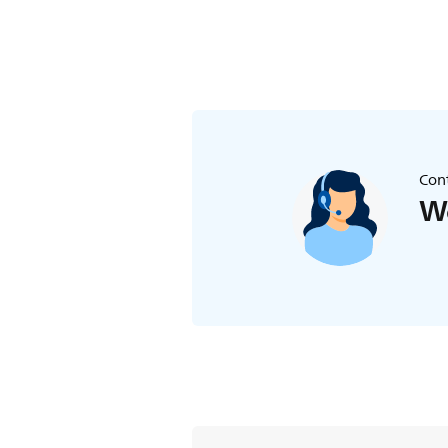
Cont
We