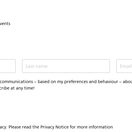
events
Last name
Email
 communications – based on my preferences and behaviour – about 
cribe at any time!
vacy. Please read the Privacy Notice for more information