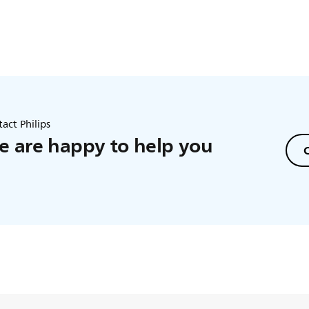
act Philips
 are happy to help you
C