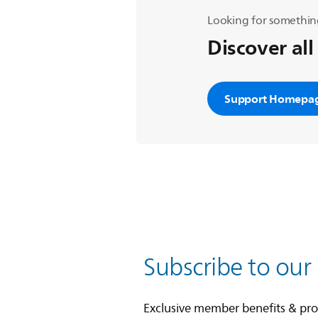
Looking for somethin
Discover all
Support Homepa
Subscribe to our
Exclusive member benefits & pr