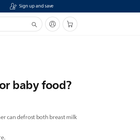
Sign up and save
 or baby food?
er can defrost both breast milk
re.