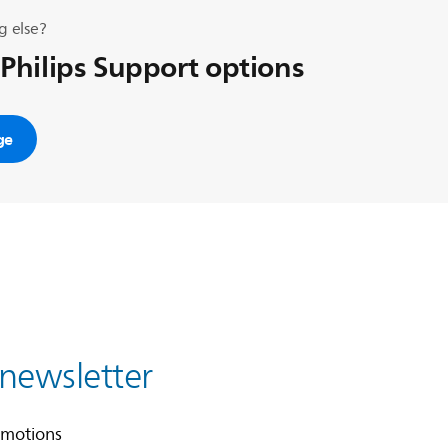
g else?
 Philips Support options
ge
 newsletter
omotions