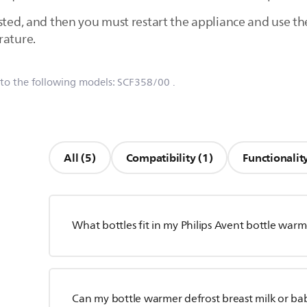
osted, and then you must restart the appliance and use t
rature.
 to the following models:
SCF358/00
.
All (5)
Compatibility (1)
Functionality
What bottles fit in my Philips Avent bottle war
Can my bottle warmer defrost breast milk or ba