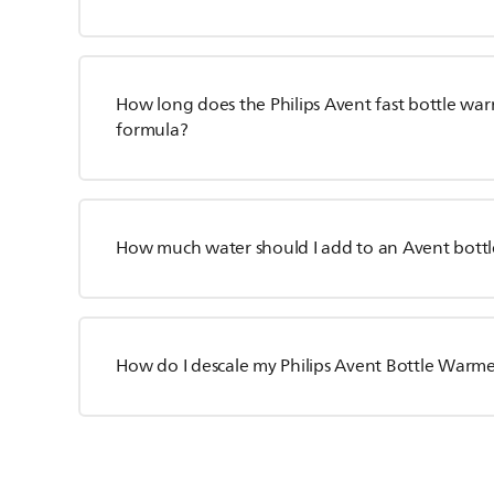
How long does the Philips Avent fast bottle war
formula?
How much water should I add to an Avent bott
How do I descale my Philips Avent Bottle Warm