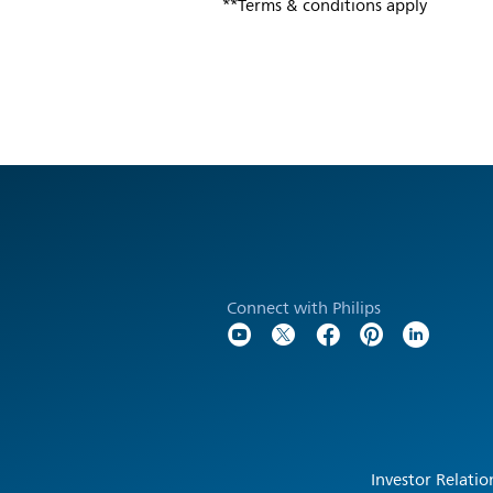
**Terms & conditions apply
Connect with Philips
Investor Relatio