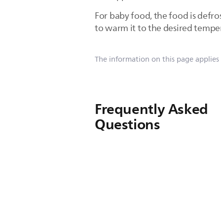
For baby food, the food is defr
to warm it to the desired tempe
The information on this page applies
Frequently Asked
Questions