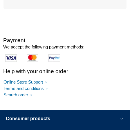
Payment
We accept the following payment methods:
Help with your online order
Online Store Support
Terms and conditions
Search order
Consumer products