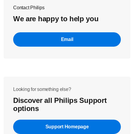
Contact Philips
We are happy to help you
Email
Looking for something else?
Discover all Philips Support
options
Support Homepage