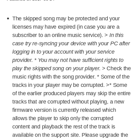
The skipped song may be protected and your
licenses may have expired (in case you are a
subscriber to an online music service). >
In this
case try re-syncing your device with your PC after
logging in to your account with your service
provider. * You may not have sufficient rights to
play the skipped song on your player. >
Check the
music rights with the song provider. * Some of the
tracks in your player may be corrupted. >* Some
of the earlier produced players may skip the entire
tracks that are corrupted without playing, a new
firmware version is currently released which
allows the player to skip only the corrupted
content and playback the rest of the track is
available on the support site. Please upgrade the