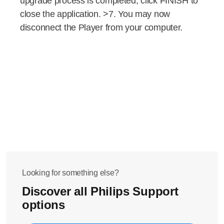
upgrade process is completed, click FINISH to
close the application. >7. You may now
disconnect the Player from your computer.
Looking for something else?
Discover all Philips Support
options