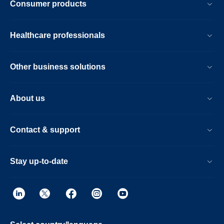
Consumer products
Healthcare professionals
Other business solutions
About us
Contact & support
Stay up-to-date