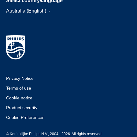
Select country/language
Australia (English)
Privacy Notice
Terms of use
Cookie notice
Product security
Cookie Preferences
© Koninklijke Philips N.V., 2004 - 2026. All rights reserved.