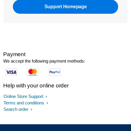
Support Homepage
Payment
We accept the following payment methods:
Help with your online order
Online Store Support
Terms and conditions
Search order