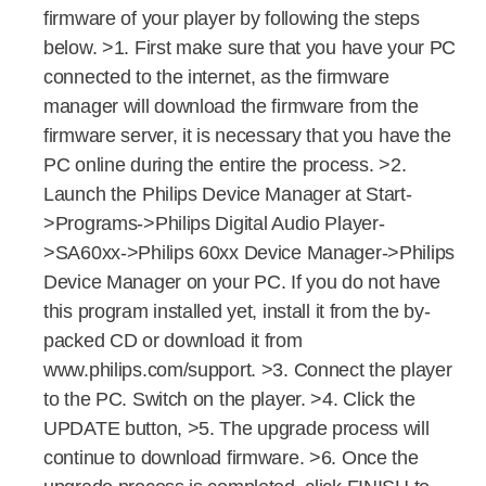
firmware of your player by following the steps
below. >1. First make sure that you have your PC
connected to the internet, as the firmware
manager will download the firmware from the
firmware server, it is necessary that you have the
PC online during the entire the process. >2.
Launch the Philips Device Manager at Start-
>Programs->Philips Digital Audio Player-
>SA60xx->Philips 60xx Device Manager->Philips
Device Manager on your PC. If you do not have
this program installed yet, install it from the by-
packed CD or download it from
www.philips.com/support. >3. Connect the player
to the PC. Switch on the player. >4. Click the
UPDATE button, >5. The upgrade process will
continue to download firmware. >6. Once the