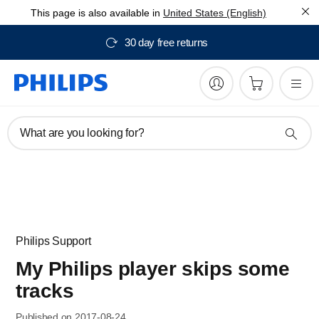
This page is also available in
United States (English)
30 day free returns
What are you looking for?
Philips Support
My Philips player skips some
tracks
Published on 2017-08-24