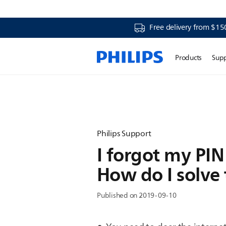
Free delivery from $15
Products
Sup
Philips Support
I forgot my PIN 
How do I solve
Published on 2019-09-10