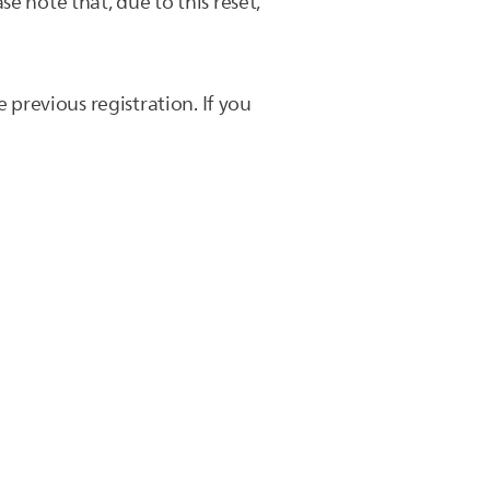
e note that, due to this reset,
 previous registration. If you