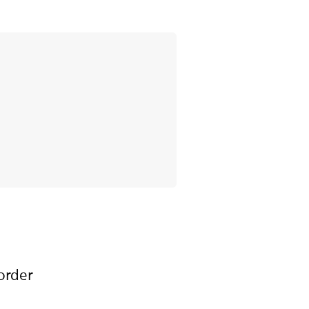
order