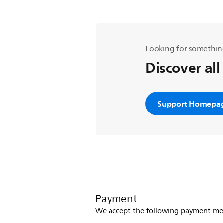
Looking for somethin
Discover all
Support Homepa
Payment
We accept the following payment me