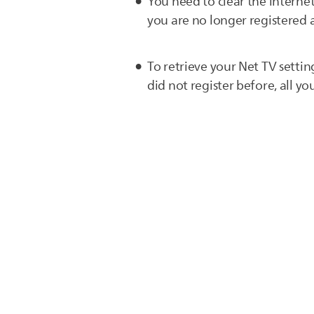
You need to clear the internet
you are no longer registered a
To retrieve your Net TV settin
did not register before, all you