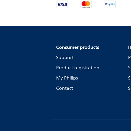
Consumer products
H
Support
P
Product registration
S
My Philips
S
Contact
S