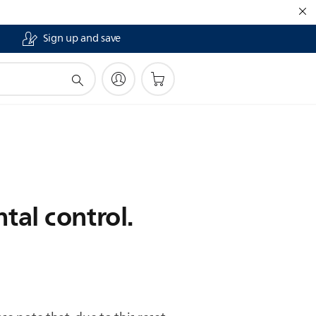
Sign up and save
tal control.