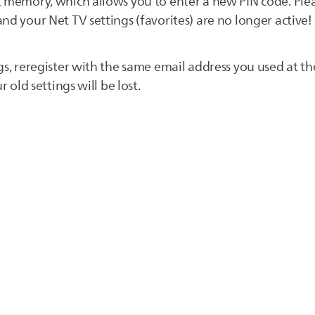
 memory, which allows you to enter a new PIN code. Pleas
nd your Net TV settings (favorites) are no longer active!
gs, reregister with the same email address you used at the
r old settings will be lost.