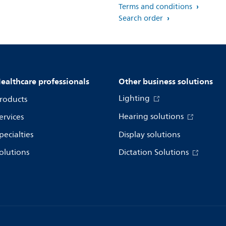
Terms and conditions
Search order
ealthcare professionals
Other business solutions
Lighting
roducts
Hearing solutions
ervices
pecialties
Display solutions
olutions
Dictation Solutions