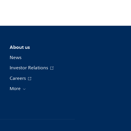
About us
News
Investor Relations
Careers
More