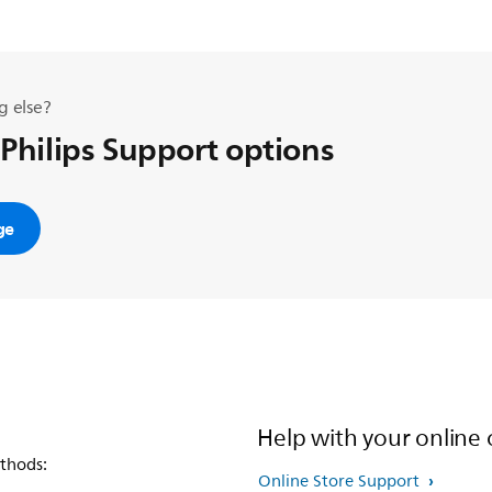
g else?
 Philips Support options
ge
Help with your online 
thods:
Online Store Support