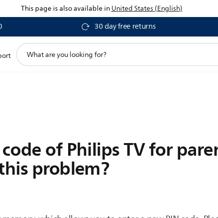
This page is also available in
United States (English)
0
30 day free returns
support
port
search
icon
code of Philips TV for paren
 this problem?