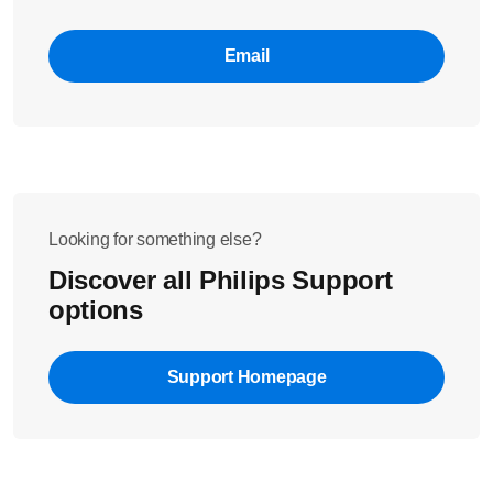
Email
Looking for something else?
Discover all Philips Support
options
Support Homepage