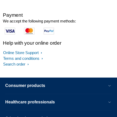
Payment
We accept the following payment methods:
Help with your online order
Online Store Support
Terms and conditions
Search order
Consumer products
Healthcare professionals