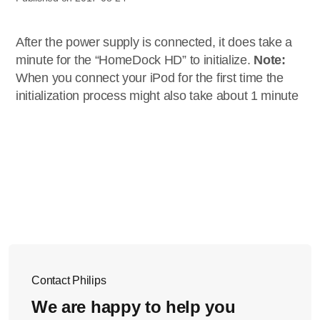
After the power supply is connected, it does take a
minute for the “HomeDock HD” to initialize.
Note:
When you connect your iPod for the first time the
initialization process might also take about 1 minute
Contact Philips
We are happy to help you