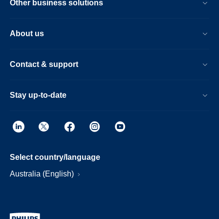
Other business solutions
About us
Contact & support
Stay up-to-date
Select country/language
Australia (English)