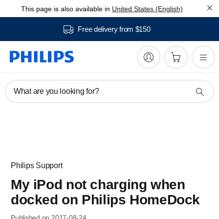
This page is also available in
United States (English)
Free delivery from $150
What are you looking for?
Philips Support
My iPod not charging when
docked on Philips HomeDock
Published on 2017-08-24