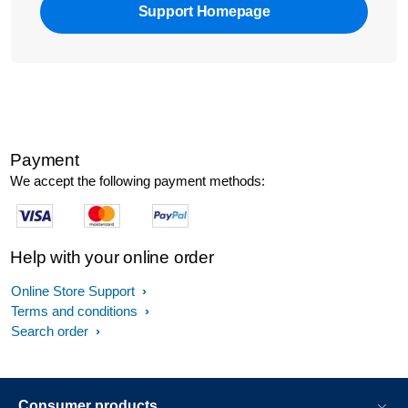
Support Homepage
Payment
We accept the following payment methods:
Help with your online order
Online Store Support
Terms and conditions
Search order
Consumer products