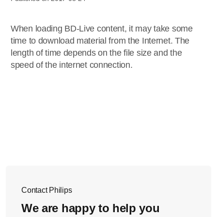
When loading BD-Live content, it may take some
time to download material from the Internet. The
length of time depends on the file size and the
speed of the internet connection.
Contact Philips
We are happy to help you