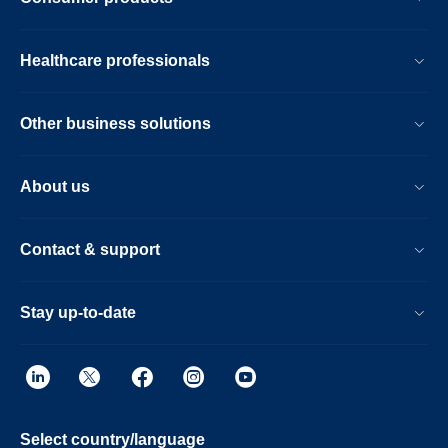
Healthcare professionals
Other business solutions
About us
Contact & support
Stay up-to-date
Select country/language