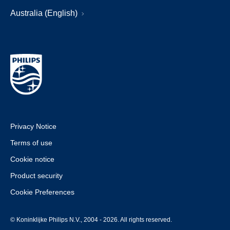
Australia (English)
Privacy Notice
Terms of use
Cookie notice
Product security
Cookie Preferences
© Koninklijke Philips N.V., 2004 - 2026. All rights reserved.