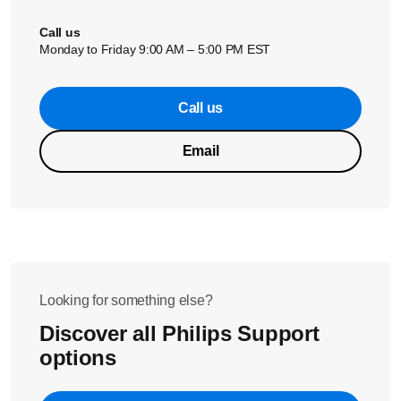
Call us
Monday to Friday 9:00 AM – 5:00 PM EST
Call us
Email
Looking for something else?
Discover all Philips Support
options