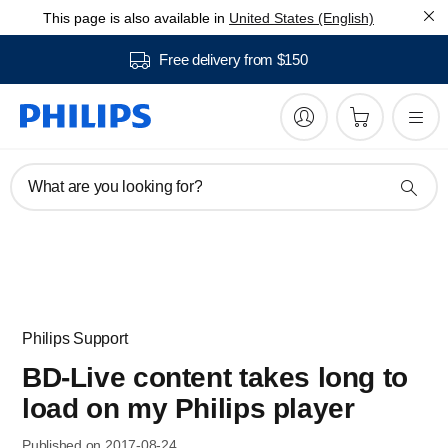
This page is also available in
United States (English)
Free delivery from $150
What are you looking for?
Philips Support
BD-Live content takes long to
load on my Philips player
Published on 2017-08-24