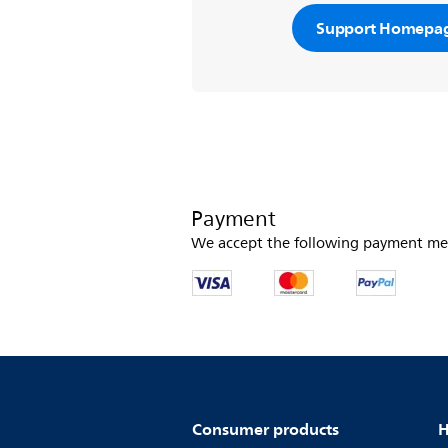
Support Homepa
Payment
We accept the following payment me
Consumer products
H