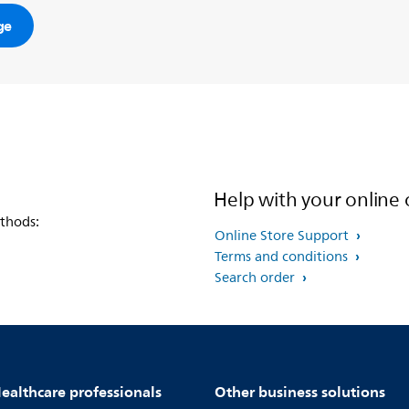
ge
Help with your online 
thods:
Online Store Support
Terms and conditions
Search order
ealthcare professionals
Other business solutions