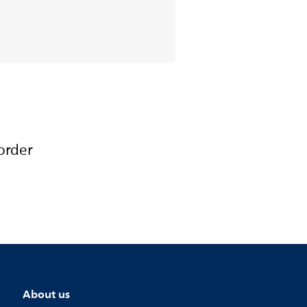
order
About us