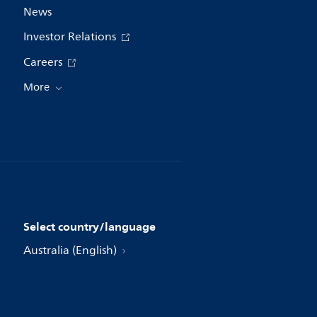
News
Investor Relations
Careers
More
Select country/language
Australia (English)