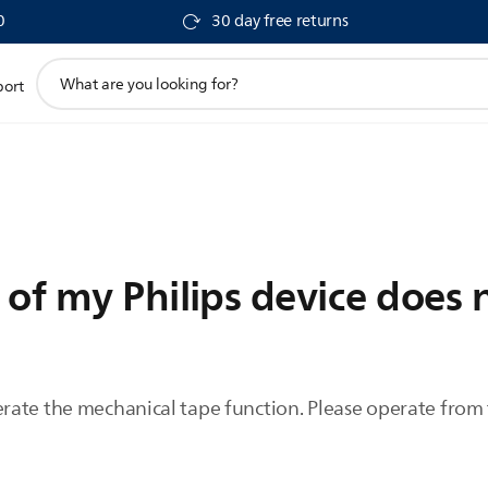
0
30 day free returns
support
port
search
icon
 of my Philips device does 
ate the mechanical tape function. Please operate from 