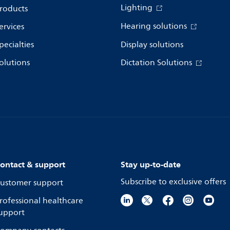
Lighting
roducts
Hearing solutions
ervices
pecialties
Display solutions
olutions
Dictation Solutions
ontact & support
Stay up-to-date
Subscribe to exclusive offers
ustomer support
rofessional healthcare
upport