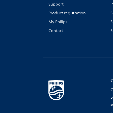
Support
P
Product registration
S
My Philips
S
Contact
S
C
C
P
s