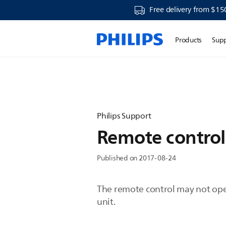
Free delivery from $15
Products
Sup
Philips Support
Remote control
Published on 2017-08-24
The remote control may not oper
unit.