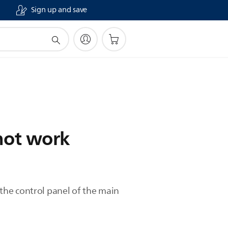
Sign up and save
not work
the control panel of the main