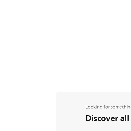
Looking for somethin
Discover all