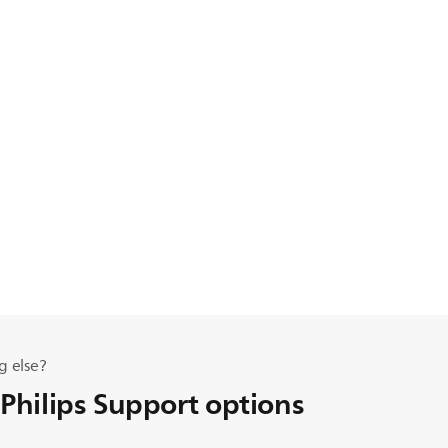
g else?
 Philips Support options