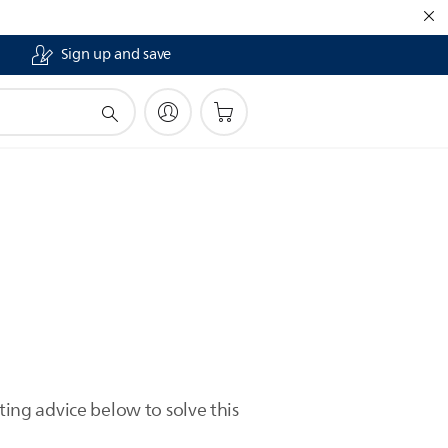
Sign up and save
ting advice below to solve this