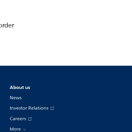
order
About us
News
Investor Relations
Careers
More