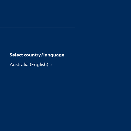
Select country/language
Australia (English)