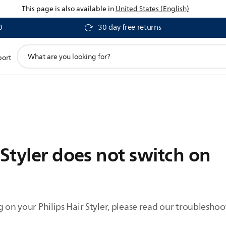
This page is also available in
United States (English)
0
30 day free returns
support
port
search
icon
 Styler does not switch on
g on your Philips Hair Styler, please read our troubleshoo