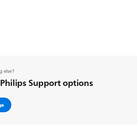
g else?
 Philips Support options
ge