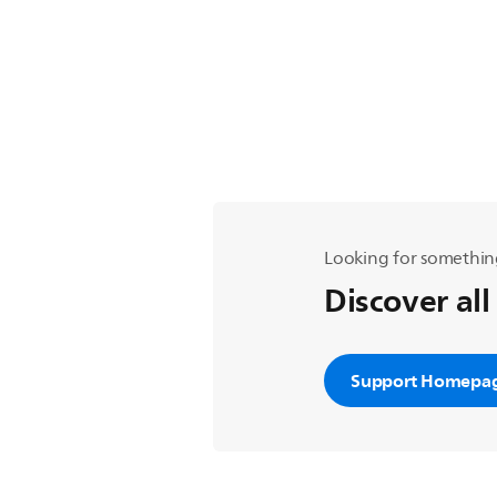
Looking for somethin
Discover all
Support Homepa