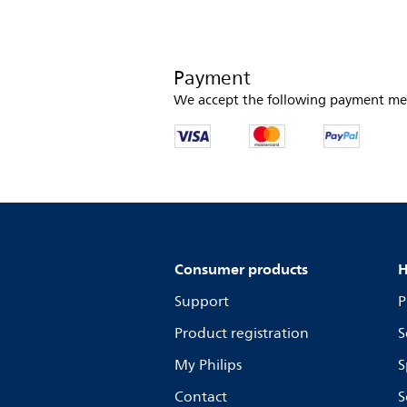
Payment
We accept the following payment me
Consumer products
H
Support
P
Product registration
S
My Philips
S
Contact
S