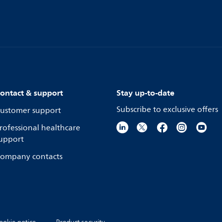
ontact & support
Stay up-to-date
Subscribe to exclusive offers
ustomer support
rofessional healthcare
upport
ompany contacts