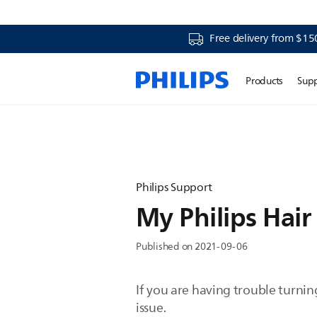
Free delivery from $15
Products
Sup
Philips Support
My Philips Hair
Published on 2021-09-06
If you are having trouble turnin
issue.