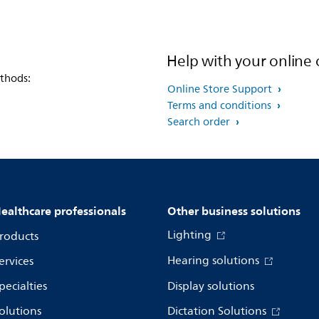
Help with your online 
thods:
Online Store Support
Terms and conditions
Search order
ealthcare professionals
Other business solutions
Lighting
roducts
Hearing solutions
ervices
pecialties
Display solutions
olutions
Dictation Solutions