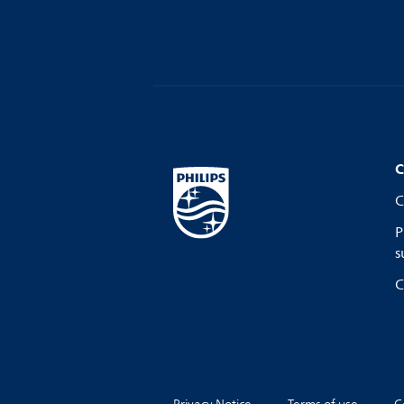
C
C
P
s
C