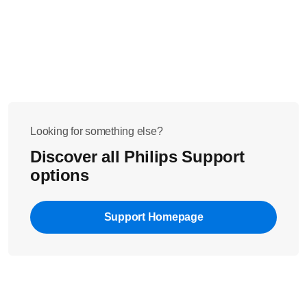
sound or lullaby selection will not be lost after the reset.
Turn off the parent unit
Press and hold the
- button
Turn on the parent unit while holding the
- button
Contact us for further assistance if the issue persists.
Looking for something else?
Discover all Philips Support
options
Support Homepage