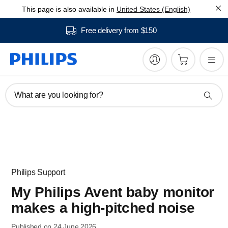
This page is also available in
United States (English)
Free delivery from $150
What are you looking for?
Philips Support
My Philips Avent baby monitor
makes a high-pitched noise
Published on 24 June 2026