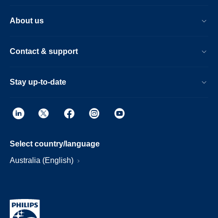
About us
Contact & support
Stay up-to-date
Select country/language
Australia (English)