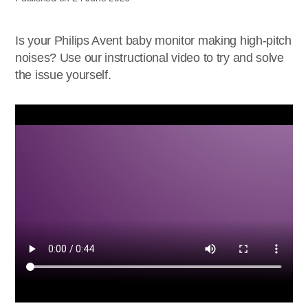
Is your Philips Avent baby monitor making high-pitch
noises? Use our instructional video to try and solve
the issue yourself.