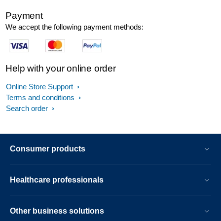
Payment
We accept the following payment methods:
Help with your online order
Online Store Support
Terms and conditions
Search order
Consumer products
Healthcare professionals
Other business solutions