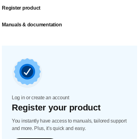
Register product
Manuals & documentation
Log in or create an account
Register your product
You instantly have access to manuals, tailored support
and more. Plus, it's quick and easy.