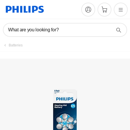
What are you looking for?
Batteries