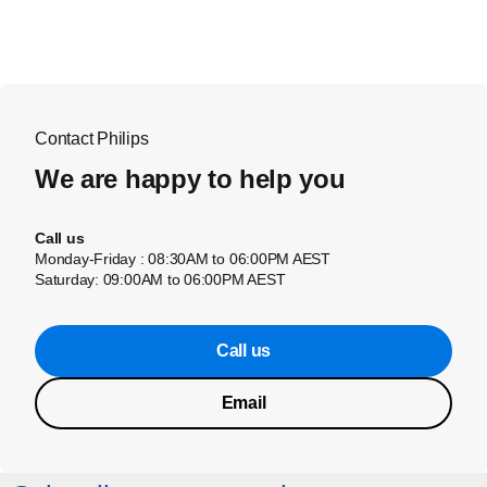
Contact Philips
We are happy to help you
Call us
Monday-Friday : 08:30AM to 06:00PM AEST
Saturday: 09:00AM to 06:00PM AEST
Call us
Email