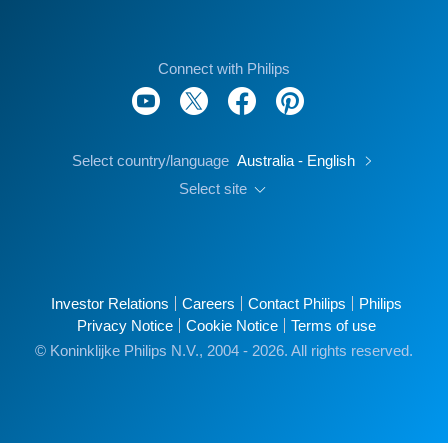
Connect with Philips
Select country/language
Australia - English
Select site
Investor Relations
Careers
Contact Philips
Philips
Privacy Notice
Cookie Notice
Terms of use
© Koninklijke Philips N.V., 2004 - 2026. All rights reserved.