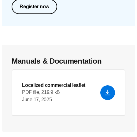
Register now
Manuals & Documentation
Localized commercial leaflet
PDF file, 219.9 kB
June 17, 2025