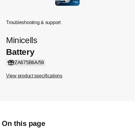
Troubleshooting & support
Minicells
Battery
ZA675B6A/59
View product specifications
On this page