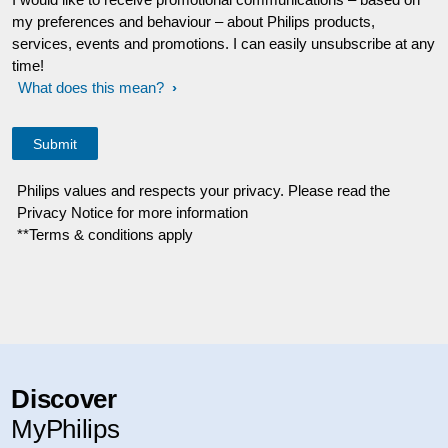
my preferences and behaviour – about Philips products,
services, events and promotions. I can easily unsubscribe at any
time!
What does this mean?
Philips values and respects your privacy. Please read the
Privacy Notice for more information
**Terms & conditions apply
Discover
MyPhilips