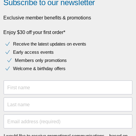
Subscribe to our newsletter
Exclusive member benefits & promotions
Enjoy $30 off your first order*
Receive the latest updates on events
Early access events
Members only promotions
Welcome & birthday offers
First name
Last name
Email address (required)
I would like to receive promotional communications – based on