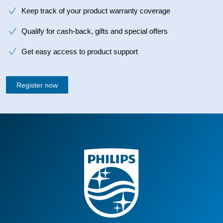
Keep track of your product warranty coverage
Qualify for cash-back, gifts and special offers
Get easy access to product support
Register now