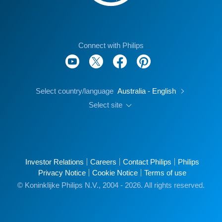
Connect with Philips
Select country/language
Australia - English
Select site
Investor Relations
Careers
Contact Philips
Philips
Privacy Notice
Cookie Notice
Terms of use
© Koninklijke Philips N.V., 2004 - 2026. All rights reserved.