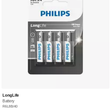
LongLife
Battery
R6L8B/40