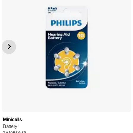
Minicells
Battery
ZA10B6A/59