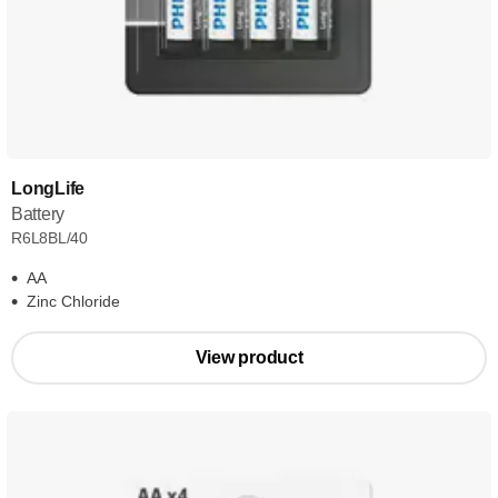
LongLife
Battery
R6L8BL/40
AA
Zinc Chloride
View product