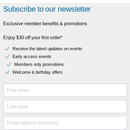
Subscribe to our newsletter
Exclusive member benefits & promotions
Enjoy $30 off your first order*
Receive the latest updates on events
Early access events
Members only promotions
Welcome & birthday offers
First name
Last name
Email address (required)