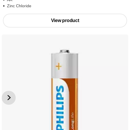
Zinc Chloride
View product