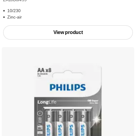
10/230
Zinc-air
View product