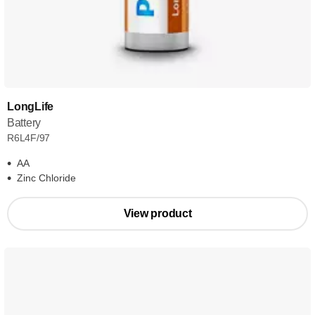
LongLife
Battery
R6L4F/97
AA
Zinc Chloride
View product