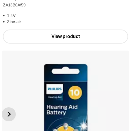
ZA13B6A/59
1.4V
Zinc-air
View product