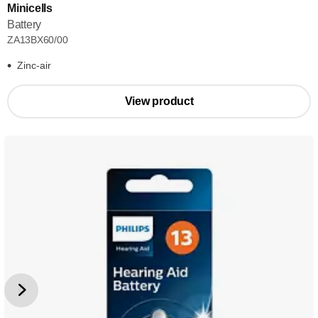
Minicells
Battery
ZA13BX60/00
Zinc-air
View product