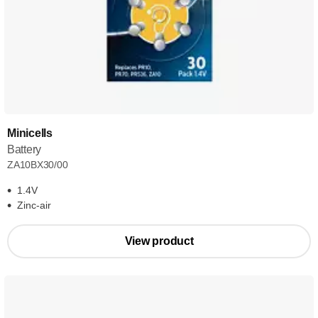
Minicells
Battery
ZA10BX30/00
1.4V
Zinc-air
View product