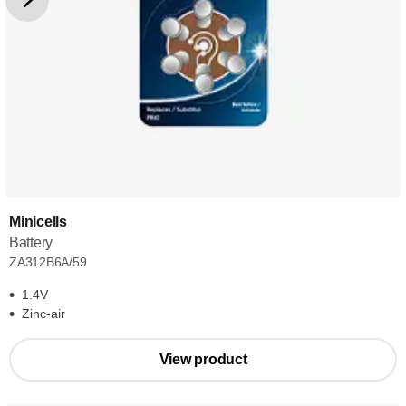
Minicells
Battery
ZA312B6A/59
1.4V
Zinc-air
View product