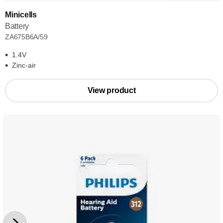
Minicells
Battery
ZA675B6A/59
1.4V
Zinc-air
View product