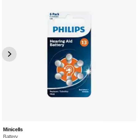
Minicells
Battery