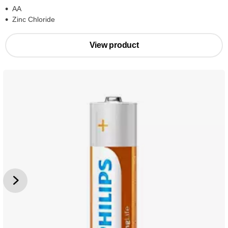
AA
Zinc Chloride
View product