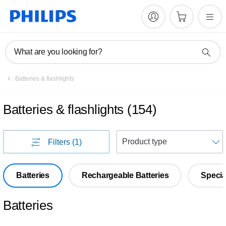
What are you looking for?
Batteries & flashlights
Batteries & flashlights
(
154
)
S
Filters
(1)
Batteries
Rechargeable Batteries
Specia
Batteries