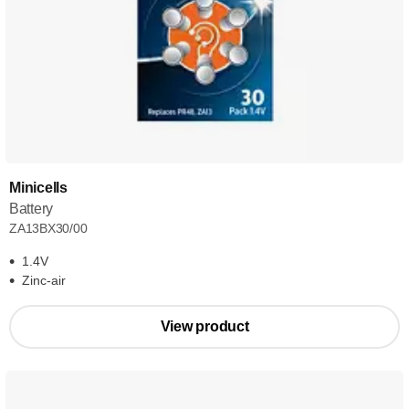
Minicells
Battery
ZA13BX30/00
1.4V
Zinc-air
View product