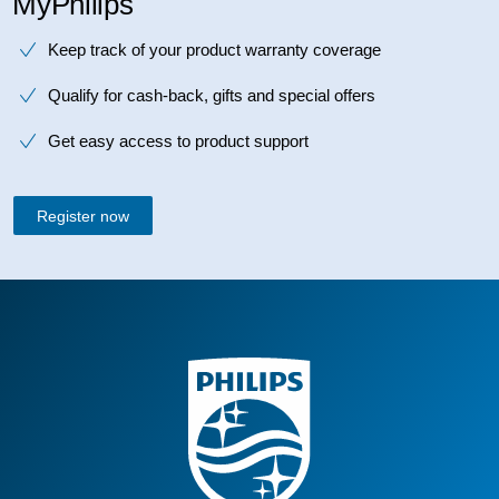
MyPhilips
Keep track of your product warranty coverage
Qualify for cash-back, gifts and special offers
Get easy access to product support
Register now