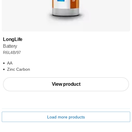
LongLife
Battery
R6L4B/97
AA
Zinc Carbon
View product
Load more products