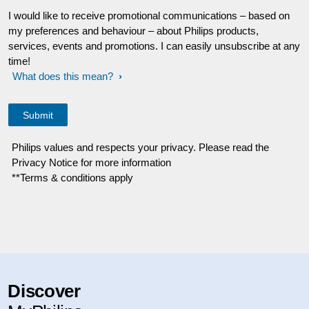
I would like to receive promotional communications – based on
my preferences and behaviour – about Philips products,
services, events and promotions. I can easily unsubscribe at any
time!
What does this mean?
Philips values and respects your privacy. Please read the
Privacy Notice for more information
**Terms & conditions apply
Discover