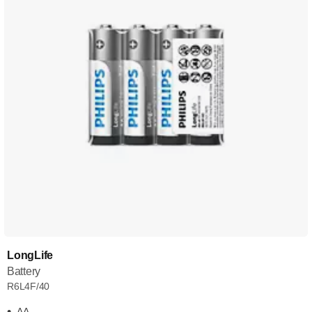
LongLife
Battery
R6L4F/40
AA