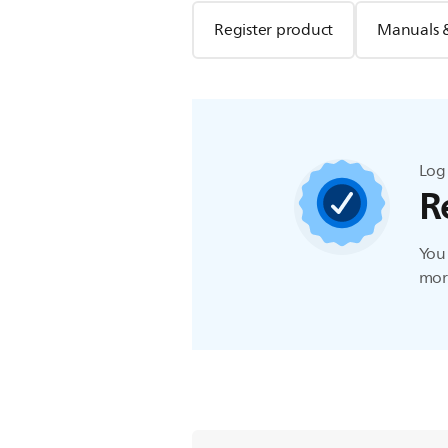
Register product
Manuals 
Log 
R
You 
more