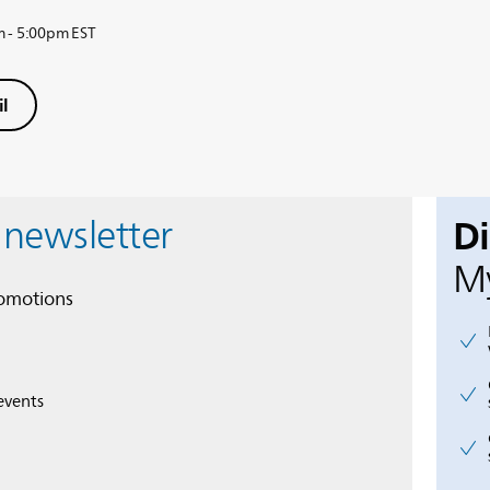
m - 5:00pm EST
l
D
 newsletter
My
romotions
events