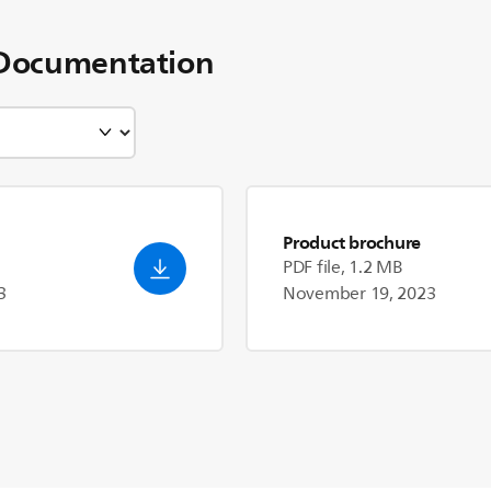
Documentation
Product brochure
PDF file, 1.2 MB
3
November 19, 2023