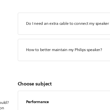
Do I need an extra cable to connect my speaker 
How to better maintain my Philips speaker?
Choose subject
Performance
hould?
ion