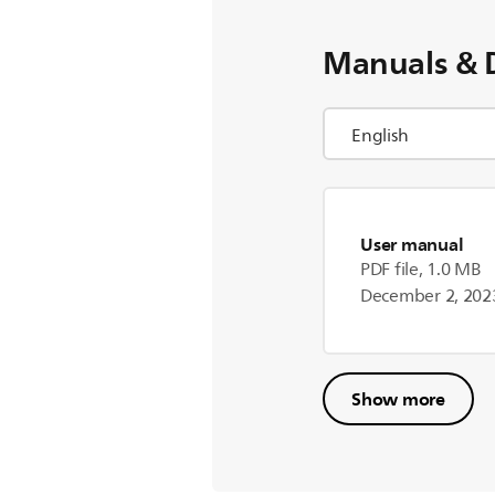
Manuals & 
User manual
PDF file, 1.0 MB
December 2, 202
Show more