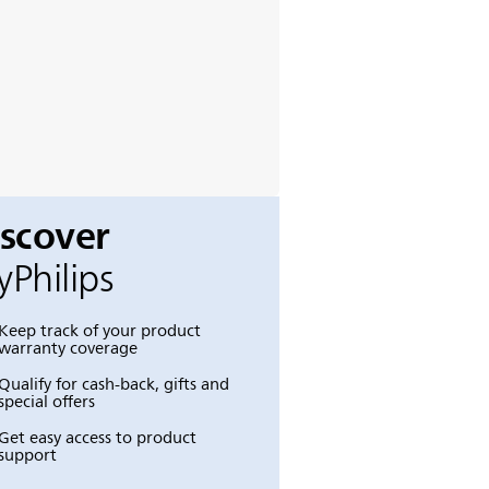
iscover
Philips
Keep track of your product
warranty coverage
Qualify for cash-back, gifts and
special offers
Get easy access to product
support