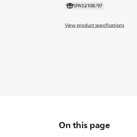
SPA5210B/97
View product specifications
On this page