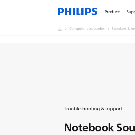
Products
Sup
Computer accessories
Speakers & he
Troubleshooting & support
Notebook So