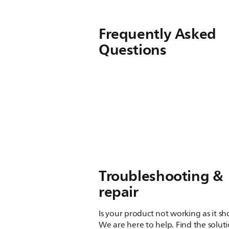
Frequently Asked
Questions
Troubleshooting &
repair
Is your product not working as it s
We are here to help. Find the solut