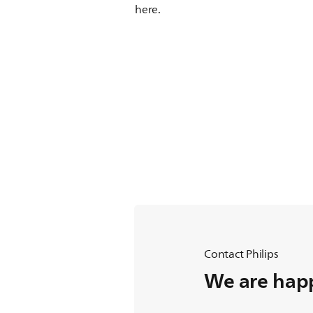
here.
Contact Philips
We are happ