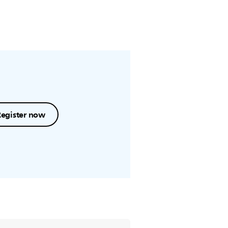
Register now