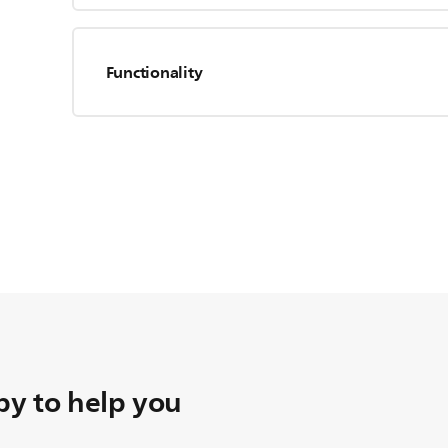
Functionality
y to help you