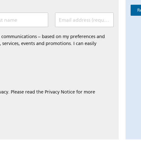
R
st name
Email address (required)
al communications – based on my preferences and
 services, events and promotions. I can easily
ivacy. Please read the Privacy Notice for more