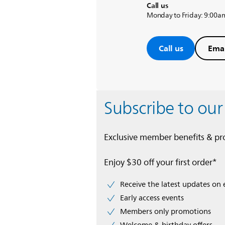
Call us
Monday to Friday: 9:00a
Call us
Emai
Subscribe to our
Exclusive member benefits & p
Enjoy $30 off your first order*
Receive the latest updates on 
Early access events
Members only promotions