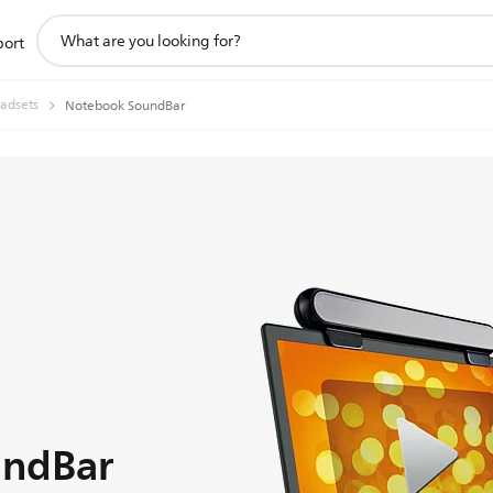
support
port
search
icon
adsets
Notebook SoundBar
undBar