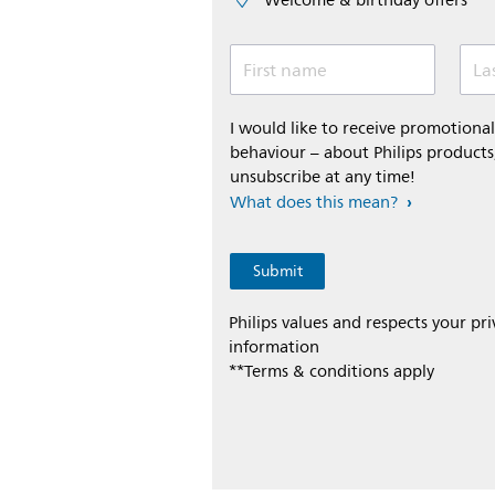
Welcome & birthday offers
First name
La
I would like to receive promotion
behaviour – about Philips products,
unsubscribe at any time!
What does this mean?
Philips values and respects your pr
information
**Terms & conditions apply