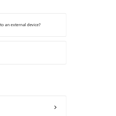
to an external device?