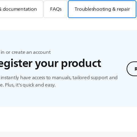
& documentation
FAQs
Troubleshooting & repair
in or create an account
egister your product
instantly have access to manuals, tailored support and
. Plus, it's quick and easy.