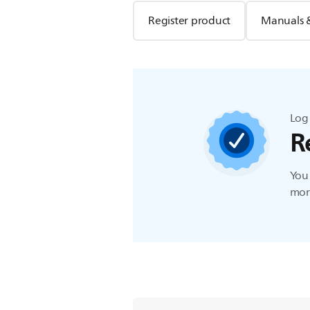
Register product
Manuals 
Log 
R
You 
more