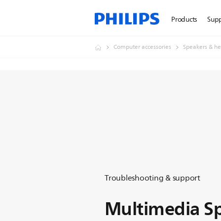
Products
Sup
Computer accessories
Speakers & he
Troubleshooting & support
Multimedia Sp