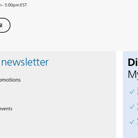
m - 5:00pm EST
l
D
 newsletter
My
romotions
events