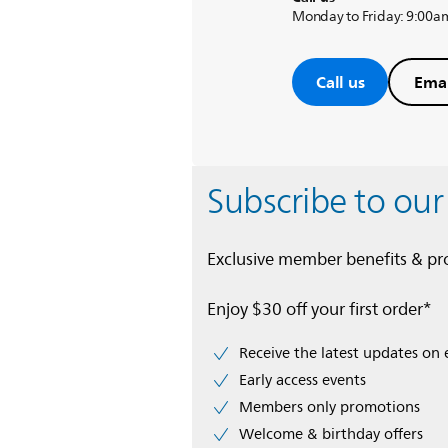
Monday to Friday: 9:00a
Call us
Emai
Subscribe to our
Exclusive member benefits & p
Enjoy $30 off your first order*
Receive the latest updates on 
Early access events
Members only promotions
Welcome & birthday offers