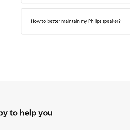
How to better maintain my Philips speaker?
y to help you