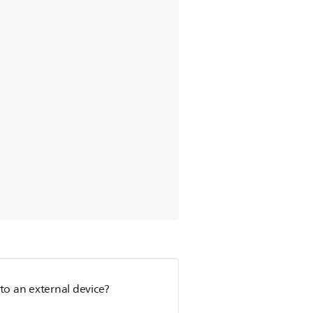
to an external device?