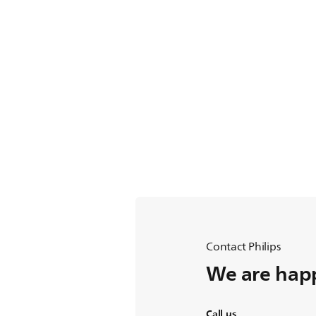
Contact Philips
We are happ
Call us