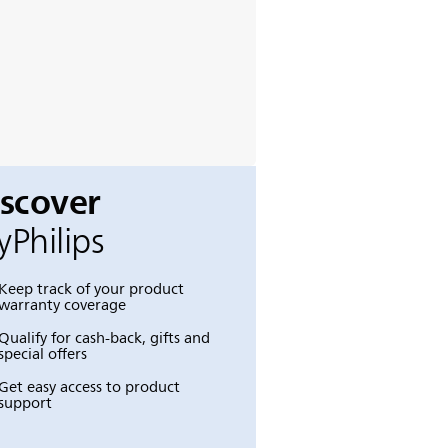
iscover
Philips
Keep track of your product
warranty coverage
Qualify for cash-back, gifts and
special offers
Get easy access to product
support