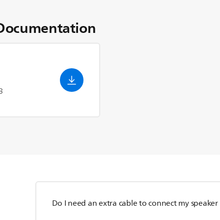
Documentation
3
Do I need an extra cable to connect my speaker 