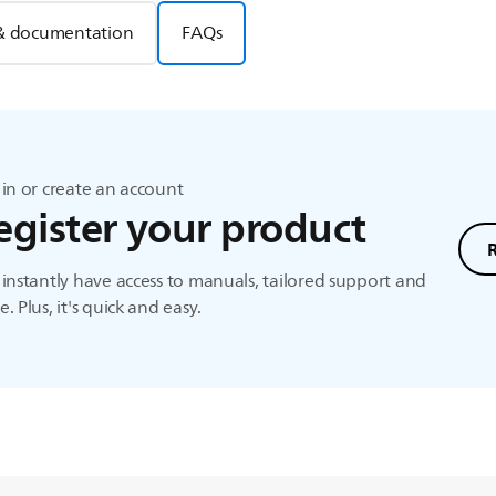
& documentation
FAQs
in or create an account
egister your product
instantly have access to manuals, tailored support and
. Plus, it's quick and easy.