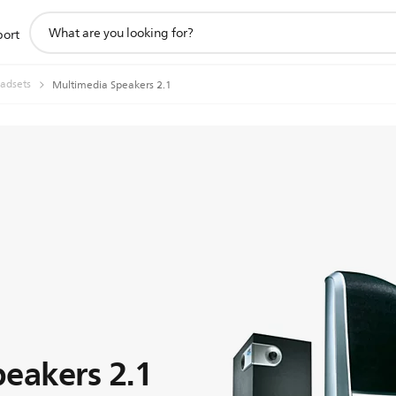
support
port
search
icon
adsets
Multimedia Speakers 2.1
eakers 2.1