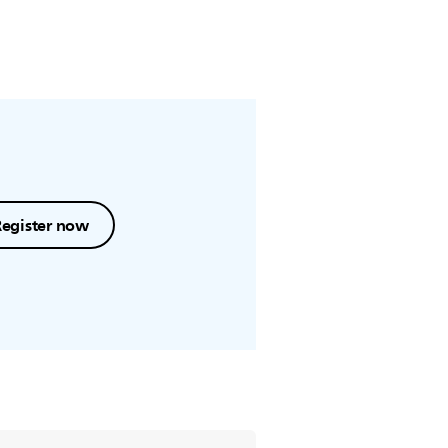
Register now