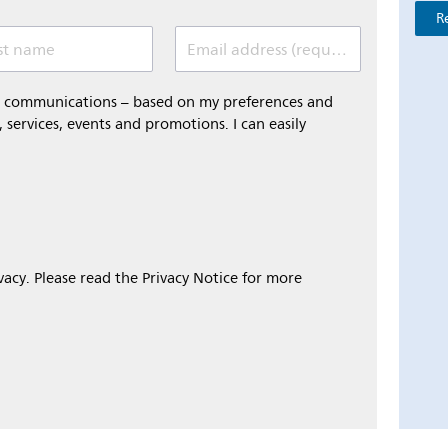
R
st name
Email address (required)
al communications – based on my preferences and
 services, events and promotions. I can easily
ivacy. Please read the Privacy Notice for more