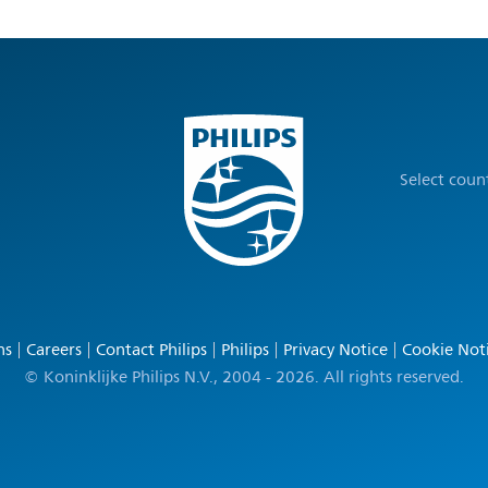
Select coun
ns
Careers
Contact Philips
Philips
Privacy Notice
Cookie Not
© Koninklijke Philips N.V., 2004 - 2026. All rights reserved.