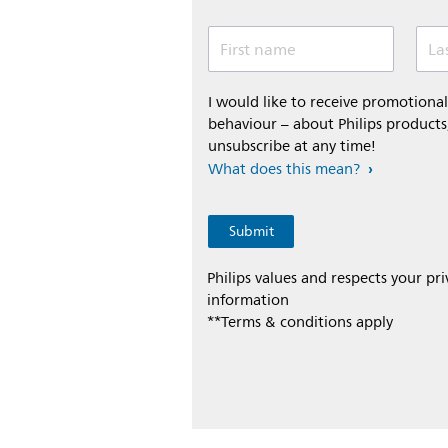
First name
La
I would like to receive promotion
behaviour – about Philips products,
unsubscribe at any time!
What does this mean?
Philips values and respects your pr
information
**Terms & conditions apply