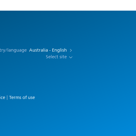
try/language
Australia - English
Select site
ice
Terms of use