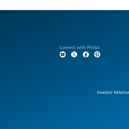
Connect with Philips
Investor Relatio