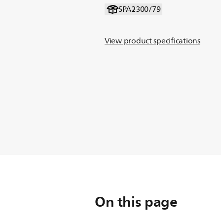
SPA2300/79
View product specifications
On this page