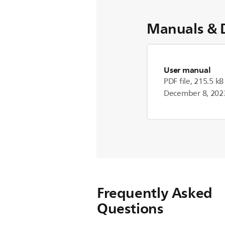
Manuals & 
User manual
PDF file, 215.5 kB
December 8, 202
Frequently Asked
Questions