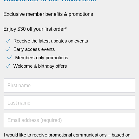
Exclusive member benefits & promotions
Enjoy $30 off your first order*
Receive the latest updates on events
Early access events
Members only promotions
Welcome & birthday offers
First name
Last name
Email address (required)
I would like to receive promotional communications – based on