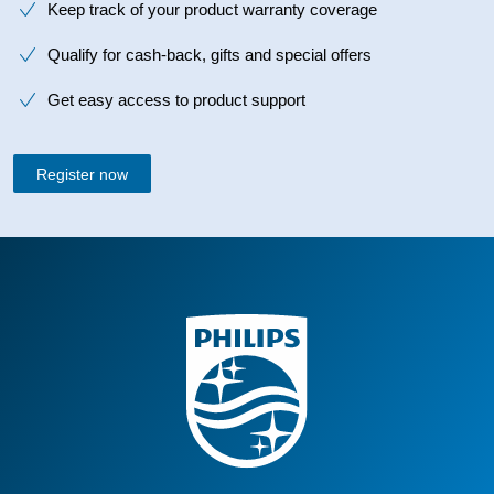
Keep track of your product warranty coverage
Qualify for cash-back, gifts and special offers
Get easy access to product support
Register now