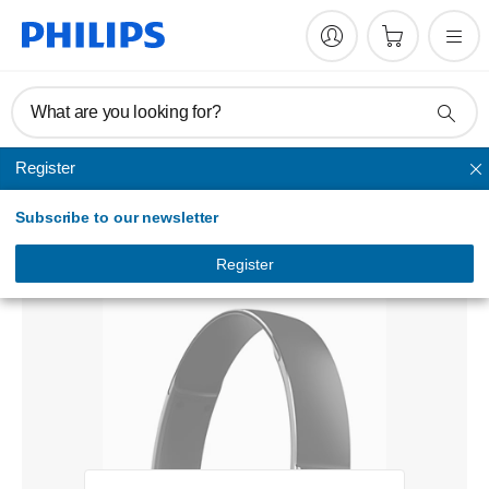
What are you looking for?
Register
Unmapped
Subscribe to our newsletter
Wireless Bluetooth® headphones
SHB5500BK/00
Register