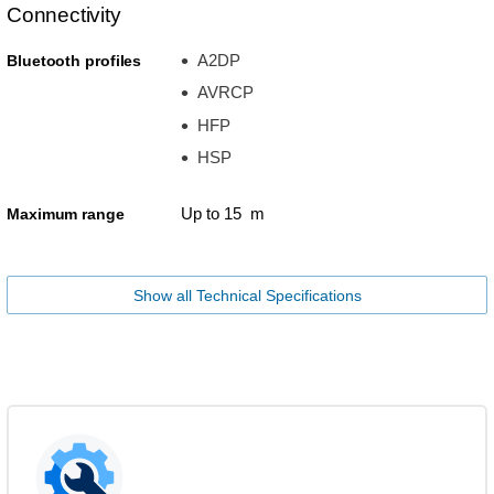
Connectivity
A2DP
Bluetooth profiles
AVRCP
HFP
HSP
Up to 15 m
Maximum range
Show all Technical Specifications