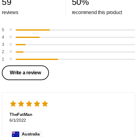
59
50
%
reviews
recommend this product
5
4
3
2
1
Write a review
TheFatMan
6/1/2022
Australia