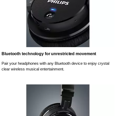
Bluetooth technology for unrestricted movement
Pair your headphones with any Bluetooth device to enjoy crystal
clear wireless musical entertainment.