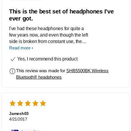
This is the best set of headphones I've
ever got.
I've had these headphones for quite a
few years now, and even though the left
side is broken from constant use, the
audio is bliss and the battery is brilliant.
Read more
An amazing product.
Yes, I recommend this product
This review was made for
SHB5500BK Wireless
Bluetooth® headphones
Jamesh03
4/21/2017