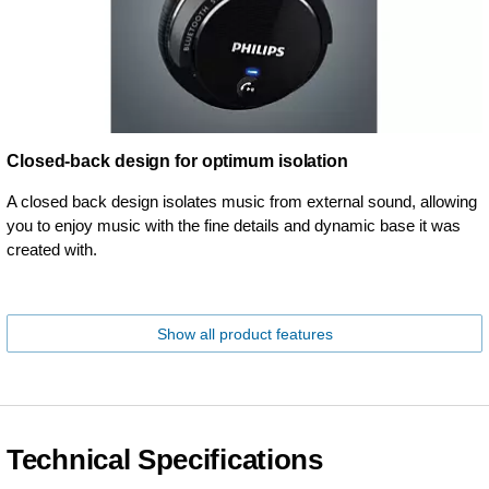
Closed-back design for optimum isolation
A closed back design isolates music from external sound, allowing
you to enjoy music with the fine details and dynamic base it was
created with.
Show all product features
Technical Specifications