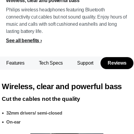
Wireless, clear and powerful bass
Philips wireless headphones featuring Bluetooth
connectivity cut cables but not sound quality. Enjoy hours of
music and calls with soft cushioned earshells and long
lasting battery life.
See all benefits
Features
Tech Specs
Support
Reviews
Wireless, clear and powerful bass
Cut the cables not the quality
32mm drivers/ semi-closed
On-ear