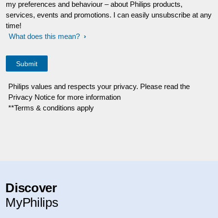
my preferences and behaviour – about Philips products,
services, events and promotions. I can easily unsubscribe at any
time!
What does this mean?
Philips values and respects your privacy. Please read the
Privacy Notice for more information
**Terms & conditions apply
Discover
MyPhilips