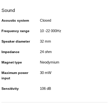
Sound
Closed
Acoustic system
10 -22 000Hz
Frequency range
32 mm
Speaker diameter
24 ohm
Impedance
Neodymium
Magnet type
30 mW
Maximum power
input
106 dB
Sensitivity