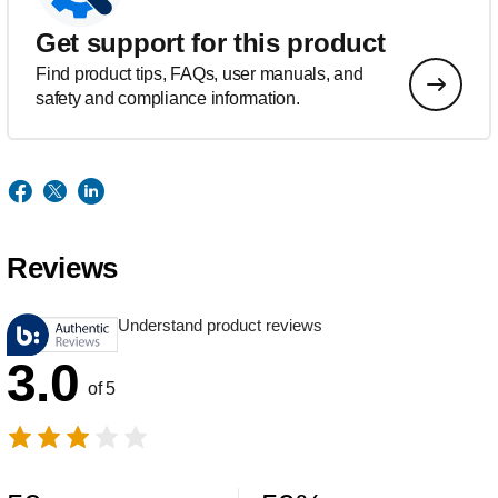
Get support for this product
Find product tips, FAQs, user manuals, and
safety and compliance information.
Reviews
Understand product reviews
3.0
of 5