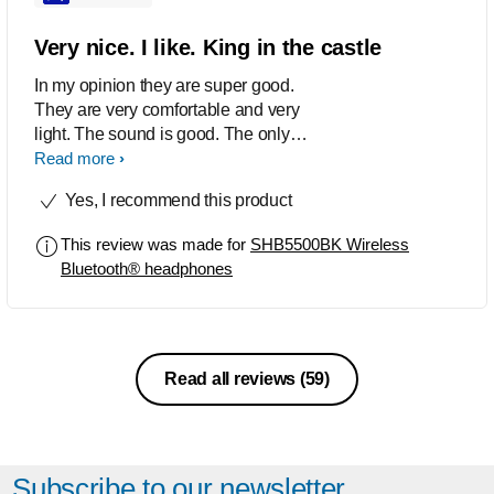
The microphone is another added
feature and works pretty smoothly. It is
Very nice. I like. King in the castle
also cool having seperate volumes on
In my opinion they are super good.
the device using and the headphones
They are very comfortable and very
as it means you can have two
light. The sound is good. The only
headphones connected and have the
downside according to me is that they
Read more
ones from the aux or lightning port
doesnt isolate sound very well from
running at a different volume. Great
Yes, I recommend this product
around you but other than that they are
product and highly recommended
great.
Thanks Philips Well done Keep it up
This review was made for
SHB5500BK Wireless
Bluetooth® headphones
Read all reviews
(59)
Subscribe to our newsletter