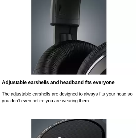
Adjustable earshells and headband fits everyone
The adjustable earshells are designed to always fits your head so
you don't even notice you are wearing them.