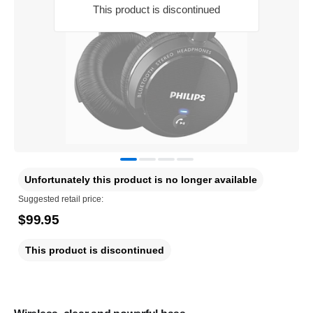
This product is discontinued
Unfortunately this product is no longer available
Suggested retail price:
$99.95
This product is discontinued