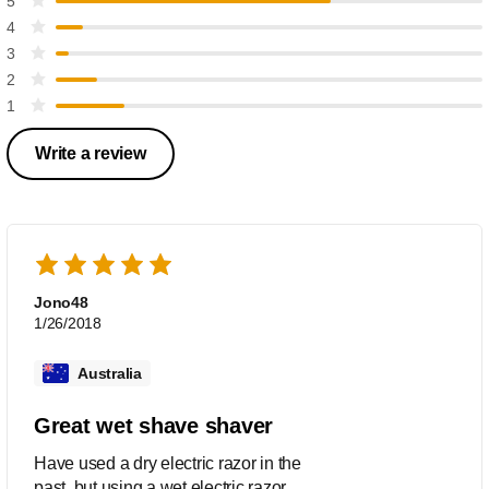
5
4
3
2
1
Write a review
Jono48
1/26/2018
Australia
Great wet shave shaver
Have used a dry electric razor in the
past, but using a wet electric razor