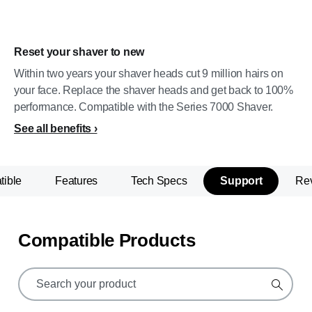
Reset your shaver to new
Within two years your shaver heads cut 9 million hairs on
your face. Replace the shaver heads and get back to 100%
performance. Compatible with the Series 7000 Shaver.
See all benefits
ible
Features
Tech Specs
Support
Re
Compatible Products
support
search
icon