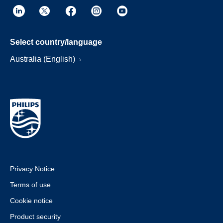
Select country/language
Australia (English)
Privacy Notice
Terms of use
Cookie notice
Product security