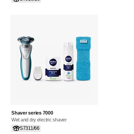
Shaver series 7000
Wet and dry electric shaver
S7311/66