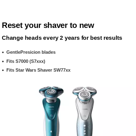
Reset your shaver to new
Change heads every 2 years for best results
GentlePresicion blades
Fits S7000 (S7xxx)
Fits Star Wars Shaver SW77xx