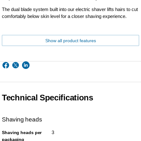
The dual blade system built into our electric shaver lifts hairs to cut
comfortably below skin level for a closer shaving experience.
Show all product features
Technical Specifications
Shaving heads
3
Shaving heads per
packaging