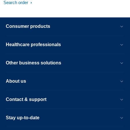
Search order
Consumer products
Healthcare professionals
Other business solutions
About us
Contact & support
Stay up-to-date