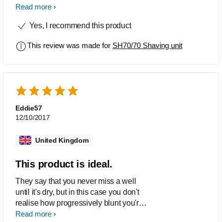
gives me this closest shave I’ve ever
Read more
had with an electric razor, overall I’m
Yes, I recommend this product
very happy with this product
This review was made for
SH70/70 Shaving unit
Eddie57
12/10/2017
United Kingdom
This product is ideal.
They say that you never miss a well
until it's dry, but in this case you don't
realise how progressively blunt you're
shaving heads have become until you
Read more