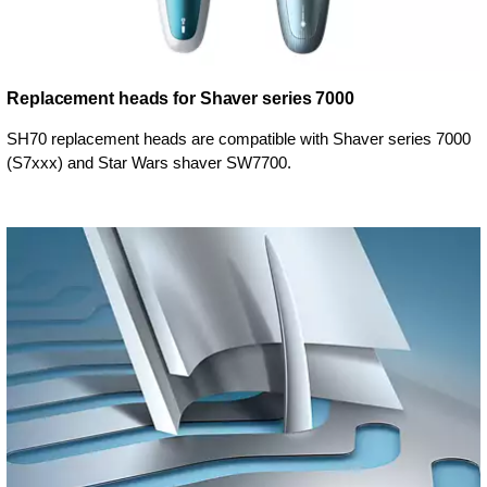
Replacement heads for Shaver series 7000
SH70 replacement heads are compatible with Shaver series 7000
(S7xxx) and Star Wars shaver SW7700.