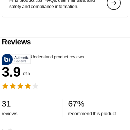
Find product tips, FAQs, user manuals, and
safety and compliance information.
Reviews
Understand product reviews
3.9
of 5
31
67
%
reviews
recommend this product