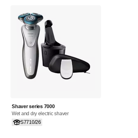
Shaver series 7000
Wet and dry electric shaver
S7710/26