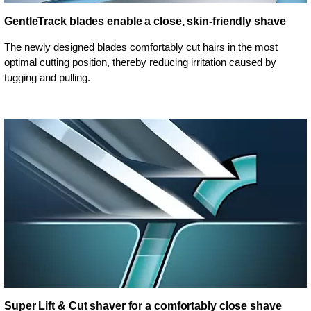
GentleTrack blades enable a close, skin-friendly shave
The newly designed blades comfortably cut hairs in the most
optimal cutting position, thereby reducing irritation caused by
tugging and pulling.
Super Lift & Cut shaver for a comfortably close shave