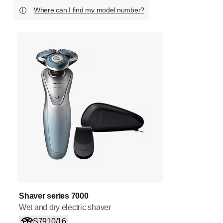
Where can I find my model number?
Shaver series 7000
Wet and dry electric shaver
S7910/16