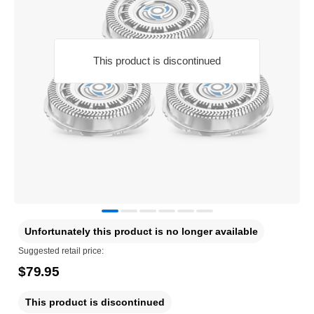
This product is discontinued
Unfortunately this product is no longer available
Suggested retail price:
$79.95
This product is discontinued