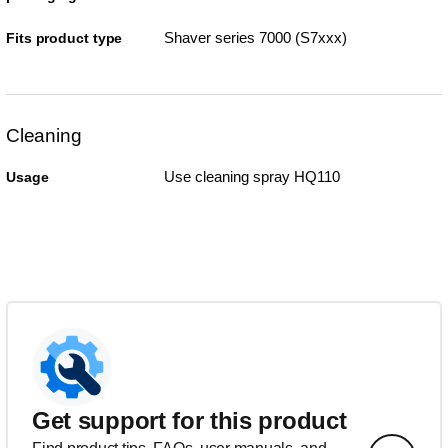
Shaver series 7000 (S7xxx)
Fits product type
Cleaning
Use cleaning spray HQ110
Usage
Get support for this product