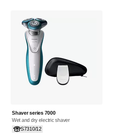
Shaver series 7000
Wet and dry electric shaver
S7310/12