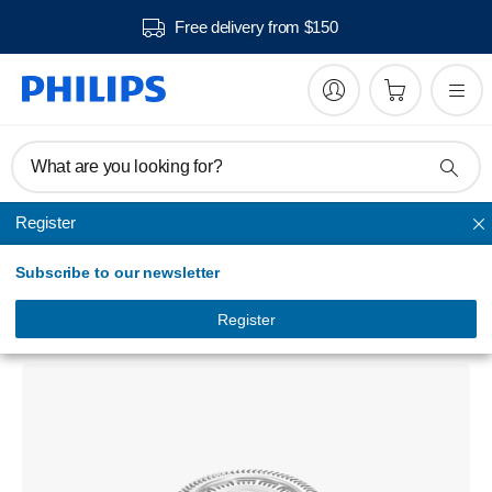
Free delivery from $150
What are you looking for?
Register
Replacement heads
Subscribe to our newsletter
Shaver series 7000
Shaving heads
Register
SH70/51