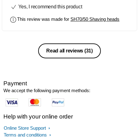
change them. Wow... what a difference.
Yes, I recommend this product
A little bit of an expensive lay-out, but
when you think what they do and that
This review was made for
SH70/50 Shaving heads
they will be doing a good job for at least
a couple of years, well worth it in the
long run
Read all reviews
(31)
Payment
We accept the following payment methods:
Help with your online order
Online Store Support
Terms and conditions