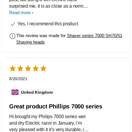
surprised me, it is as close as a normal
razor, but a lot smoother on the skin
Read more
Yes, I recommend this product
This review was made for
Shaver series 7000 SH70/51
Shaving heads
8/20/2021
United Kingdom
Great product Phillips 7000 series
Hi brought my Philips 7000 series wet
and dry Electric razor in January, i’m
very pleased with it it’s very durable, it