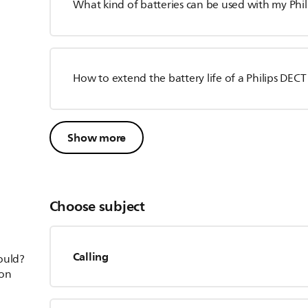
What kind of batteries can be used with my Phi
How to extend the battery life of a Philips DEC
Show more
Choose subject
Calling
hould?
ion