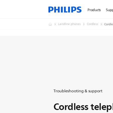
Products
Sup
Landline phones
Cordless
Cordle
Troubleshooting & support
Cordless tele