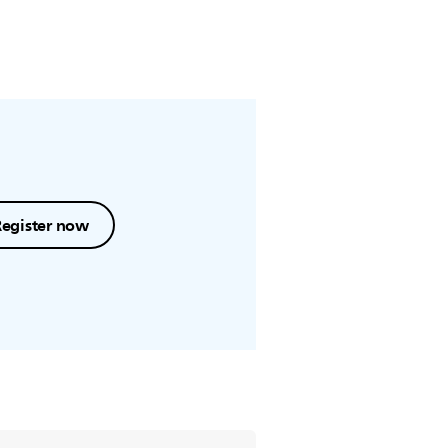
Register now