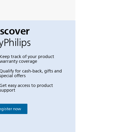
iscover
Philips
Keep track of your product
warranty coverage
Qualify for cash-back, gifts and
special offers
Get easy access to product
support
egister now