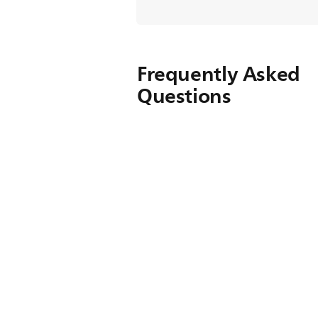
Frequently Asked
Questions