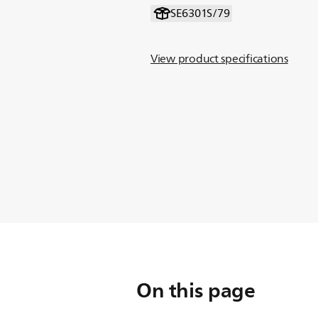
SE6301S/79
View product specifications
On this page