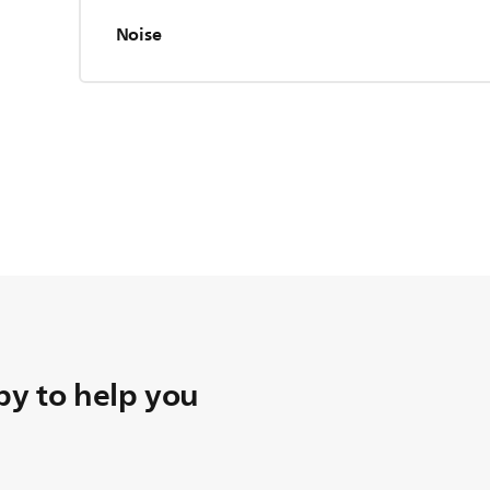
Noise
y to help you