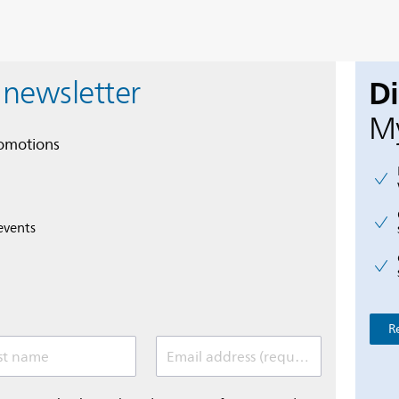
D
 newsletter
My
romotions
events
R
st name
Email address (required)