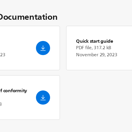
Documentation
Quick start guide
PDF file, 317.2 kB
023
November 29, 2023
of conformity
3