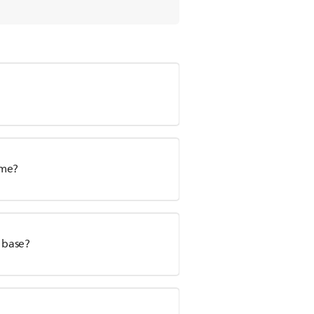
ime?
s base?