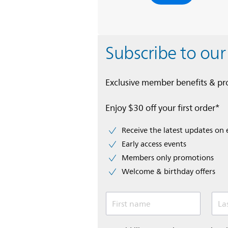
Subscribe to our
Exclusive member benefits & p
Enjoy $30 off your first order*
Receive the latest updates on 
Early access events
Members only promotions
Welcome & birthday offers
First name
La