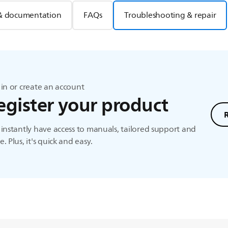
& documentation
FAQs
Troubleshooting & repair
in or create an account
egister your product
instantly have access to manuals, tailored support and
. Plus, it's quick and easy.