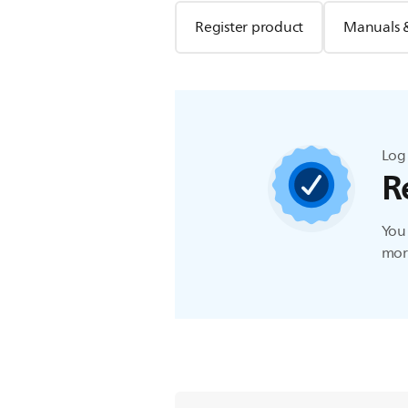
Register product
Manuals 
Log 
R
You 
more