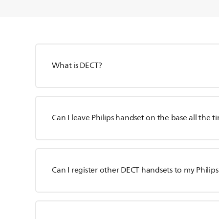
What is DECT?
Can I leave Philips handset on the base all the t
Can I register other DECT handsets to my Philip