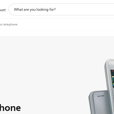
support
port
search
icon
ss telephone
phone