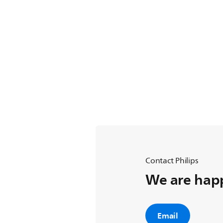
Contact Philips
We are happ
Email