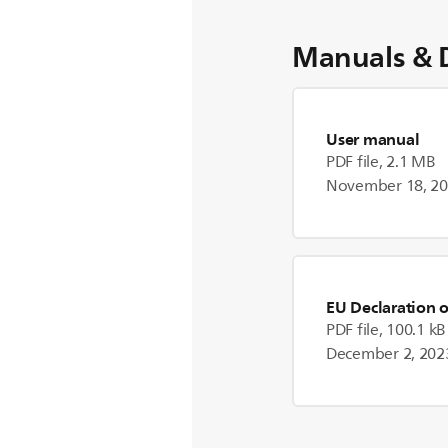
Manuals & 
User manual
PDF file, 2.1 MB
November 18, 2
EU Declaration 
PDF file, 100.1 kB
December 2, 202