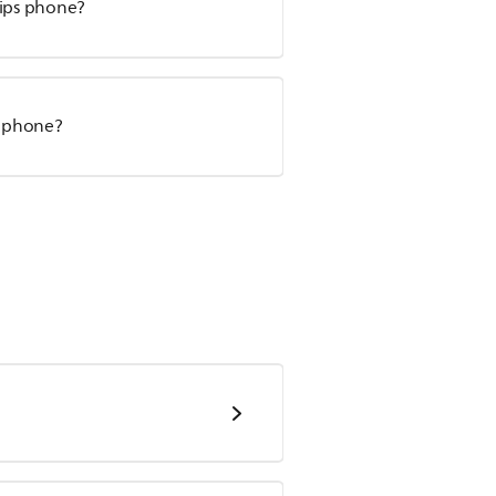
lips phone?
T phone?