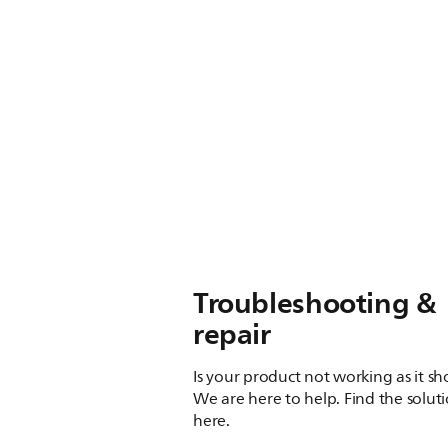
Troubleshooting &
repair
Is your product not working as it s
We are here to help. Find the solut
here.