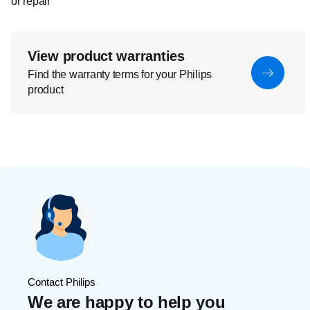
or repair
View product warranties
Find the warranty terms for your Philips
product
Contact Philips
We are happy to help you