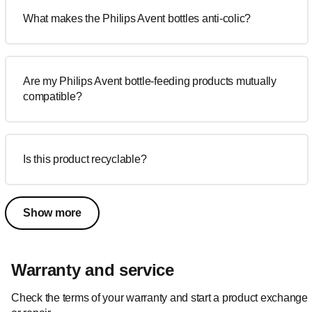
What makes the Philips Avent bottles anti-colic?
Are my Philips Avent bottle-feeding products mutually
compatible?
Is this product recyclable?
Show more
Warranty and service
Check the terms of your warranty and start a product exchange