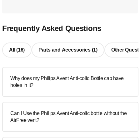
Frequently Asked Questions
All (16)
Parts and Accessories (1)
Other Questi
Why does my Philips Avent Anti-colic Bottle cap have
holes in it?
Can I Use the Philips Avent Anti-colic bottle without the
AirFree vent?