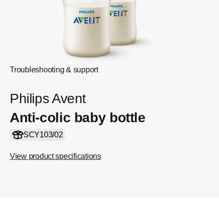
Troubleshooting & support
Philips Avent
Anti-colic baby bottle
SCY103/02
View product specifications