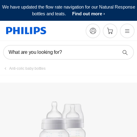
We have updated the flow rate navigation for our Natural Response
Register product
bottles and teats.
Find out more
What are you looking for?
Anti-colic baby bottles