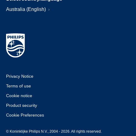
Australia (English)
Privacy Notice
Terms of use
Cookie notice
Product security
Cookie Preferences
© Koninklijke Philips N.V., 2004 - 2026. All rights reserved.