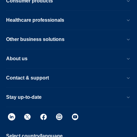
Consumer products
Healthcare professionals
Other business solutions
About us
Contact & support
Stay up-to-date
Select country/language