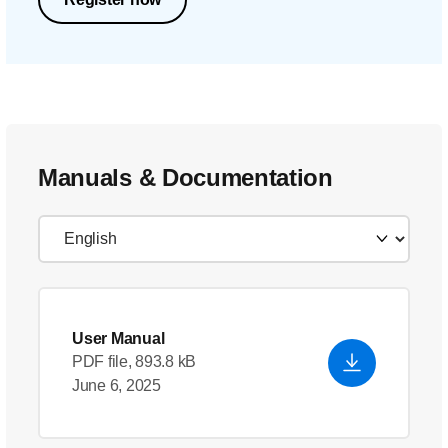
Manuals & Documentation
User Manual
PDF file, 893.8 kB
June 6, 2025