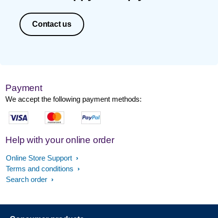
Contact us
Payment
We accept the following payment methods:
Help with your online order
Online Store Support
Terms and conditions
Search order