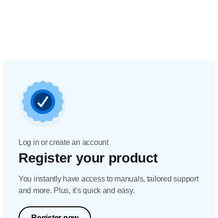
Log in or create an account
Register your product
You instantly have access to manuals, tailored support
and more. Plus, it's quick and easy.
Register now