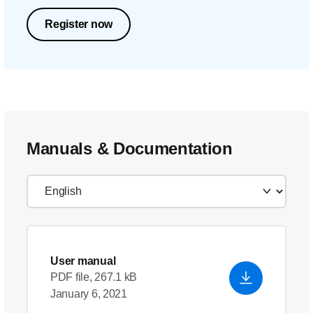
Register now
Manuals & Documentation
User manual
PDF file, 267.1 kB
January 6, 2021