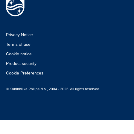
Privacy Notice
Terms of use
Cookie notice
Product security
Cookie Preferences
© Koninklijke Philips N.V., 2004 - 2026. All rights reserved.