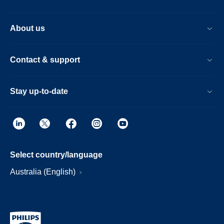
About us
Contact & support
Stay up-to-date
Select country/language
Australia (English)