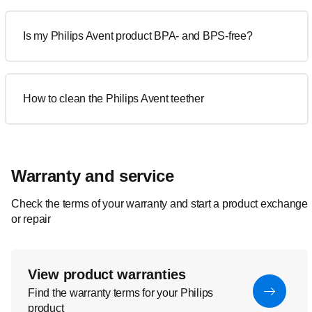
Is my Philips Avent product BPA- and BPS-free?
How to clean the Philips Avent teether
Warranty and service
Check the terms of your warranty and start a product exchange
or repair
View product warranties
Find the warranty terms for your Philips
product