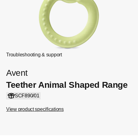
Troubleshooting & support
Avent
Teether Animal Shaped Range
SCF890/01
View product specifications