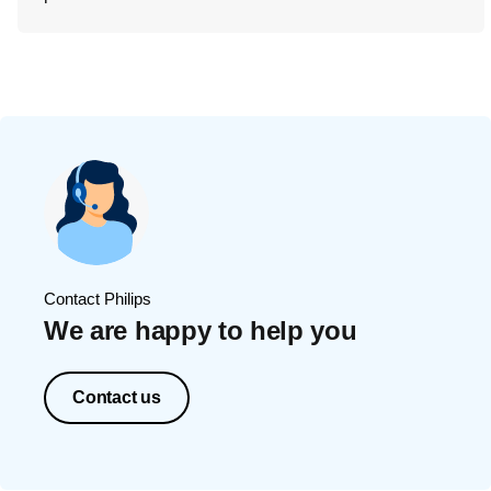
Contact Philips
We are happy to help you
Contact us