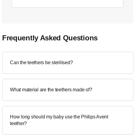
Frequently Asked Questions
Can the teethers be sterilised?
What material are the teethers made of?
How long should my baby use the Philips Avent
teether?