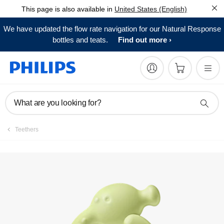
This page is also available in
United States (English)
Register product
We have updated the flow rate navigation for our Natural Response
bottles and teats.
Find out more
What are you looking for?
Teethers