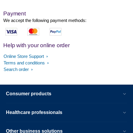
Payment
We accept the following payment methods:
Help with your online order
Online Store Support
Terms and conditions
Search order
Consumer products
Healthcare professionals
Other business solutions