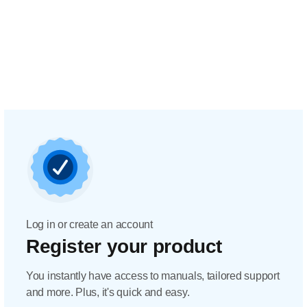
Log in or create an account
Register your product
You instantly have access to manuals, tailored support
and more. Plus, it's quick and easy.