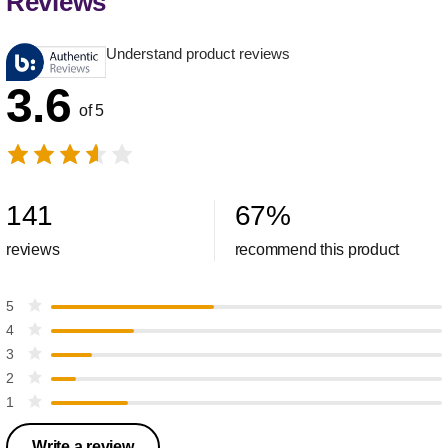
Reviews
Understand product reviews
3.6
of 5
141
67
%
reviews
recommend this product
5
4
3
2
1
Write a review