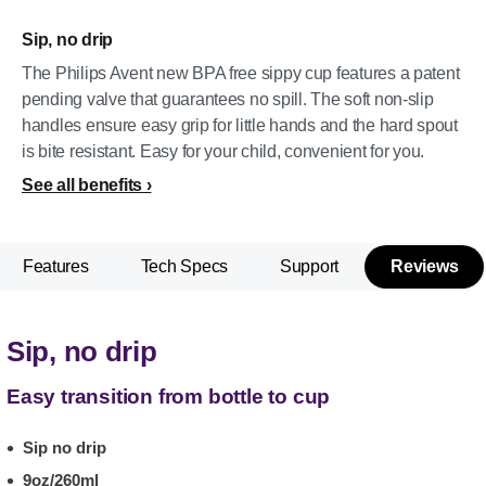
Sip, no drip
The Philips Avent new BPA free sippy cup features a patent
pending valve that guarantees no spill. The soft non-slip
handles ensure easy grip for little hands and the hard spout
is bite resistant. Easy for your child, convenient for you.
See all benefits
Features
Tech Specs
Support
Reviews
Sip, no drip
Easy transition from bottle to cup
Sip no drip
9oz/260ml