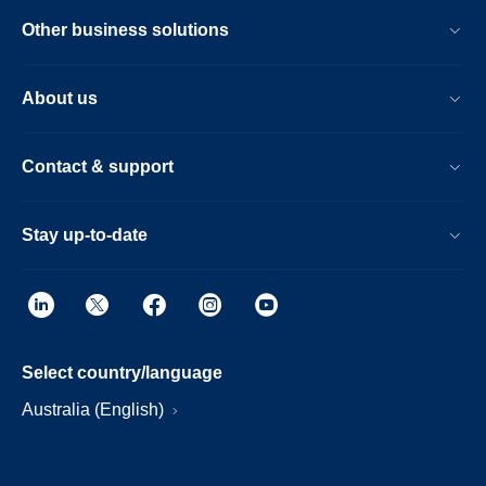
Other business solutions
About us
Contact & support
Stay up-to-date
Select country/language
Australia (English)