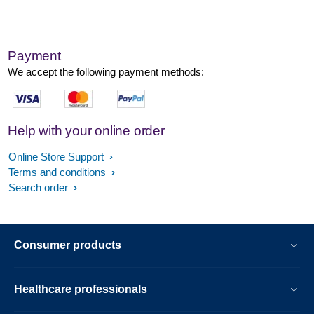
Payment
We accept the following payment methods:
Help with your online order
Online Store Support
Terms and conditions
Search order
Consumer products
Healthcare professionals