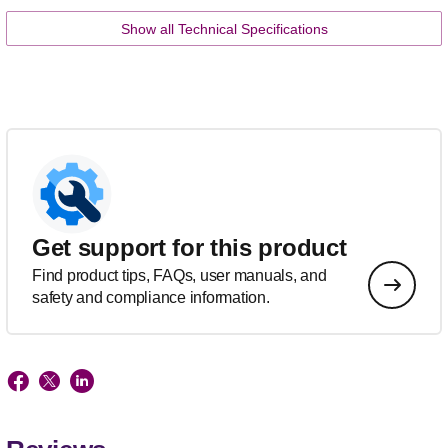
Show all Technical Specifications
Get support for this product
Find product tips, FAQs, user manuals, and
safety and compliance information.