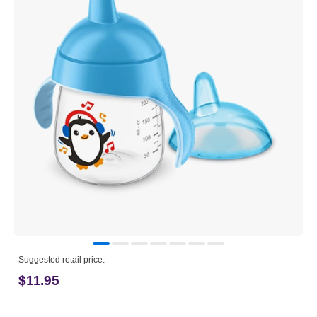
Suggested retail price:
$11.95