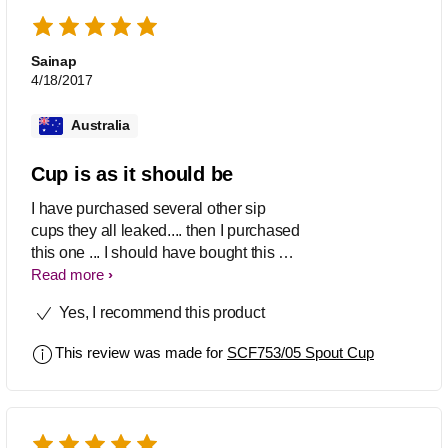
Sainap
4/18/2017
Australia
Cup is as it should be
I have purchased several other sip
cups they all leaked.... then I purchased
this one ... I should have bought this at
first place. It doesn't leak unless my boy
Read more
shakes it and bashes it to the coffee
Yes, I recommend this product
table. Very easy to hold and lift. Nice
design. We like it very much.
This review was made for
SCF753/05 Spout Cup