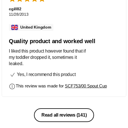
cgill82
11/28/2013
United Kingdom
Quality product and worked well
I liked this product however found that if
my toddler dropped it, sometimes it
leaked.
Yes, I recommend this product
This review was made for
SCF753/00 Spout Cup
Read all reviews
(141)