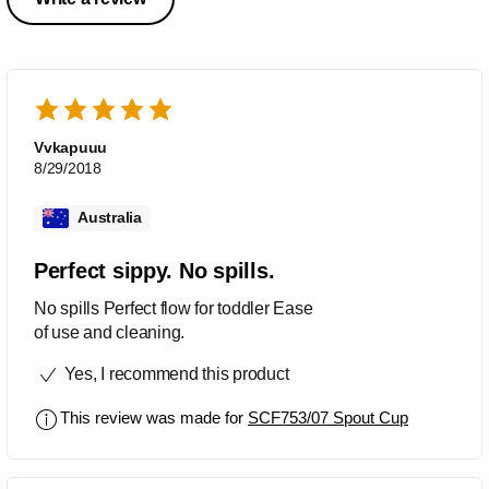
Vvkapuuu
8/29/2018
Australia
Perfect sippy. No spills.
No spills Perfect flow for toddler Ease
of use and cleaning.
Yes, I recommend this product
This review was made for
SCF753/07 Spout Cup