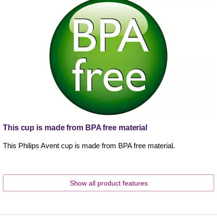
This cup is made from BPA free material
This Philips Avent cup is made from BPA free material.
Show all product features