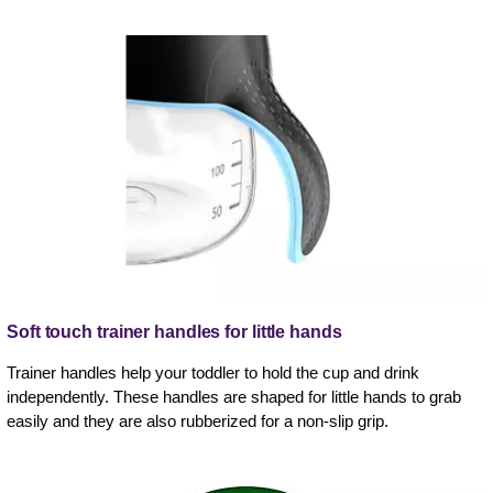
Soft touch trainer handles for little hands
Trainer handles help your toddler to hold the cup and drink
independently. These handles are shaped for little hands to grab
easily and they are also rubberized for a non-slip grip.