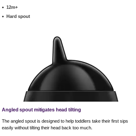
12m+
Hard spout
Angled spout mitigates head tilting
The angled spout is designed to help toddlers take their first sips
easily without tilting their head back too much.