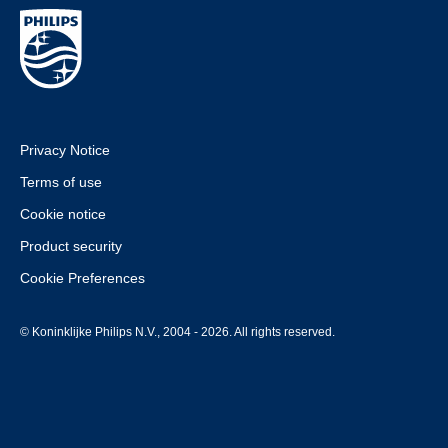
Privacy Notice
Terms of use
Cookie notice
Product security
Cookie Preferences
© Koninklijke Philips N.V., 2004 - 2026. All rights reserved.