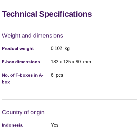
Technical Specifications
Weight and dimensions
0.102 kg
Product weight
183 x 125 x 90 mm
F-box dimensions
6 pcs
No. of F-boxes in A-
box
Country of origin
Yes
Indonesia