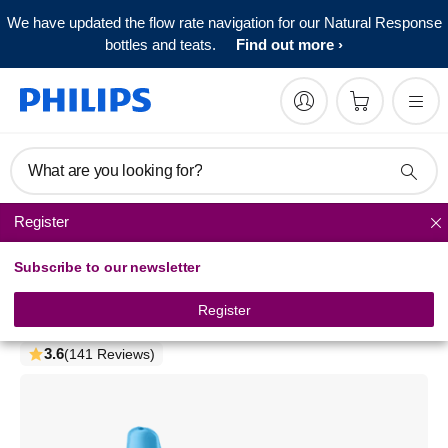
We have updated the flow rate navigation for our Natural Response
bottles and teats.
Find out more
What are you looking for?
Register
Spout cups
Subscribe to our newsletter
Philips Avent
Spout Cup
Register
SCF753/05
3.6
(141 Reviews)