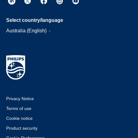
Select country/language
Australia (English)
Privacy Notice
Terms of use
Cookie notice
Product security
Cookie Preferences