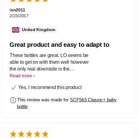
isn2011
2/23/2017
United Kingdom
Great product and easy to adapt to
These bottles are great. LO seems be
able to get on with them well however
the only real downside is the
ergonomics. They feel a bit angular.
Read more
Also a decent size for everyday use.
Yes, I recommend this product
This review was made for
SCF563 Classic+ baby
bottle