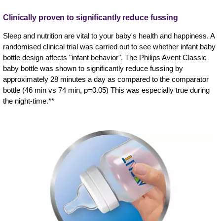
Clinically proven to significantly reduce fussing
Sleep and nutrition are vital to your baby's health and happiness. A
randomised clinical trial was carried out to see whether infant baby
bottle design affects "infant behavior". The Philips Avent Classic
baby bottle was shown to significantly reduce fussing by
approximately 28 minutes a day as compared to the comparator
bottle (46 min vs 74 min, p=0.05) This was especially true during
the night-time.**