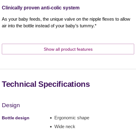
Clinically proven anti-colic system
As your baby feeds, the unique valve on the nipple flexes to allow
air into the bottle instead of your baby’s tummy.*
Show all product features
Technical Specifications
Design
Ergonomic shape
Bottle design
Wide neck