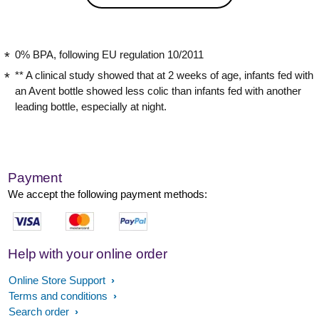
0% BPA, following EU regulation 10/2011
** A clinical study showed that at 2 weeks of age, infants fed with
an Avent bottle showed less colic than infants fed with another
leading bottle, especially at night.
Payment
We accept the following payment methods:
Help with your online order
Online Store Support
Terms and conditions
Search order