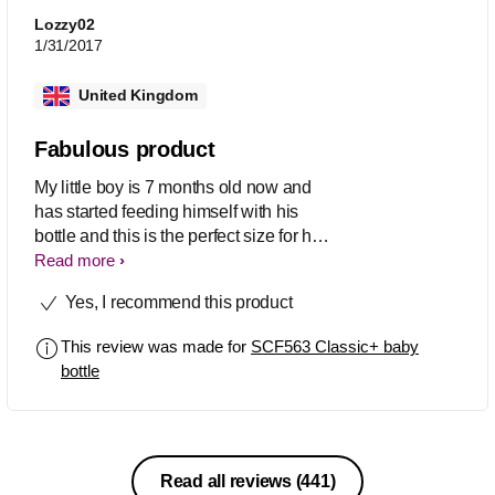
Lozzy02
1/31/2017
United Kingdom
Fabulous product
My little boy is 7 months old now and
has started feeding himself with his
bottle and this is the perfect size for his
little hands. The stream of the milk is
Read more
fast enough for him to get a constant
Yes, I recommend this product
stream but not too fast for it to cover
him. They are so easy to wash as there
This review was made for
SCF563 Classic+ baby
aren't to many lumps and bumps on the
bottle
bottle itself
Read all reviews
(441)