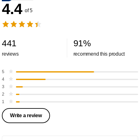
4.4
of 5
441
91
%
reviews
recommend this product
5
4
3
2
1
Write a review