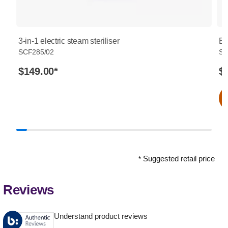
3-in-1 electric steam steriliser
Bo
SCF285/02
SC
$149.00
*
$
Suggested retail price
*
Reviews
Understand product reviews