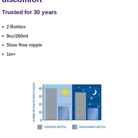
Trusted for 30 years
2 Bottles
9oz/260ml
Slow flow nipple
1m+