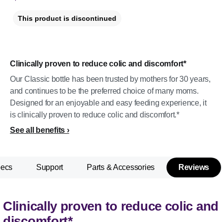
This product is discontinued
Clinically proven to reduce colic and discomfort*
Our Classic bottle has been trusted by mothers for 30 years,
and continues to be the preferred choice of many moms.
Designed for an enjoyable and easy feeding experience, it
is clinically proven to reduce colic and discomfort.*
See all benefits
pecs
Support
Parts & Accessories
Reviews
Clinically proven to reduce colic and
discomfort*