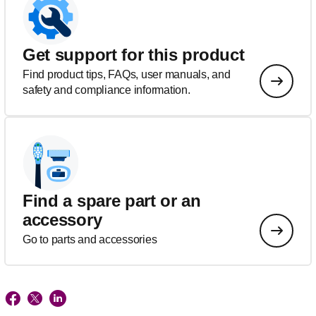
Get support for this product
Find product tips, FAQs, user manuals, and
safety and compliance information.
Find a spare part or an
accessory
Go to parts and accessories