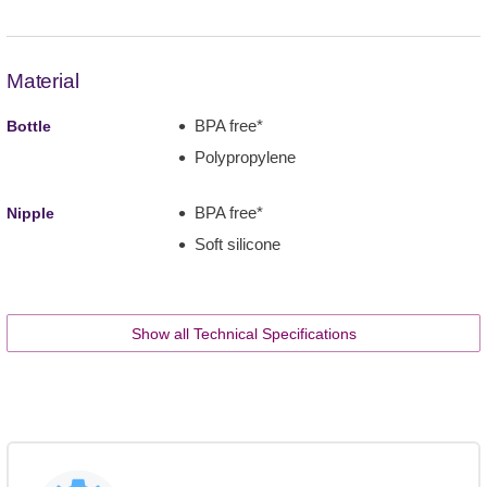
Material
BPA free*
Bottle
Polypropylene
BPA free*
Nipple
Soft silicone
Show all Technical Specifications