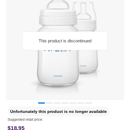
This product is discontinued
Unfortunately this product is no longer available
Suggested retail price:
$18.95