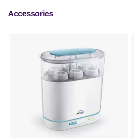
Accessories