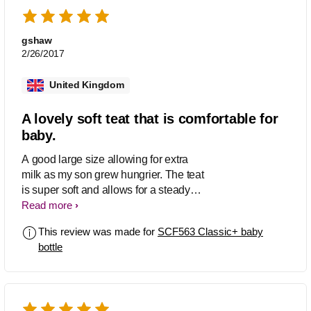
gshaw
2/26/2017
United Kingdom
A lovely soft teat that is comfortable for
baby.
A good large size allowing for extra
milk as my son grew hungrier. The teat
is super soft and allows for a steady
flow of milk. They are extremely easy to
Read more
keep clean, with no hidden parts.
This review was made for
SCF563 Classic+ baby
bottle