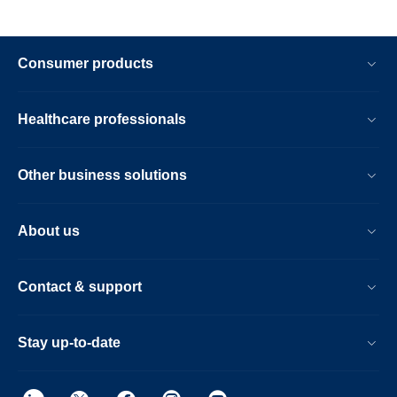
Consumer products
Healthcare professionals
Other business solutions
About us
Contact & support
Stay up-to-date