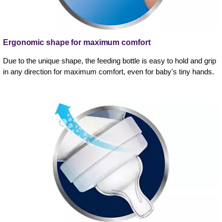
Ergonomic shape for maximum comfort
Due to the unique shape, the feeding bottle is easy to hold and grip
in any direction for maximum comfort, even for baby's tiny hands.