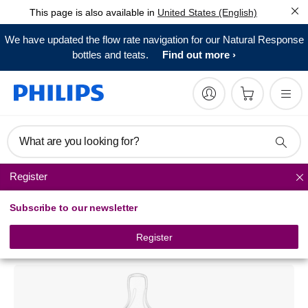
This page is also available in
United States (English)
We have updated the flow rate navigation for our Natural Response
bottles and teats.
Find out more
What are you looking for?
Register
Classic+ baby bottles
Subscribe to our newsletter
Philips Avent
Classic baby bottle
Register
SCF683/27