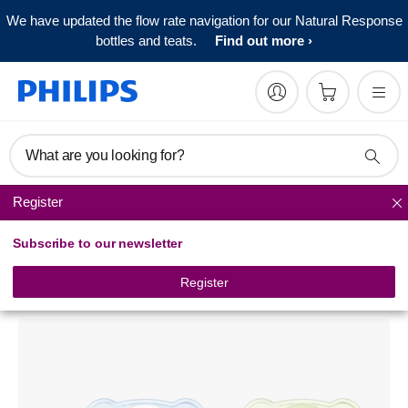
We have updated the flow rate navigation for our Natural Response
bottles and teats.
Find out more
What are you looking for?
Register
Pacifiers
Subscribe to our newsletter
Philips Avent
Classic pacifier
Register
SCF182/34