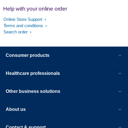
Help with your online order
Online Store Support
Terms and conditions
Search order
Consumer products
Healthcare professionals
Other business solutions
About us
Contact & support