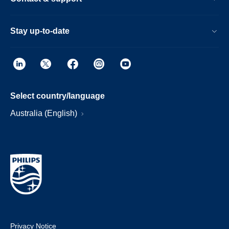
Stay up-to-date
Select country/language
Australia (English)
Privacy Notice