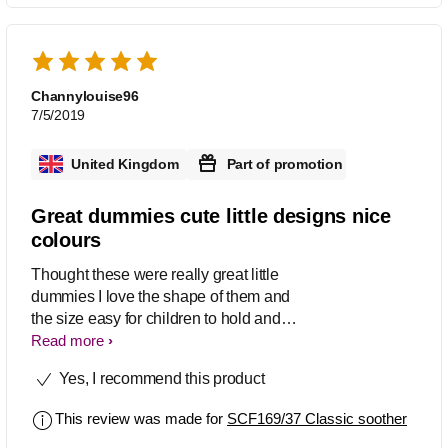
Channylouise96
7/5/2019
United Kingdom
Part of promotion
Great dummies cute little designs nice
colours
Thought these were really great little
dummies I love the shape of them and
the size easy for children to hold and
grip I also love the cute little pictures
Read more
which they have in them and the
Yes, I recommend this product
colours are really nice too very
noticeable which helps them be easier
This review was made for
SCF169/37 Classic soother
to find