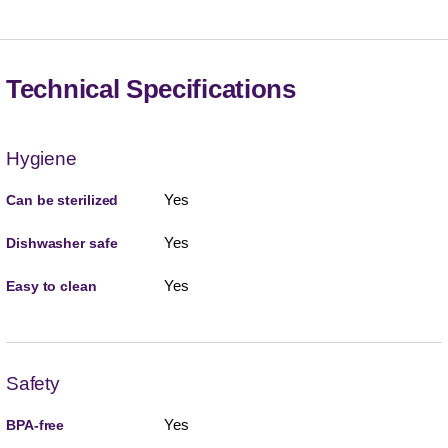
Technical Specifications
Hygiene
Yes
Can be sterilized
Yes
Dishwasher safe
Yes
Easy to clean
Safety
Yes
BPA-free