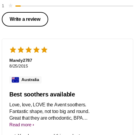
1
Write a review
Mandy2787
8/25/2015
Australia
Best soothers available
Love, love, LOVE the Avent soothers.
Fantastic shape, not too big and round.
Great that they are orthodontic, BPA
Free and come in many designs. Great
Read more
value 2pk's and available at a huge