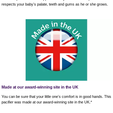
respects your baby's palate, teeth and gums as he or she grows.
Made at our award-winning site in the UK
You can be sure that your little one's comfort is in good hands. This
pacifier was made at our award-winning site in the UK.*