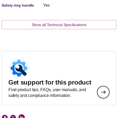
Yes
Safety ring handle
Show all Technical Specifications
Get support for this product
Find product tips, FAQs, user manuals, and
safety and compliance information.