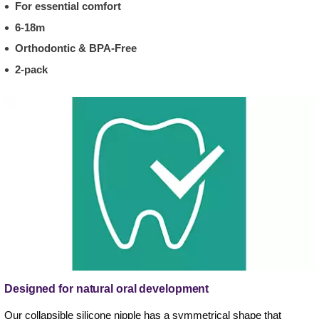
For essential comfort
6-18m
Orthodontic & BPA-Free
2-pack
Designed for natural oral development
Our collapsible silicone nipple has a symmetrical shape that