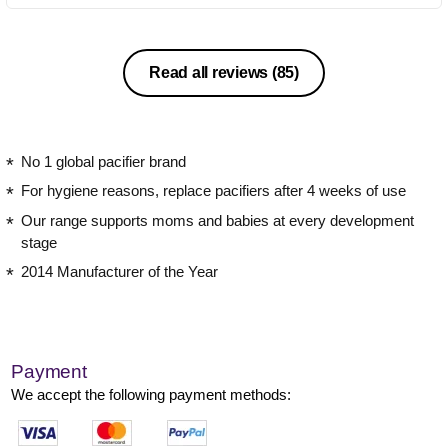
Read all reviews
(85)
No 1 global pacifier brand
For hygiene reasons, replace pacifiers after 4 weeks of use
Our range supports moms and babies at every development
stage
2014 Manufacturer of the Year
Payment
We accept the following payment methods: