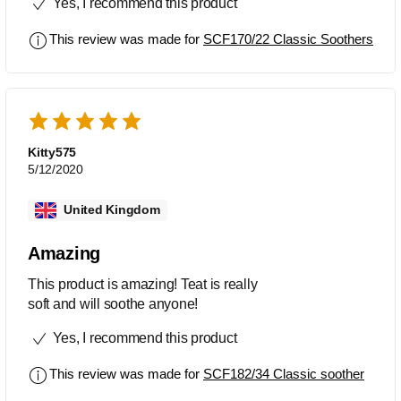
Yes, I recommend this product
variety of stores.
This review was made for
SCF170/22 Classic Soothers
Kitty575
5/12/2020
United Kingdom
Amazing
This product is amazing! Teat is really
soft and will soothe anyone!
Yes, I recommend this product
This review was made for
SCF182/34 Classic soother