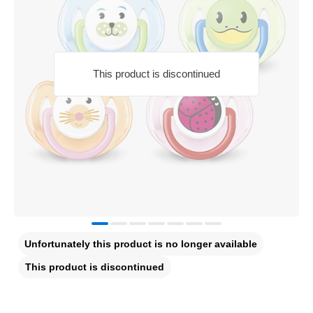
This product is discontinued
Unfortunately this product is no longer available
This product is discontinued