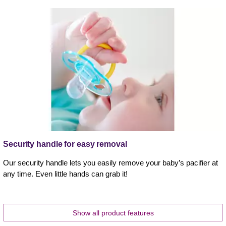
Security handle for easy removal
Our security handle lets you easily remove your baby’s pacifier at
any time. Even little hands can grab it!
Show all product features