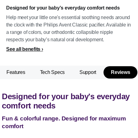
Designed for your baby's everyday comfort needs
Help meet your little one's essential soothing needs around
the clock with the Philips Avent Classic pacifier. Available in
a range of colors, our orthodontic collapsible nipple
respects your baby’s natural oral development.
See all benefits
Features
Tech Specs
Support
Reviews
Designed for your baby's everyday
comfort needs
Fun & colorful range. Designed for maximum
comfort