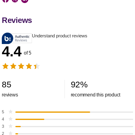
Reviews
Understand product reviews
4.4
of 5
85
92
%
reviews
recommend this product
5
4
3
2