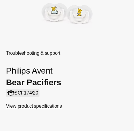
Troubleshooting & support
Philips Avent
Bear Pacifiers
SCF174/20
View product specifications