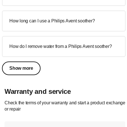
How long can I use a Philips Avent soother?
How do I remove water from a Philips Avent soother?
Show more
Warranty and service
Check the terms of your warranty and start a product exchange
or repair