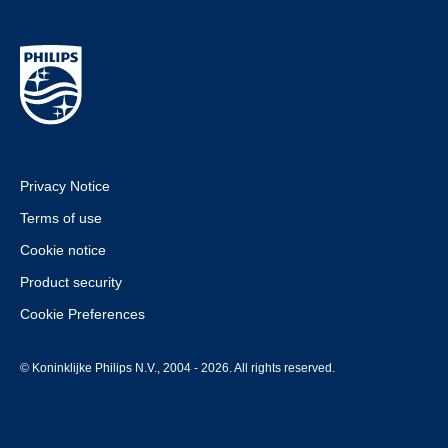
Privacy Notice
Terms of use
Cookie notice
Product security
Cookie Preferences
© Koninklijke Philips N.V., 2004 - 2026. All rights reserved.