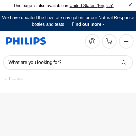
This page is also available in
United States (English)
Register product
We have updated the flow rate navigation for our Natural Response
bottles and teats.
Find out more
What are you looking for?
Pacifiers