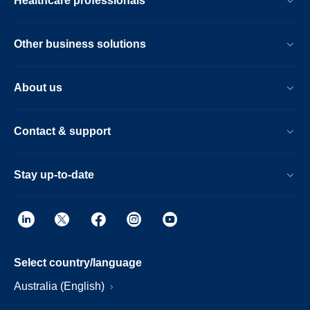
Healthcare professionals
Other business solutions
About us
Contact & support
Stay up-to-date
Select country/language
Australia (English)