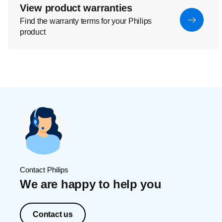
View product warranties
Find the warranty terms for your Philips
product
Contact Philips
We are happy to help you
Contact us