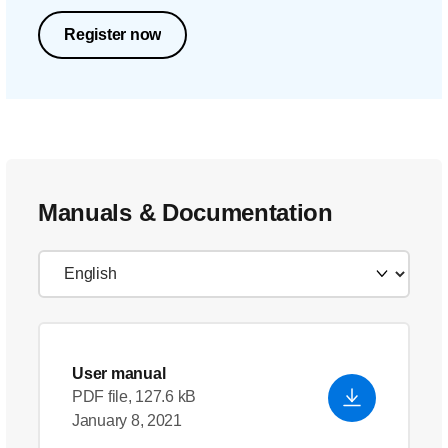
Register now
Manuals & Documentation
User manual
PDF file, 127.6 kB
January 8, 2021