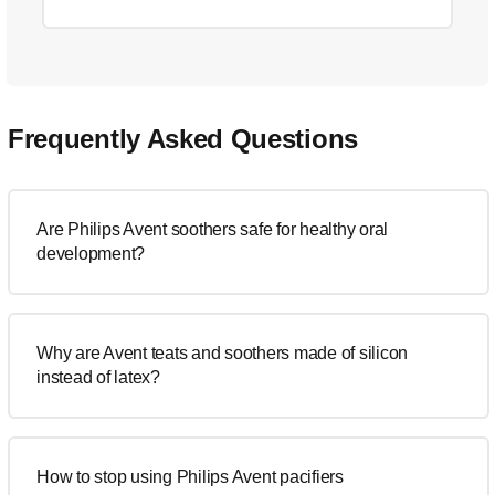
Frequently Asked Questions
Are Philips Avent soothers safe for healthy oral
development?
Why are Avent teats and soothers made of silicon
instead of latex?
How to stop using Philips Avent pacifiers