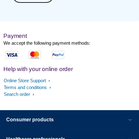
Payment
We accept the following payment methods:
Help with your online order
Online Store Support
Terms and conditions
Search order
Consumer products