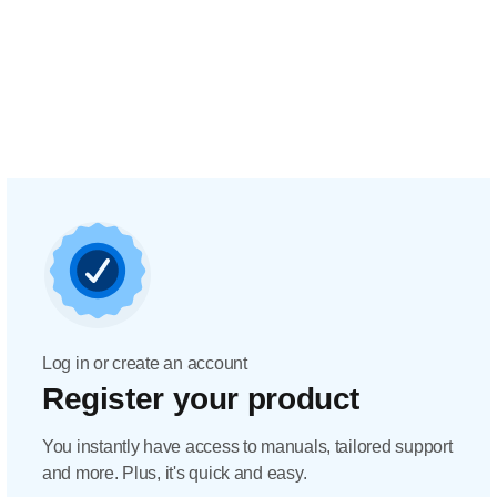
Log in or create an account
Register your product
You instantly have access to manuals, tailored support
and more. Plus, it's quick and easy.