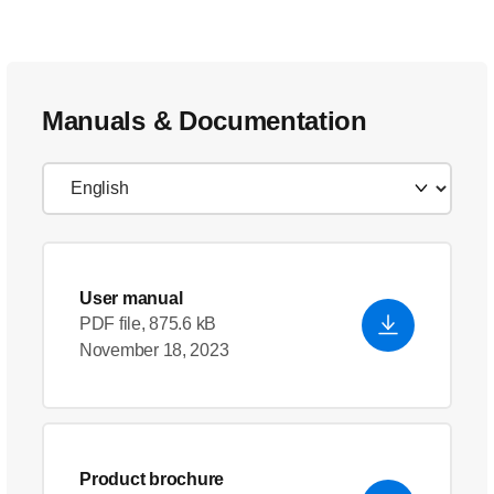
Manuals & Documentation
User manual
PDF file, 875.6 kB
November 18, 2023
Product brochure