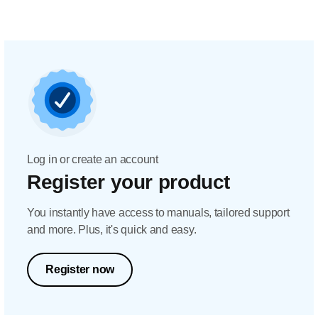
Log in or create an account
Register your product
You instantly have access to manuals, tailored support
and more. Plus, it's quick and easy.
Register now