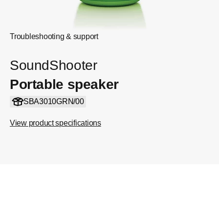
Troubleshooting & support
SoundShooter
Portable speaker
SBA3010GRN/00
View product specifications