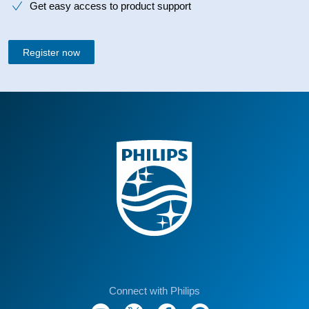
Get easy access to product support
Register now
Connect with Philips