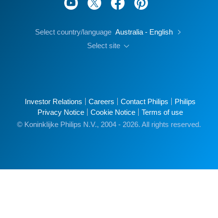
Select country/language
Australia - English
Select site
Investor Relations
Careers
Contact Philips
Philips
Privacy Notice
Cookie Notice
Terms of use
© Koninklijke Philips N.V., 2004 - 2026. All rights reserved.