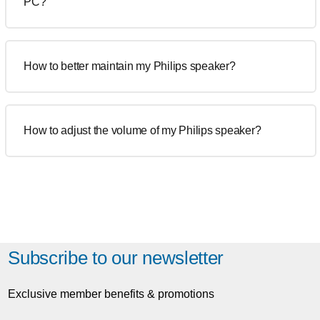
PC?
How to better maintain my Philips speaker?
How to adjust the volume of my Philips speaker?
Subscribe to our newsletter
Exclusive member benefits & promotions