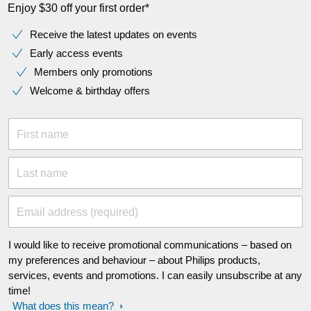
Enjoy $30 off your first order*
Receive the latest updates on events
Early access events
Members only promotions
Welcome & birthday offers
First name
Last name
Email address (required)
I would like to receive promotional communications – based on
my preferences and behaviour – about Philips products,
services, events and promotions. I can easily unsubscribe at any
time!
What does this mean?