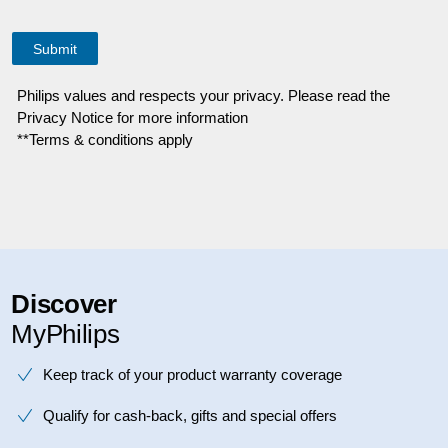
Philips values and respects your privacy. Please read the
Privacy Notice for more information
**Terms & conditions apply
Discover
MyPhilips
Keep track of your product warranty coverage
Qualify for cash-back, gifts and special offers