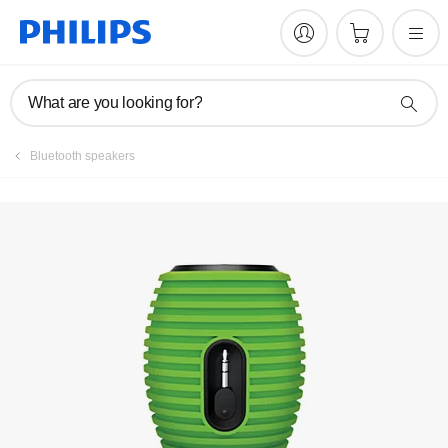
Register product
What are you looking for?
Bluetooth speakers