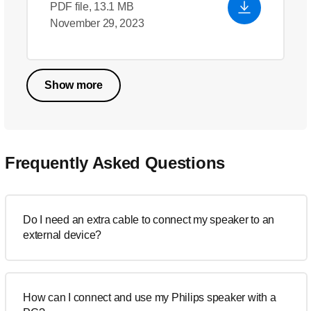
PDF file, 13.1 MB
November 29, 2023
Show more
Frequently Asked Questions
Do I need an extra cable to connect my speaker to an
external device?
How can I connect and use my Philips speaker with a