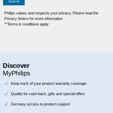
Philips values and respects your privacy. Please read the
Privacy Notice for more information
**Terms & conditions apply
Discover
MyPhilips
Keep track of your product warranty coverage
Qualify for cash-back, gifts and special offers
Get easy access to product support