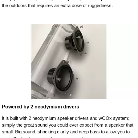
the outdoors that requires an extra dose of ruggedness.
Powered by 2 neodymium drivers
It is built with 2 neodymium speaker drivers and wOOx system;
simply the great sound you could ever expect from a speaker that
small. Big sound, shocking clarity and deep bass to allow you to