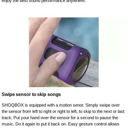
enjoy the best sound performance anywhere.
Swipe sensor to skip songs
SHOQBOX is equipped with a motion senor. Simply swipe over
the sensor from left to right or right to left, to skip to the next or last
track. Put your hand over the sensor for a second to pause the
music. Do it again to put it back on. Easy gesture control allows