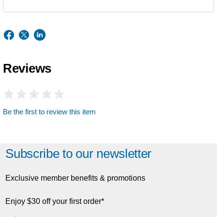
Reviews
Be the first to review this item
Subscribe to our newsletter
Exclusive member benefits & promotions
Enjoy $30 off your first order*