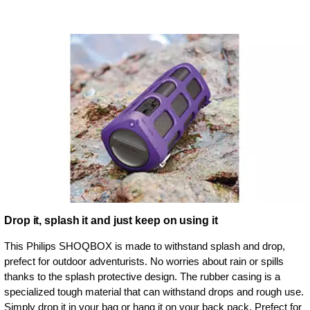
Drop it, splash it and just keep on using it
This Philips SHOQBOX is made to withstand splash and drop,
prefect for outdoor adventurists. No worries about rain or spills
thanks to the splash protective design. The rubber casing is a
specialized tough material that can withstand drops and rough use.
Simply drop it in your bag or hang it on your back pack. Prefect for