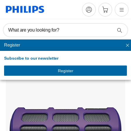
What are you looking for?
Register
Bluetooth speakers
Subscribe to our newsletter
SB7260 wireless portable speaker
SB7260/98
Register