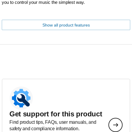
you to control your music the simplest way.
Show all product features
Get support for this product
Find product tips, FAQs, user manuals, and
safety and compliance information.