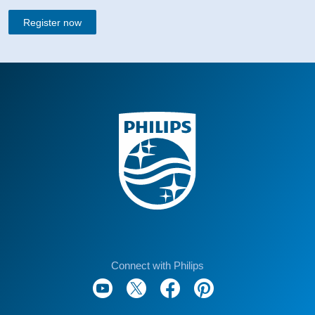
Register now
Connect with Philips