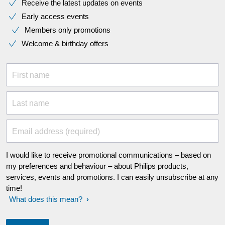
Receive the latest updates on events
Early access events
Members only promotions
Welcome & birthday offers
First name
Last name
Email address (required)
I would like to receive promotional communications – based on
my preferences and behaviour – about Philips products,
services, events and promotions. I can easily unsubscribe at any
time!
What does this mean?