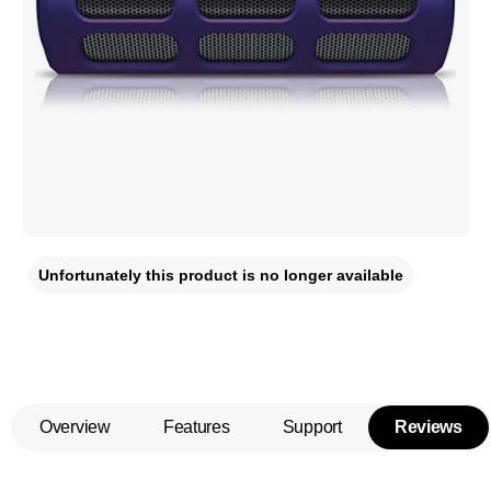
Unfortunately this product is no longer available
Overview
Features
Support
Reviews