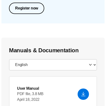
Register now
Manuals & Documentation
User Manual
PDF file, 3.8 MB
April 18, 2022