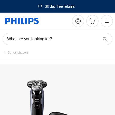
30 day free returns
Manuals & documentation
What are you looking for?
Series shavers