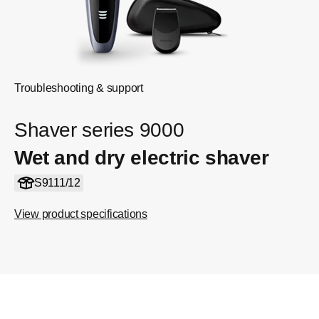
Troubleshooting & support
Shaver series 9000
Wet and dry electric shaver
S9111/12
View product specifications