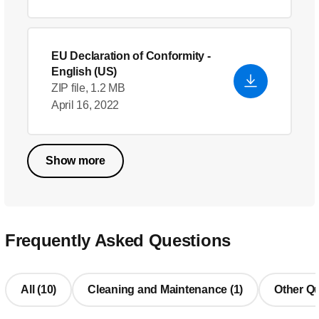
EU Declaration of Conformity
-
English (US)
ZIP file, 1.2 MB
April 16, 2022
Show more
Frequently Asked Questions
All (10)
Cleaning and Maintenance (1)
Other Qu