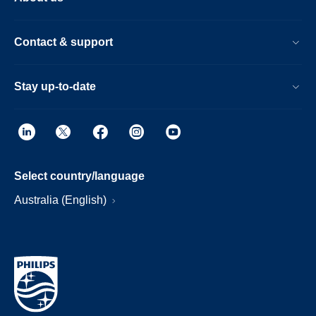
Contact & support
Stay up-to-date
Select country/language
Australia (English)