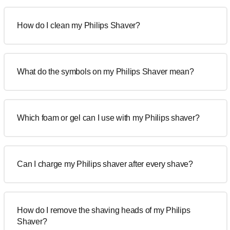
How do I clean my Philips Shaver?
What do the symbols on my Philips Shaver mean?
Which foam or gel can I use with my Philips shaver?
Can I charge my Philips shaver after every shave?
How do I remove the shaving heads of my Philips
Shaver?