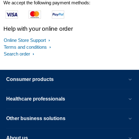
We accept the following payment methods:
Help with your online order
Online Store Support
Terms and conditions
Search order
Consumer products
Healthcare professionals
Other business solutions
About us