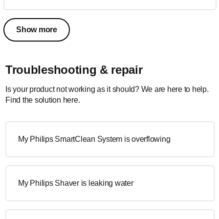
Show more
Troubleshooting & repair
Is your product not working as it should? We are here to help.
Find the solution here.
My Philips SmartClean System is overflowing
My Philips Shaver is leaking water