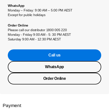
WhatsApp
Monday – Friday: 9:00 AM – 5:00 PM AEST
Except for public holidays
Order Online
Please call our distributor 1800 005 220
Monday - Friday 9:00 AM - 5: 30 PM AEST
Saturday 9:00 AM - 12:30 PM AEST
Call us
WhatsApp
Order Online
Payment