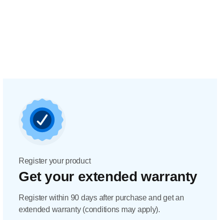
Register your product
Get your extended warranty
Register within 90 days after purchase and get an
extended warranty (conditions may apply).