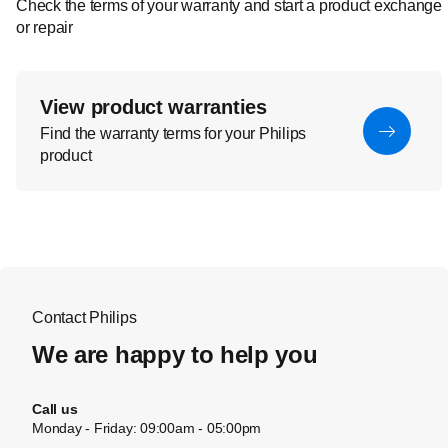
Check the terms of your warranty and start a product exchange
or repair
View product warranties
Find the warranty terms for your Philips
product
Contact Philips
We are happy to help you
Call us
Monday - Friday: 09:00am - 05:00pm