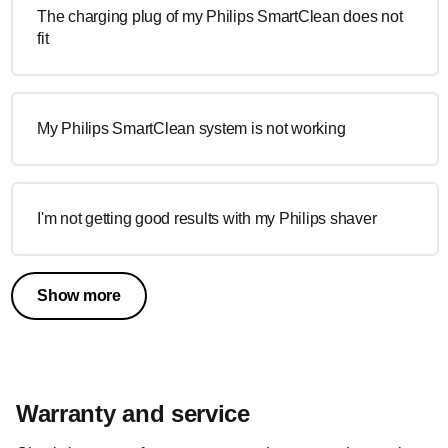
The charging plug of my Philips SmartClean does not
fit
My Philips SmartClean system is not working
I'm not getting good results with my Philips shaver
Show more
Warranty and service