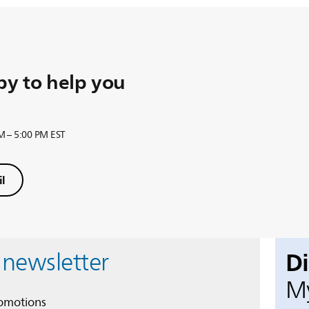
y to help you
M – 5:00 PM EST
l
D
 newsletter
My
romotions