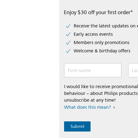
Enjoy $30 off your first order*
Receive the latest updates on 
Early access events
Members only promotions
Welcome & birthday offers
First name
La
I would like to receive promotion
behaviour – about Philips products,
unsubscribe at any time!
What does this mean?