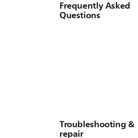
Frequently Asked
Questions
Troubleshooting &
repair