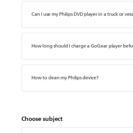
Can I use my Philips DVD player in a truck or vess
How long should I charge a GoGear player befor
How to clean my Philips device?
Choose subject