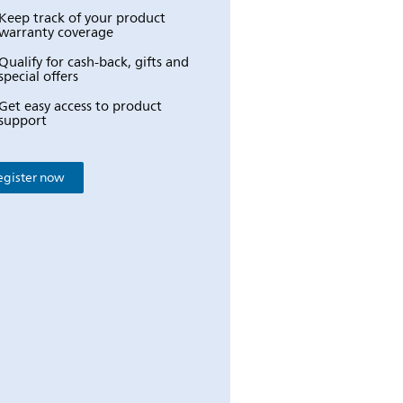
Keep track of your product
warranty coverage
Qualify for cash-back, gifts and
special offers
Get easy access to product
support
egister now