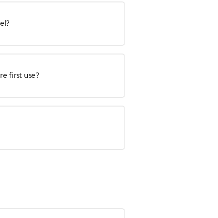
el?
e first use?