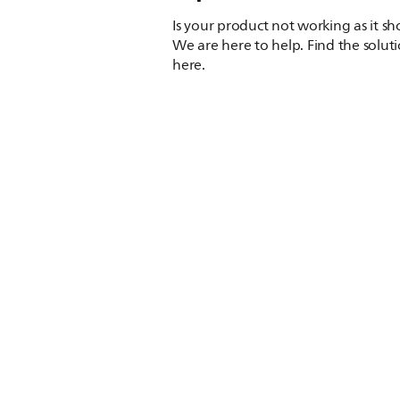
Is your product not working as it s
We are here to help. Find the solut
here.