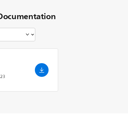
Documentation
023