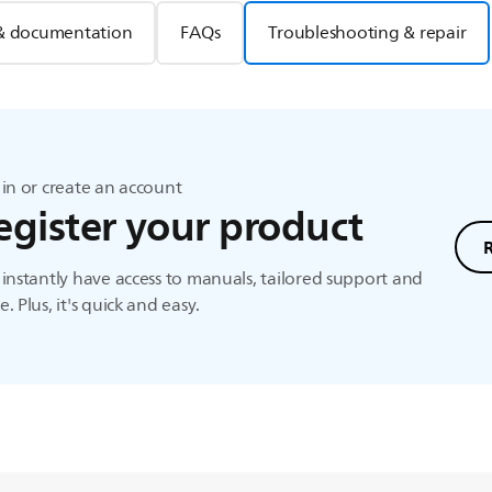
& documentation
FAQs
Troubleshooting & repair
in or create an account
egister your product
instantly have access to manuals, tailored support and
. Plus, it's quick and easy.