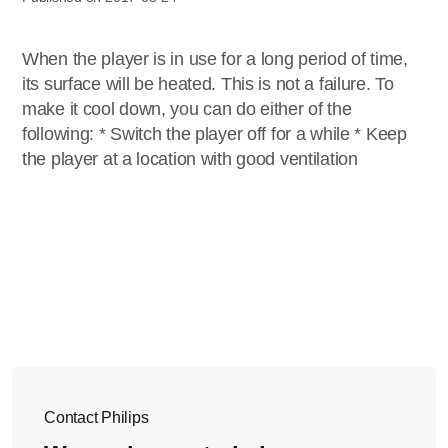
When the player is in use for a long period of time,
its surface will be heated. This is not a failure. To
make it cool down, you can do either of the
following: * Switch the player off for a while * Keep
the player at a location with good ventilation
Contact Philips