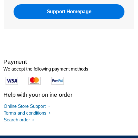
Support Homepage
Payment
We accept the following payment methods:
Help with your online order
Online Store Support
Terms and conditions
Search order