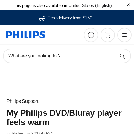
This page is also available in
United States (English)
Free delivery from $150
What are you looking for?
Philips Support
My Philips DVD/Bluray player
feels warm
Published on 2017-08-24