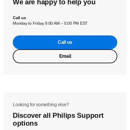
We are happy to help you
Call us
Monday to Friday 9:00 AM – 5:00 PM EST
Call us
Email
Looking for something else?
Discover all Philips Support
options