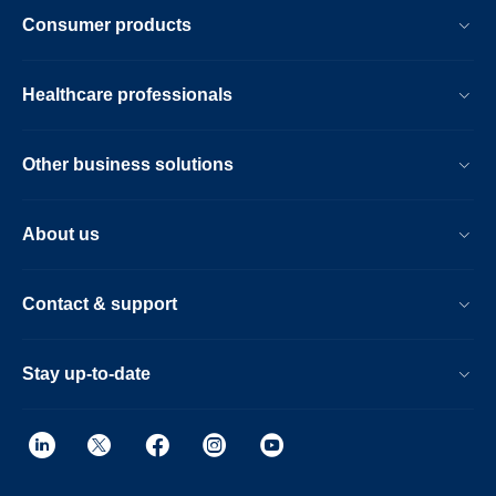
Consumer products
Healthcare professionals
Other business solutions
About us
Contact & support
Stay up-to-date