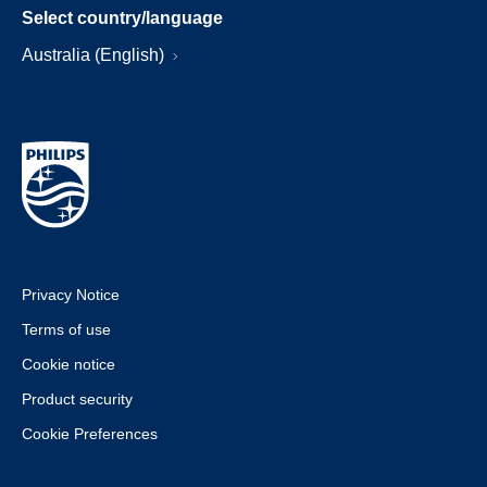
Select country/language
Australia (English)
Privacy Notice
Terms of use
Cookie notice
Product security
Cookie Preferences