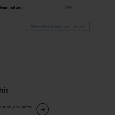
Beam pattern
Flood
Show all Technical Specifications
his
anuals, and safety