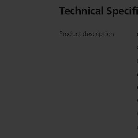
Technical Specif
Product description