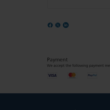
Payment
We accept the following payment me