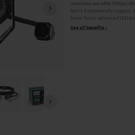
machines, we offer Philips Ult
lights. Exceptionally rugged,
beam focus, advanced LED pod 
See all benefits