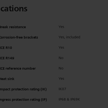
ications
Break resistance
Yes
Corrosion-free brackets
Yes, included
ECE R10
Yes
ECE R149
No
ECE reference number
No
Heat sink
Yes
Impact protection rating (IK)
IK07
Ingress protection rating (IP)
IP68 & IP69K