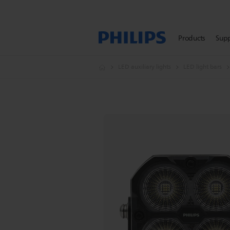
Products
Sup
LED auxiliary lights
LED light bars