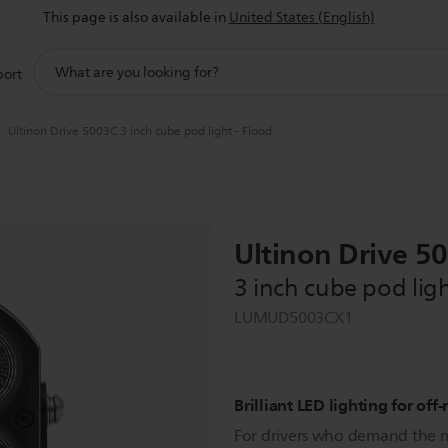
This page is also available in
United States (English)
support
port
search
icon
Ultinon Drive 5003C 3 inch cube pod light - Flood
Ultinon Drive 5
3 inch cube pod ligh
LUMUD5003CX1
Brilliant LED lighting for of
For drivers who demand the 