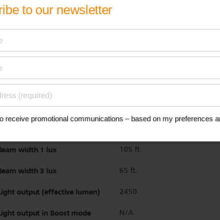
Color temperature
6000 K K
Beam length 1 lux
239 ft.
Beam length 1 lux (boost)
N/A
Beam length 3 lux
137 ft.
Beam length 3 lux (boost)
N/A
Beam width 1 lux
105 ft.
Beam width 3 lux
65 ft.
Light output (effective lumen)
2450
Light output in Boost mode
N/A