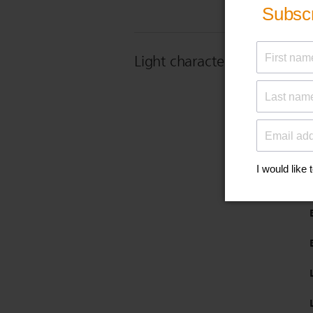
Light characteristics