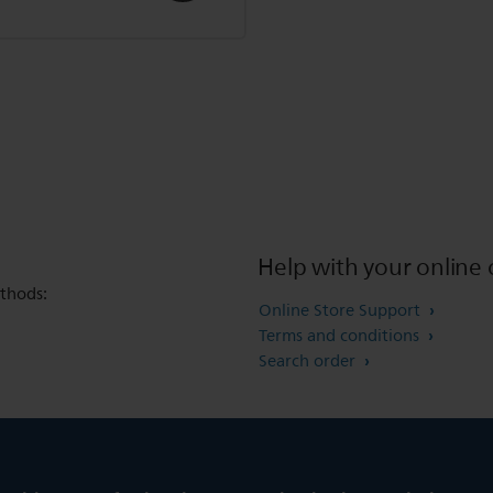
Help with your online 
thods:
Online Store Support
Terms and conditions
Search order