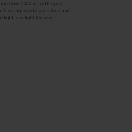
inon Drive 5000 series LED pod
 with unsurpassed illumination and
lights can light the way.