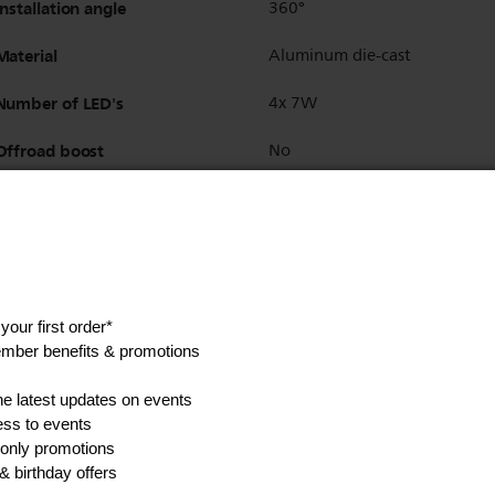
Installation angle
360°
Material
Aluminum die-cast
Number of LED's
4x 7W
Offroad boost
No
One-piece body design
Yes
Operating temperature
-40° F to 80° F
Plug type
Connector with 0.5m cable
Scratch resistant lens
Yes
Storage Temperature
-40° F to 80° F
Technology
LED
Accessories (optional)
additional brackets