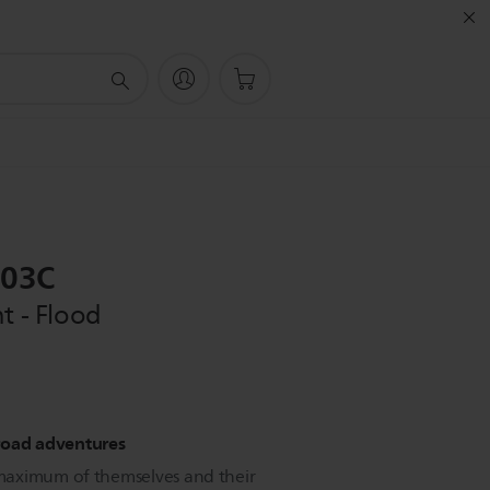
003C
t - Flood
f-road adventures
maximum of themselves and their