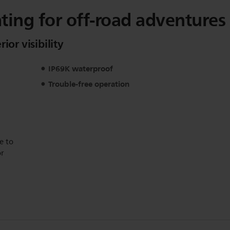
ghting for off-road adventures
ior visibility
IP69K waterproof
Trouble-free operation
e to
or