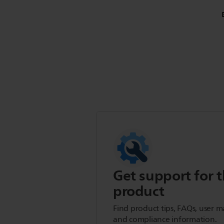
Get support for t
product
Find product tips, FAQs, user m
and compliance information.