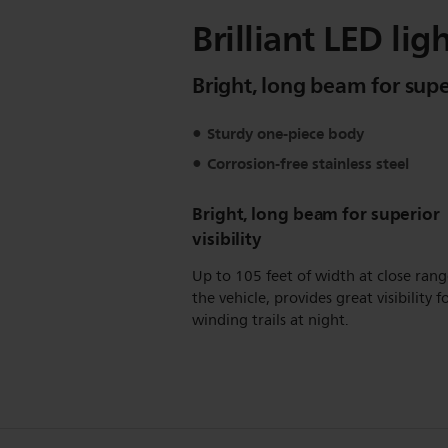
Brilliant LED li
Bright, long beam for super
Sturdy one-piece body
Corrosion-free stainless steel
Bright, long beam for superior
visibility
Up to 105 feet of width at close rang
the vehicle, provides great visibility f
winding trails at night.