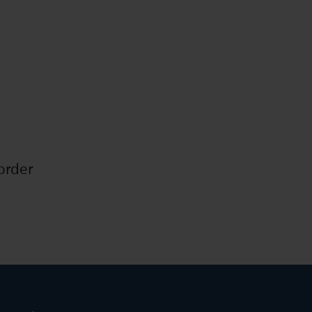
order