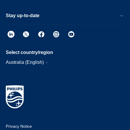
Stay up-to-date
Select country/region
Australia (English)
Privacy Notice