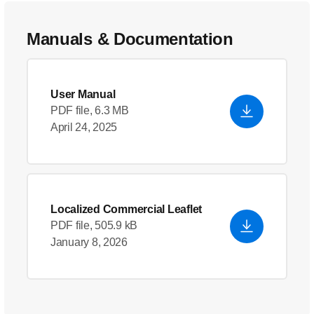
Manuals & Documentation
User Manual
PDF file, 6.3 MB
April 24, 2025
Localized Commercial Leaflet
PDF file, 505.9 kB
January 8, 2026