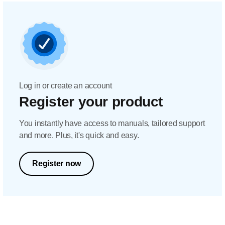
Log in or create an account
Register your product
You instantly have access to manuals, tailored support
and more. Plus, it's quick and easy.
Register now