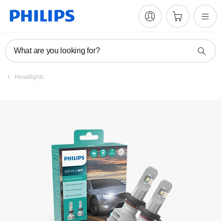
Register product
What are you looking for?
Headlights