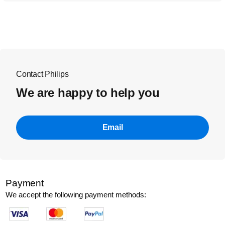
Contact Philips
We are happy to help you
Email
Payment
We accept the following payment methods: