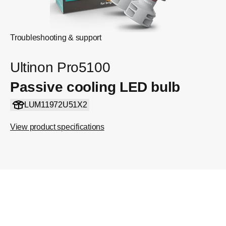
Troubleshooting & support
Ultinon Pro5100
Passive cooling LED bulb
LUM11972U51X2
View product specifications