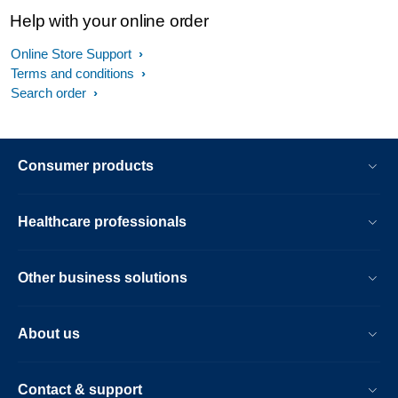
Help with your online order
Online Store Support
Terms and conditions
Search order
Consumer products
Healthcare professionals
Other business solutions
About us
Contact & support