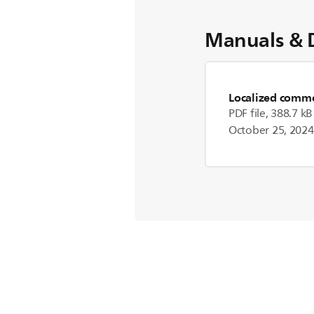
Manuals & 
Localized commer
PDF file, 388.7 kB
October 25, 2024