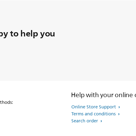
y to help you
Help with your online 
thods:
Online Store Support
Terms and conditions
Search order