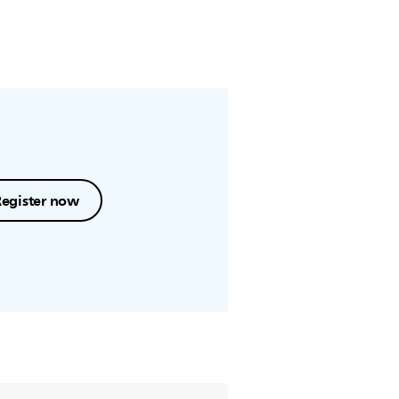
Register now