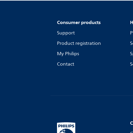
Consumer products
H
Support
P
Product registration
S
My Philips
S
Contact
S
C