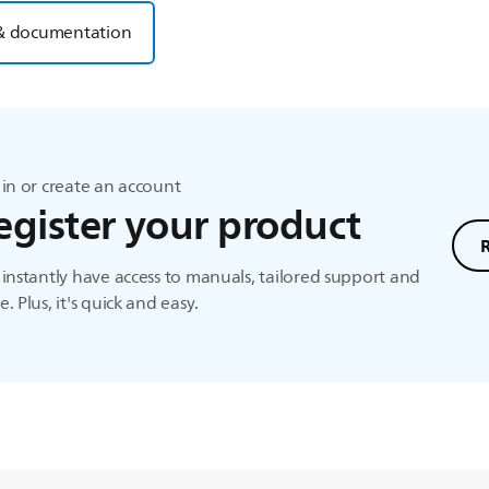
& documentation
in or create an account
egister your product
instantly have access to manuals, tailored support and
. Plus, it's quick and easy.