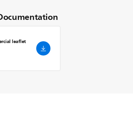
Documentation
cial leaflet