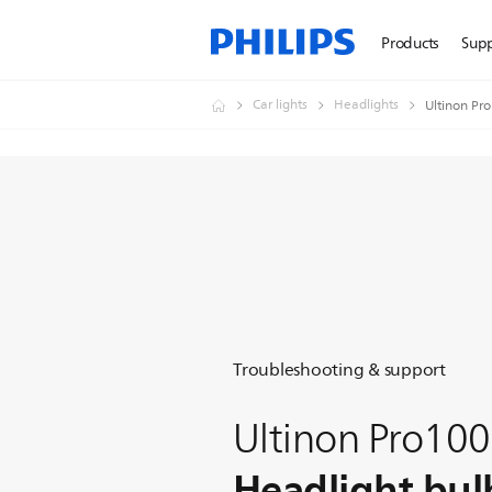
Products
Sup
Car lights
Headlights
Ultinon Pr
Troubleshooting & support
Ultinon Pro10
Headlight bul