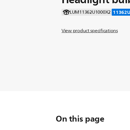
11362
LUM11362U1000X2
View product specifications
On this page