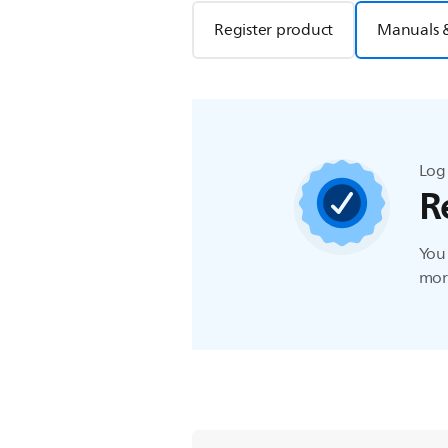
Register product
Manuals 
Log 
R
You 
more