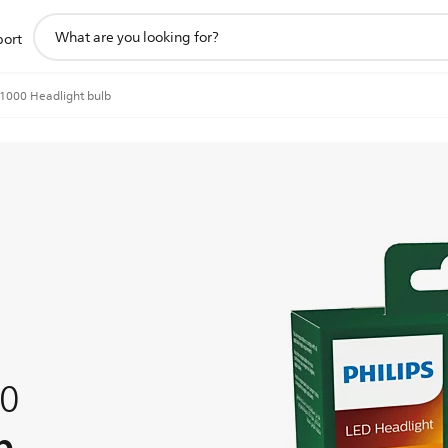
support
port
search
icon
o1000 Headlight bulb
00
b