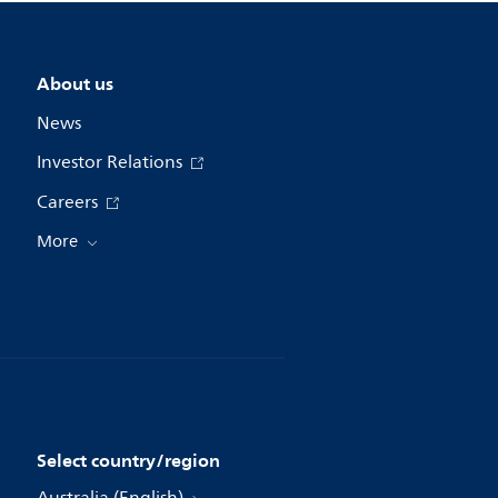
About us
News
Investor Relations
Careers
More
Select country/region