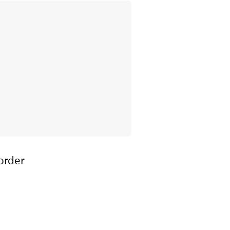
order