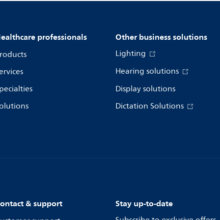
ealthcare professionals
Other business solutions
Lighting
roducts
Hearing solutions
ervices
pecialties
Display solutions
olutions
Dictation Solutions
ontact & support
Stay up-to-date