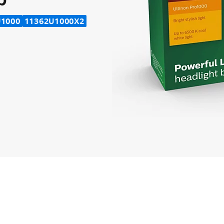
U1000
11362U1000X2