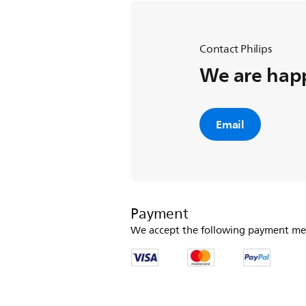
Contact Philips
We are happ
Email
Payment
We accept the following payment me