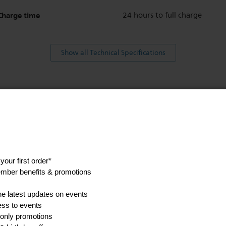
Charge time
24 hours to full charge
Show all Technical Specifications
his
anuals, and safety