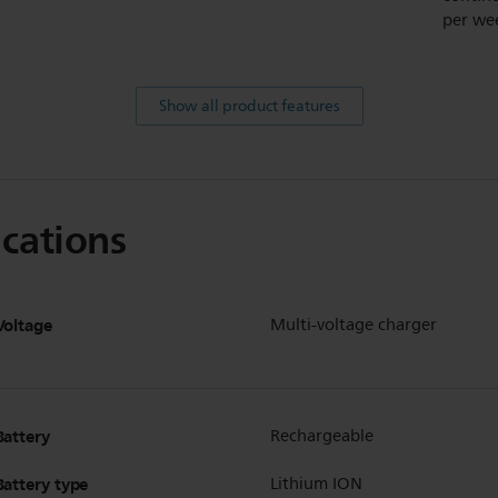
per we
Show all product features
ications
Voltage
Multi-voltage charger
Battery
Rechargeable
Battery type
Lithium ION