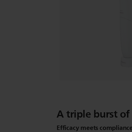
A triple burst of
Efficacy meets compliance 