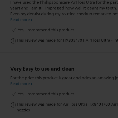
I have used the Phillips Sonicare AirFloss Ultra for the pas
years and I am still impressed how well it cleans my teeth.
Even my dentist during my routine checkup remarked h
little plaque had built up between my teeth since my last v
Read more
The flosser certainly does not disappoint!
Yes, I recommend this product
This review was made for
HX8331/01 AirFloss Ultra - Int
Very Easy to use and clean
For the price this product is great and odes an amazing j
Read more
Yes, I recommend this product
This review was made for
AirFloss Ultra HX8431/03 AirFl
nozzles