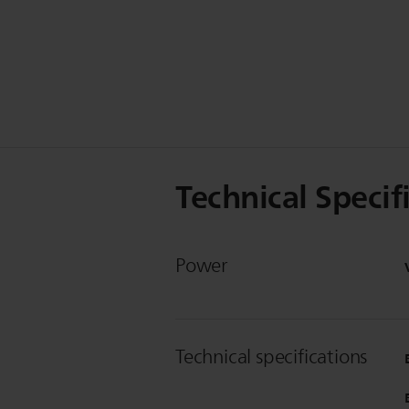
Technical Specif
Power
Technical specifications