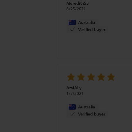
Meredith55
8/25/2021
Australia
Verified buyer
ArviAlly
1/7/2021
Australia
Verified buyer