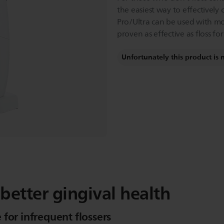
the easiest way to effectively
Pro/Ultra can be used with mo
proven as effective as floss f
Unfortunately this product is 
 better gingival health
for infrequent flossers