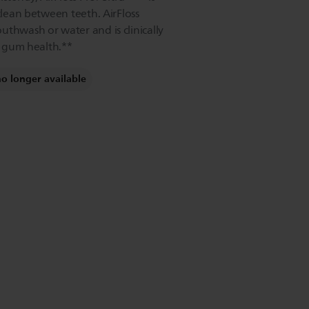
 clean between teeth. AirFloss
uthwash or water and is clinically
or gum health.**
no longer available