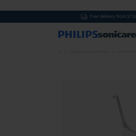
Free delivery from $15
Philips Sonicare AirFloss
AirFloss Pro