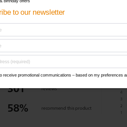
eviews
301
5
reviews
4
3
58
%
2
recommend this product
1