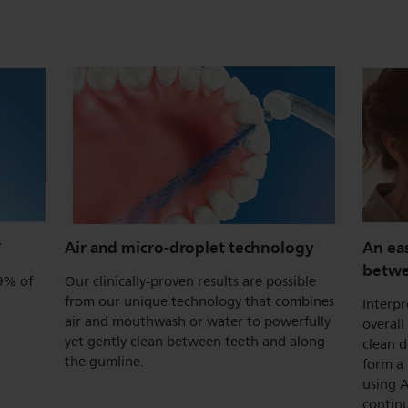
*
Air and micro-droplet technology
An ea
betwe
.9% of
Our clinically-proven results are possible
from our unique technology that combines
Interpr
air and mouthwash or water to powerfully
overall
yet gently clean between teeth and along
clean 
the gumline.
form a 
using A
continu