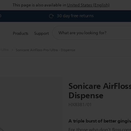
This page is also available in
United States (English)
0
30 day free returns
support
Products
Support
search
icon
/Ultra
Sonicare AirFloss Pro/Ultra - Dispense
Sonicare AirFloss
Dispense
HX8381/01
A triple burst of better gingi
For those who don’t floss consi