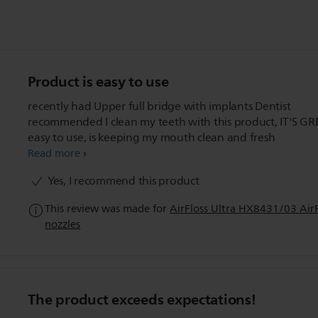
Product is easy to use
recently had Upper full bridge with implants Dentist
recommended I clean my teeth with this product, IT'S GR
easy to use, is keeping my mouth clean and fresh
Read more
Yes, I recommend this product
This review was made for
AirFloss Ultra HX8431/03 AirFl
nozzles
The product exceeds expectations!