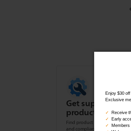
Get support for t
product
Find product tips, FAQs, user m
and compliance information.