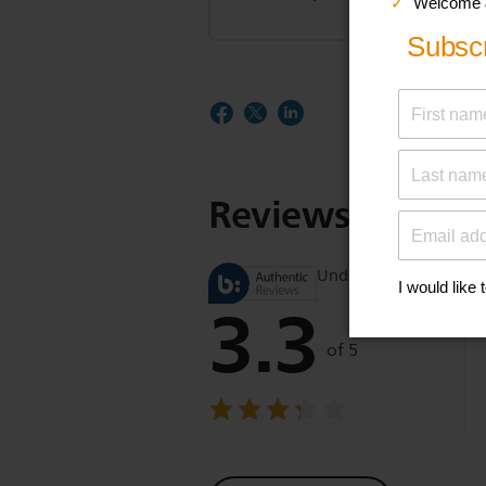
Reviews
Understand product r
3.3
of 5