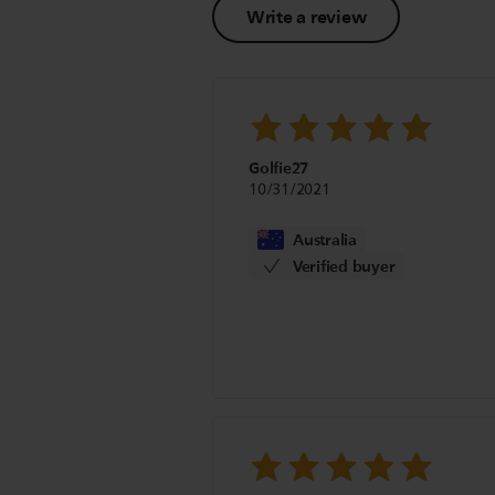
Write a review
Golfie27
10/31/2021
Australia
Verified buyer