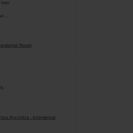
t two
ow
isit.
erdental flosser
ob
oss Pro/Ultra - Interdental