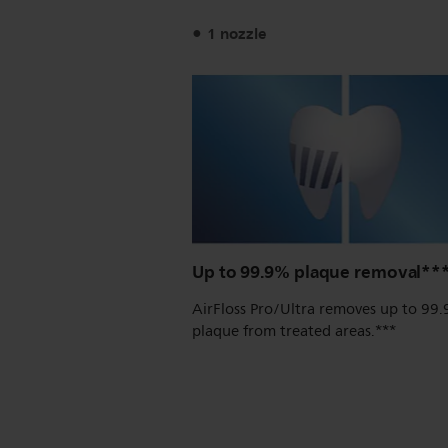
1 nozzle
Up to 99.9% plaque removal**
AirFloss Pro/Ultra removes up to 99
plaque from treated areas.***