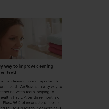
sy way to improve cleaning
en teeth
oximal cleaning is very important to
 oral health. AirFloss is an easy way to
deeper between teeth, helping to
healthy habit. After three months of
irFloss, 96% of inconsistent flossers
ed to use AirFloss four or more days