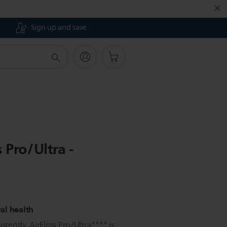
Sign up and save
 Pro/Ultra -
val health
stently, AirFloss Pro/Ultra**** is