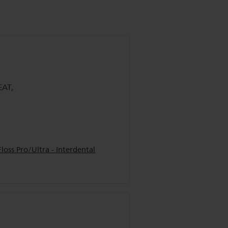
EAT,
oss Pro/Ultra - Interdental