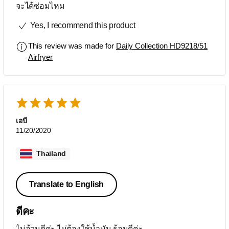
จะได้ซ่อมไหม
Yes, I recommend this product
This review was made for
Daily Collection HD9218/51
Airfryer
เอบี
11/20/2020
Thailand
Translate to English
ดีคะ
ไม่อ้วนดีค่ะ ไม่ต้องใช้น้ำมัน ร้อนดีค่ะ