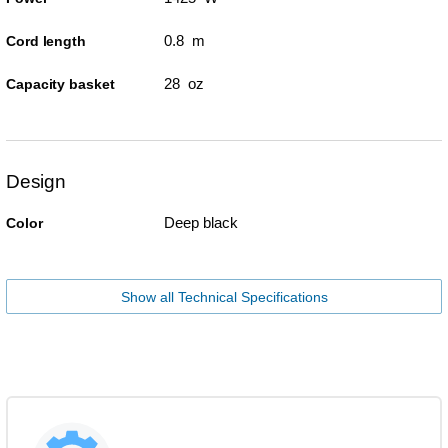
0.8 m
Cord length
28 oz
Capacity basket
Design
Deep black
Color
Show all Technical Specifications