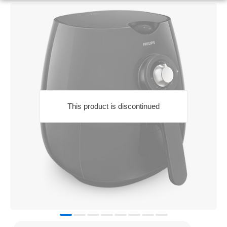
This product is discontinued