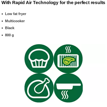
With Rapid Air Technology for the perfect results
Low fat fryer
Multicooker
Black
800 g