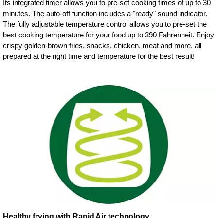
Its integrated timer allows you to pre-set cooking times of up to 30
minutes. The auto-off function includes a "ready" sound indicator.
The fully adjustable temperature control allows you to pre-set the
best cooking temperature for your food up to 390 Fahrenheit. Enjoy
crispy golden-brown fries, snacks, chicken, meat and more, all
prepared at the right time and temperature for the best result!
Healthy frying with Rapid Air technology