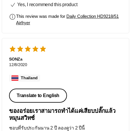
Yes, I recommend this product
This review was made for
Daily Collection HD9218/51
Airfryer
SONZa
12/8/2020
Thailand
Translate to English
ของอร่อยเราสามารถทำได้แค่เสียบปลั๊กแล้ว
หมุนสวิทช์
ชอบที่รับประกันนาน 2 ปี ลองดูว่า 2 ปีนี้