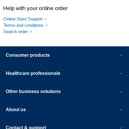
Help with your online order
Online Store Support
Terms and conditions
Search order
Consumer products
Healthcare professionals
Other business solutions
About us
Contact & support