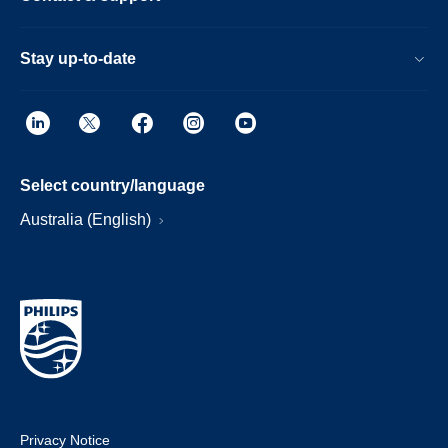
Stay up-to-date
Select country/language
Australia (English)
Privacy Notice