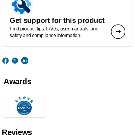
Get support for this product
Find product tips, FAQs, user manuals, and
safety and compliance information.
Awards
Reviews