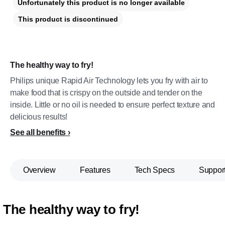
Unfortunately this product is no longer available
This product is discontinued
The healthy way to fry!
Philips unique Rapid Air Technology lets you fry with air to
make food that is crispy on the outside and tender on the
inside. Little or no oil is needed to ensure perfect texture and
delicious results!
See all benefits
Overview
Features
Tech Specs
Suppor
The healthy way to fry!