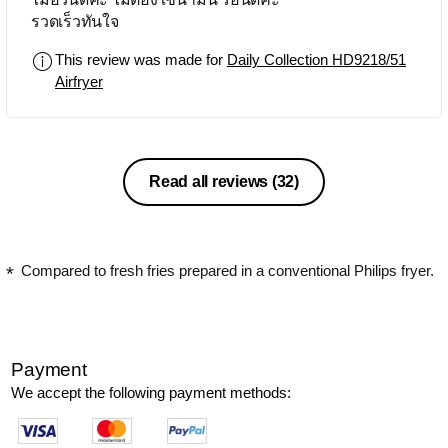
รวดเร็วทันใจ
This review was made for
Daily Collection HD9218/51
Airfryer
Read all reviews
(32)
Compared to fresh fries prepared in a conventional Philips fryer.
Payment
We accept the following payment methods: