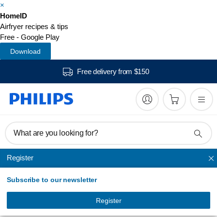
×
HomeID
Airfryer recipes & tips
Free - Google Play
Download
Free delivery from $150
What are you looking for?
Register
Airfryer
Subscribe to our newsletter
Daily Collection
Airfryer
Register
HD9218/51