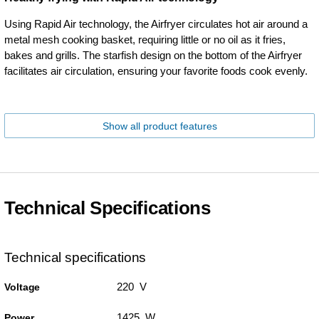
Using Rapid Air technology, the Airfryer circulates hot air around a
metal mesh cooking basket, requiring little or no oil as it fries,
bakes and grills. The starfish design on the bottom of the Airfryer
facilitates air circulation, ensuring your favorite foods cook evenly.
Show all product features
Technical Specifications
Technical specifications
220 V
Voltage
1425 W
Power