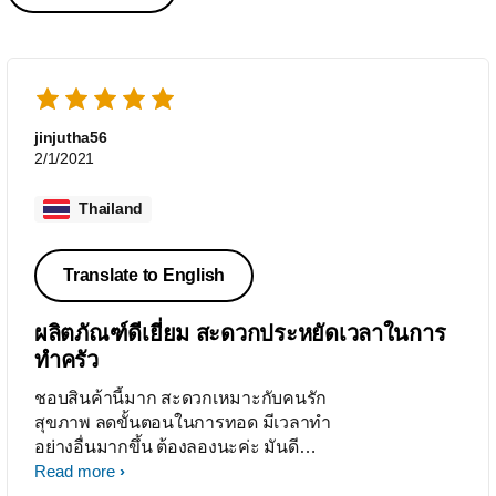
jinjutha56
2/1/2021
Thailand
Translate to English
ผลิตภัณฑ์ดีเยี่ยม สะดวกประหยัดเวลาในการ
ทำครัว
ชอบสินค้านี้มาก สะดวกเหมาะกับคนรัก
สุขภาพ ลดขั้นตอนในการทอด มีเวลาทำ
อย่างอื่นมากขึ้น ต้องลองนะค่ะ มันดี
จริงๆ
Read more