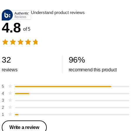
Understand product reviews
4.8
of 5
32
96
%
reviews
recommend this product
5
4
3
2
1
Write a review