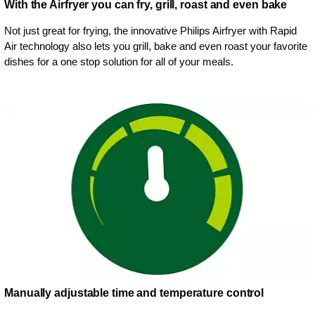
With the Airfryer you can fry, grill, roast and even bake
Not just great for frying, the innovative Philips Airfryer with Rapid
Air technology also lets you grill, bake and even roast your favorite
dishes for a one stop solution for all of your meals.
Manually adjustable time and temperature control