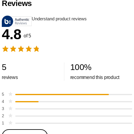
Reviews
Understand product reviews
4.8
of 5
5
100
%
reviews
recommend this product
5
4
3
2
1