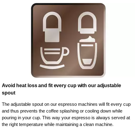
Avoid heat loss and fit every cup with our adjustable
spout
The adjustable spout on our espresso machines will fit every cup
and thus prevents the coffee splashing or cooling down while
pouring in your cup. This way your espresso is always served at
the right temperature while maintaining a clean machine.