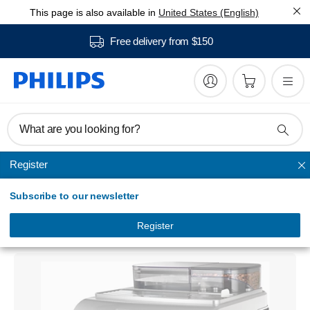
This page is also available in
United States (English)
Free delivery from $150
What are you looking for?
Register
Saeco automatic espresso machines
Subscribe to our newsletter
Philips Saeco Royal
Super-automatic espresso machine
Register
HD8930/13