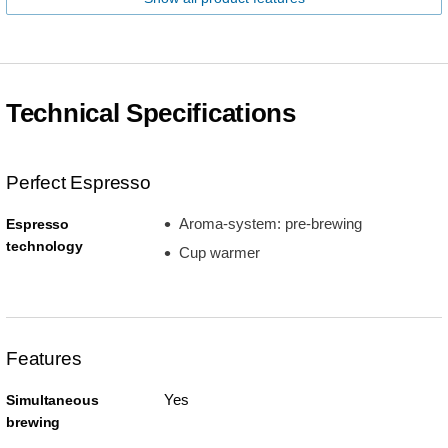
Technical Specifications
Perfect Espresso
Aroma-system: pre-brewing
Espresso
technology
Cup warmer
Features
Yes
Simultaneous
brewing