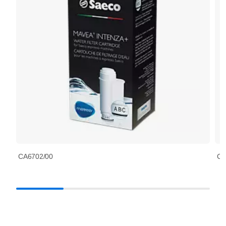
CA6702/00
CA