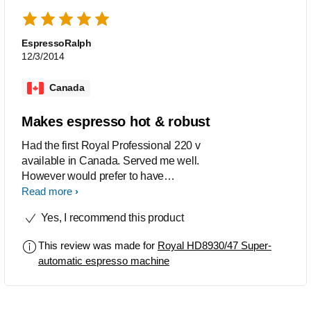
EspressoRalph
12/3/2014
Canada
Makes espresso hot & robust
Had the first Royal Professional 220 v
available in Canada. Served me well.
However would prefer to have
available the euro model in black / dark
Read more
grey, with the more traditional
Yes, I recommend this product
cappucinatore attached to the water /
steam stick. The unit is much more
This review was made for
Royal HD8930/47 Super-
robust looking and easier to keep
automatic espresso machine
looking clean. Should also be $150
less expensive.