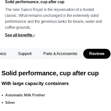
Solid performance, cup after cup
The new Saeco Royal is the rejuvenation of a trusted
classic. What remains unchanged is the extremely solid
performance and the generous tanks for beans, water and
coffee grounds.
See all benefits
pecs
Support
Parts & Accessories
Reviews
Solid performance, cup after cup
With large capacity containers
Automatic Milk Frother
Silver