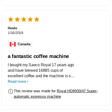
Heide
1/16/2018
Canada
a fantastic coffee machine
I bought my Saeco Royal 17 years ago
and have brewed 16885 cups of
excellent coffee and the machine is still
going strong. Cannot imagine there is a
Read more
better machine to be had. Thank you
This review was made for
Royal HD8930/47 Super-
Saeco
automatic espresso machine