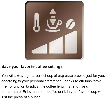
Save your favorite coffee settings
You will always get a perfect cup of espresso brewed just for you,
according to your personal preference, thanks to our innovative
memo function to adjust the coffee length, strength and
temperature. Enjoy a superb coffee drink in your favorite cup with
just the press of a button.