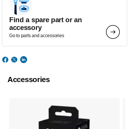
Find a spare part or an
accessory
Go to parts and accessories
Accessories