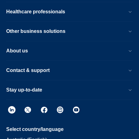
Healthcare professionals
Other business solutions
About us
Contact & support
Stay up-to-date
Select country/language