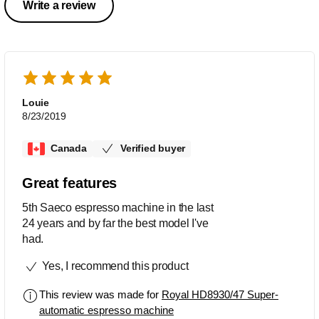
Write a review
Louie
8/23/2019
Canada
Verified buyer
Great features
5th Saeco espresso machine in the last
24 years and by far the best model I've
had.
Yes, I recommend this product
This review was made for
Royal HD8930/47 Super-
automatic espresso machine