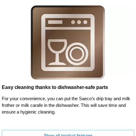
Easy cleaning thanks to dishwasher-safe parts
For your convenience, you can put the Saeco’s drip tray and milk
frother or milk carafe in the dishwasher. This will save time and
ensure a hygienic cleaning.
Show all product features