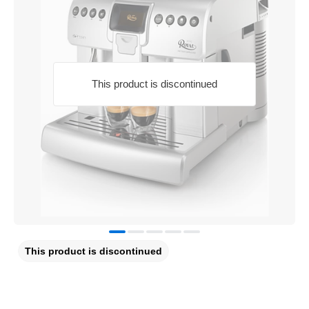
This product is discontinued
This product is discontinued