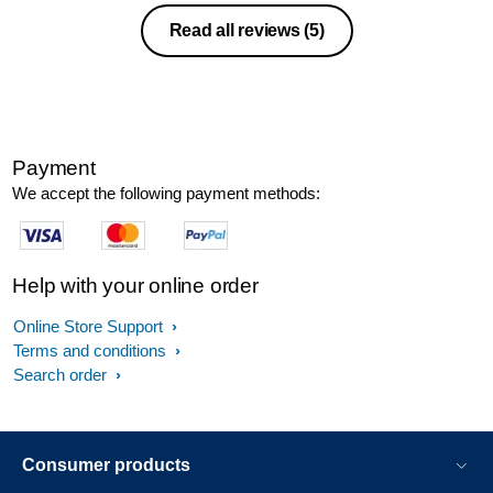
Read all reviews
(5)
Payment
We accept the following payment methods:
Help with your online order
Online Store Support
Terms and conditions
Search order
Consumer products