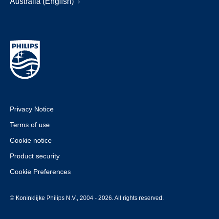
Australia (English)
Privacy Notice
Terms of use
Cookie notice
Product security
Cookie Preferences
© Koninklijke Philips N.V., 2004 - 2026. All rights reserved.