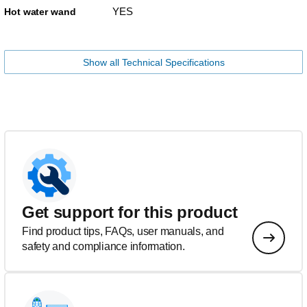
YES
Hot water wand
Show all Technical Specifications
Get support for this product
Find product tips, FAQs, user manuals, and
safety and compliance information.