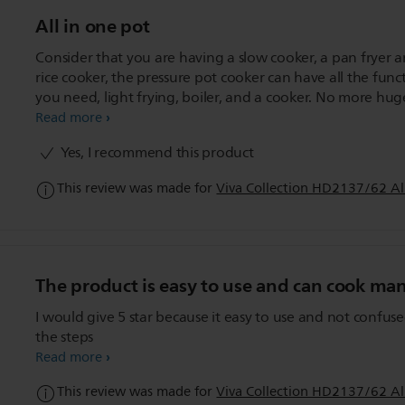
All in one pot
Consider that you are having a slow cooker, a pan fryer 
rice cooker, the pressure pot cooker can have all the func
you need, light frying, boiler, and a cooker. No more hug
and bulky item in your kitchen. Just a All-In-One Cooker wi
Read more
do and make everything so convenient.
Yes, I recommend this product
This review was made for
Viva Collection HD2137/62 Al
The product is easy to use and can cook ma
I would give 5 star because it easy to use and not confus
the steps
Read more
This review was made for
Viva Collection HD2137/62 Al