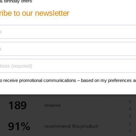
anuals, and safety
eviews
189
5
reviews
4
3
91
%
2
recommend this product
1