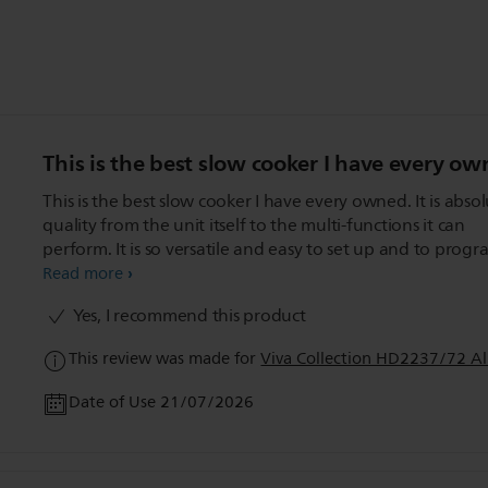
This is the best slow cooker I have every ow
This is the best slow cooker I have every owned. It is absolute
quality from the unit itself to the multi-functions it can
perform. It is so versatile and easy to set up and to program, I
have used all the functions easily and my food has all co
Read more
to perfection. I love this unit.
Yes, I recommend this product
This review was made for
Viva Collection HD2237/72 Al
Date of Use 21/07/2026