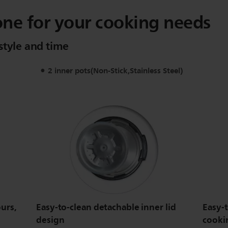
one for your cooking needs
style and time
2 inner pots(Non-Stick,Stainless Steel)
urs,
Easy-to-clean detachable inner lid
Easy-
design
cooki