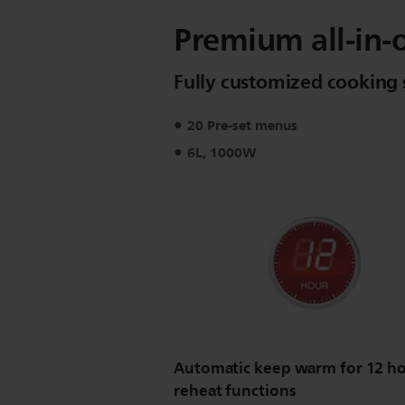
Premium all-in-
Fully customized cooking 
20 Pre-set menus
6L, 1000W
Automatic keep warm for 12 ho
reheat functions