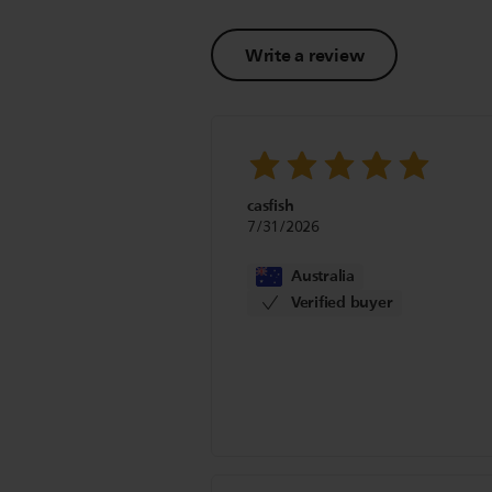
Write a review
casfish
7/31/2026
Australia
Verified buyer