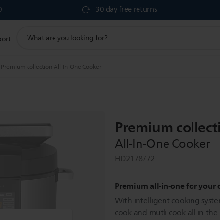
0
30 day free returns
support
port
search
icon
Premium collection All-In-One Cooker
Premium collect
All-In-One Cooker
HD2178/72
Premium all-in-one for your
With intelligent cooking syste
cook and mutli cook all in th