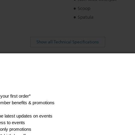
Scoop
Spatula
Show all Technical Specifications
his