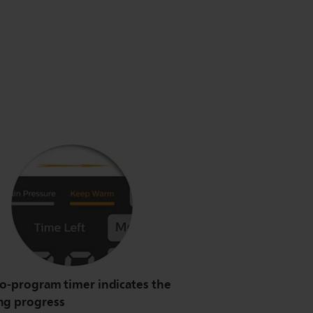
to-program timer indicates the
ng progress