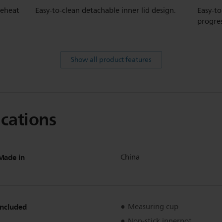
reheat
Easy-to-clean detachable inner lid design.
Easy-to
progre
Show all product features
ications
Made in
China
Included
Measuring cup
Non-stick innerpot