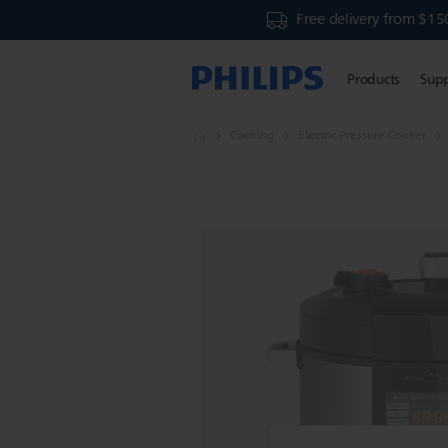
Free delivery from $15
Products
Sup
Cooking
Electric Pressure Cooker