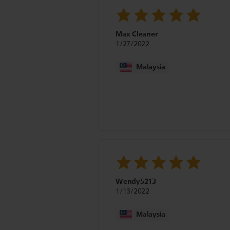
Max Cleaner
1/27/2022
Malaysia
Wendy5213
1/13/2022
Malaysia