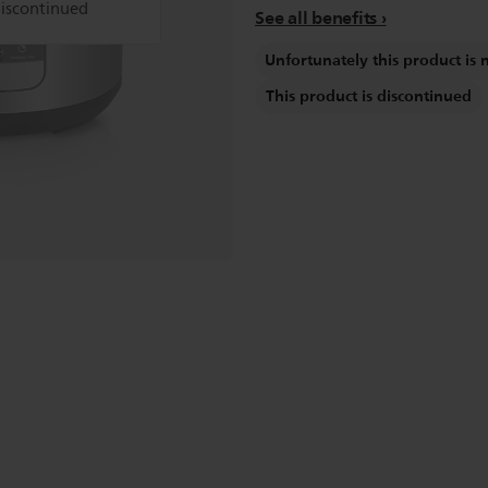
discontinued
See all benefits
Unfortunately this product is 
This product is discontinued