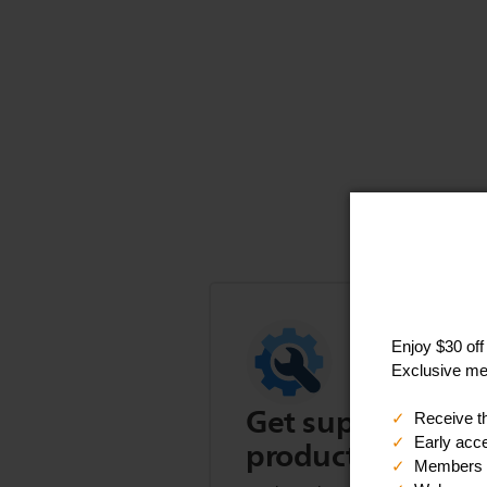
Get support for t
product