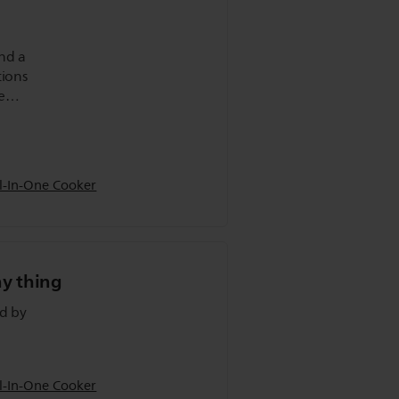
and a
tions
e
ll
l-In-One Cooker
ny thing
ed by
l-In-One Cooker