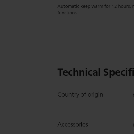
Automatic keep warm for 12 hours, 
functions
Technical Specif
Country of origin
Accessories