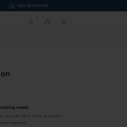
Sign up and save
ion
 cooking needs
m, you can slow cook, pressure
e one machine.