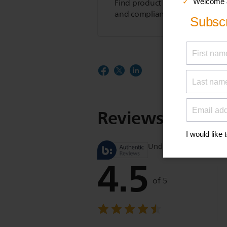
Find product tips, FAQs, user m
and compliance information.
Reviews
Understand product r
4.5
of 5