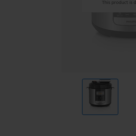
This product is 