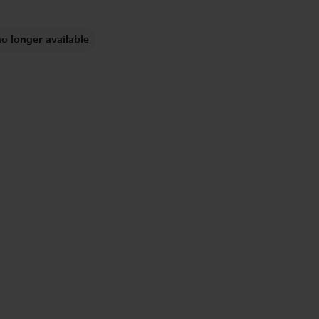
no longer available