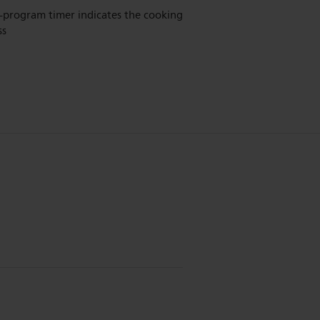
-program timer indicates the cooking
ss