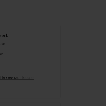
ned.
oked
l-in-One Multicooker