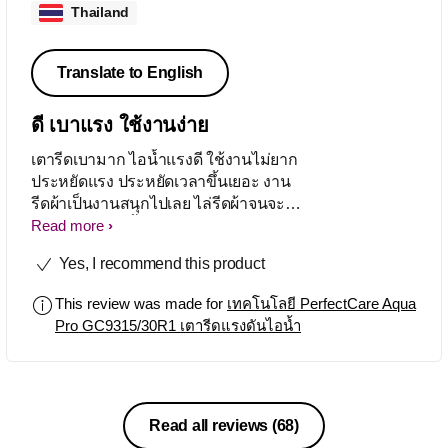
Thailand
Translate to English
ดี เบาแรง ใช้งานง่าย
เตารีดเบามาก ไอน้ำแรงดี ใช้งานไม่ยาก
ประหยัดแรง ประหยัดเวลาขึ้นเยอะ งาน
รีดผ้าเป็นงานสนุกไปเลย ไล่รีดผ้าจนจะ
หมดบ้านแล้ว เสื้อยืด ชุดนอน ชุดทำงาน
Read more
ผ้าเช็ดหน้า ไม่ต้องแยก ไม่ต้องคัด ปุ่ม
Yes, I recommend this product
เดียวตั้งแต่ต้นจนจบ
This review was made for
เทคโนโลยี PerfectCare Aqua
Pro GC9315/30R1 เตารีดแรงดันไอน้ำ
Read all reviews
(68)