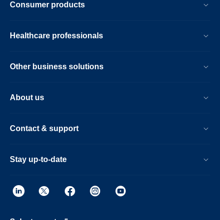
Consumer products
Healthcare professionals
Other business solutions
About us
Contact & support
Stay up-to-date