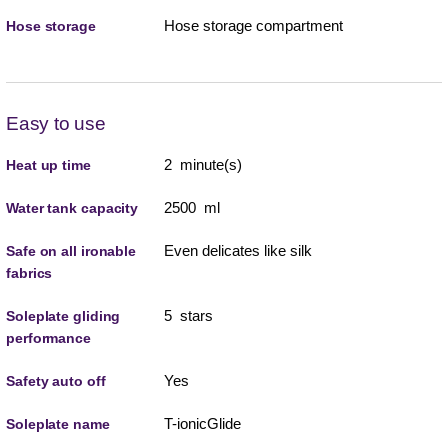
Hose storage compartment
Hose storage
Easy to use
2 minute(s)
Heat up time
2500 ml
Water tank capacity
Even delicates like silk
Safe on all ironable
fabrics
5 stars
Soleplate gliding
performance
Yes
Safety auto off
T-ionicGlide
Soleplate name