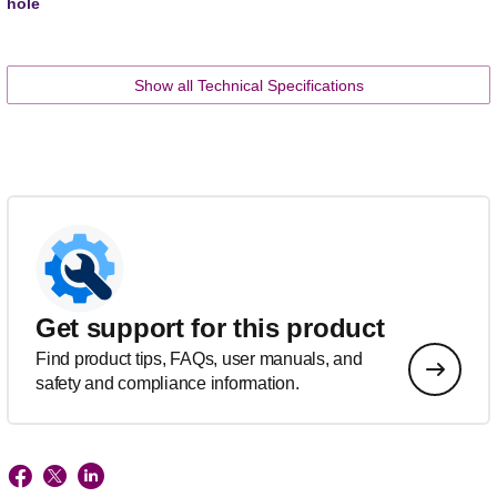
hole
Show all Technical Specifications
Get support for this product
Find product tips, FAQs, user manuals, and
safety and compliance information.