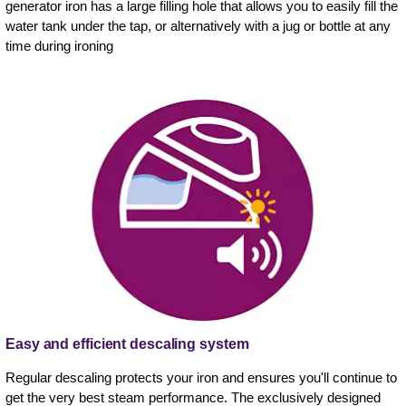
generator iron has a large filling hole that allows you to easily fill the
water tank under the tap, or alternatively with a jug or bottle at any
time during ironing
Easy and efficient descaling system
Regular descaling protects your iron and ensures you'll continue to
get the very best steam performance. The exclusively designed