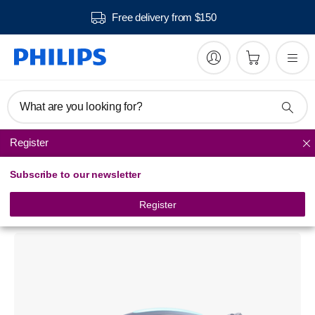
Free delivery from $150
What are you looking for?
Register
Steam Generator Iron
Subscribe to our newsletter
PerfectCare Aqua Pro
Steam generator iron
Register
GC9324/20