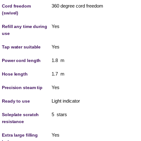
360 degree cord freedom
Cord freedom
(swivel)
Yes
Refill any time during
use
Yes
Tap water suitable
1.8 m
Power cord length
1.7 m
Hose length
Yes
Precision steam tip
Light indicator
Ready to use
5 stars
Soleplate scratch
resistance
Yes
Extra large filling