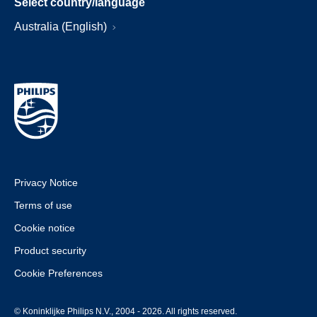
Select country/language
Australia (English)
Privacy Notice
Terms of use
Cookie notice
Product security
Cookie Preferences
© Koninklijke Philips N.V., 2004 - 2026. All rights reserved.