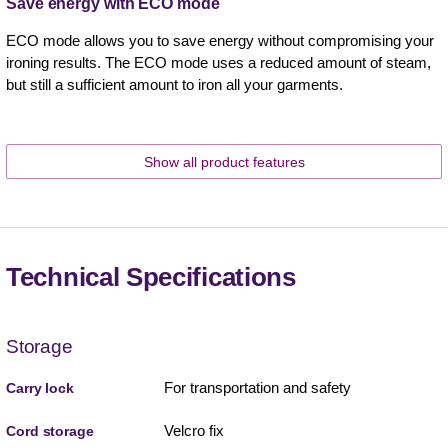
Save energy with ECO mode
ECO mode allows you to save energy without compromising your
ironing results. The ECO mode uses a reduced amount of steam,
but still a sufficient amount to iron all your garments.
Show all product features
Technical Specifications
Storage
For transportation and safety
Carry lock
Velcro fix
Cord storage