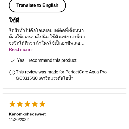
Translate to English
ใช้ดี
รีดผ้าทั่วไปคือโอเคเลย แต่ติดที่เชิ้ตหนา
ต้องใช้เวลนานไปนิด ใช้ตัวแพงกว่านี้น่า
จะรีดได้ดีกว่า ถ้าใครใช้เป็นอาชีพเลยน่า
จะต้องซื้อตัวแพง โดยรวมแล้วชอบโอเค
Read more
มาก
Yes, I recommend this product
This review was made for
PerfectCare Aqua Pro
GC9315/30 เตารีดแรงดันไอน้ำ
Kanomkohsosweet
11/20/2022