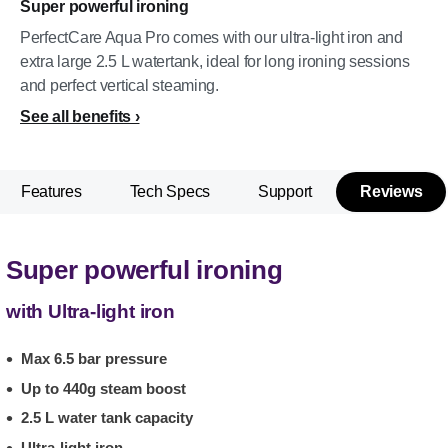
Super powerful ironing
PerfectCare Aqua Pro comes with our ultra-light iron and
extra large 2.5 L watertank, ideal for long ironing sessions
and perfect vertical steaming.
See all benefits
Features
Tech Specs
Support
Reviews
Super powerful ironing
with Ultra-light iron
Max 6.5 bar pressure
Up to 440g steam boost
2.5 L water tank capacity
Ultra-light iron