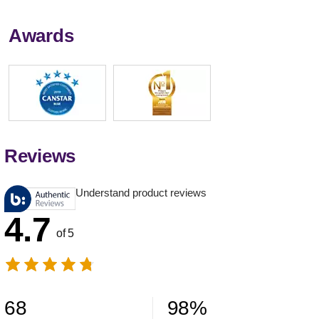
Awards
Reviews
Understand product reviews
4.7
of 5
68
98
%