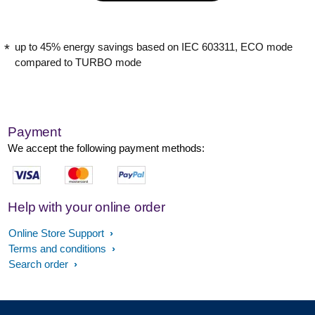
up to 45% energy savings based on IEC 603311, ECO mode
compared to TURBO mode
Payment
We accept the following payment methods:
Help with your online order
Online Store Support
Terms and conditions
Search order