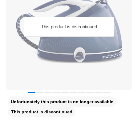
This product is discontinued
Unfortunately this product is no longer available
This product is discontinued