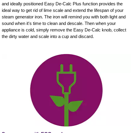
and ideally positioned Easy De-Calc Plus function provides the
ideal way to get rid of lime scale and extend the lifespan of your
steam generator iron. The iron will remind you with both light and
sound when it's time to clean and descale. Then when your
appliance is cold, simply remove the Easy De-Calc knob, collect
the dirty water and scale into a cup and discard.