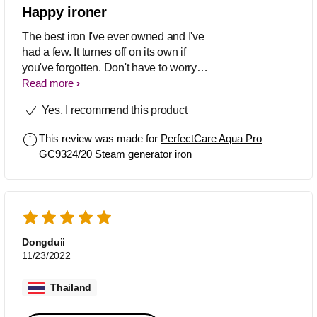
Happy ironer
The best iron I've ever owned and I've
had a few. It turnes off on its own if
you've forgotten. Don't have to worry
Read more
about settings as its all done. Great iron
Yes, I recommend this product
This review was made for
PerfectCare Aqua Pro
GC9324/20 Steam generator iron
Dongduii
11/23/2022
Thailand