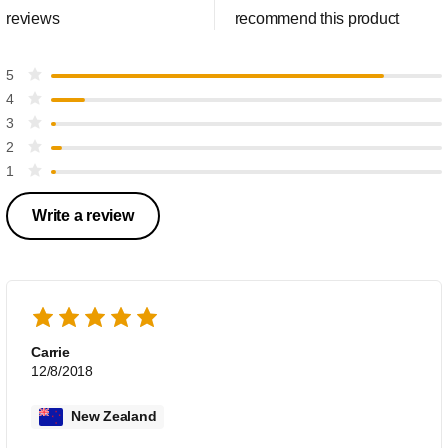
reviews
recommend this product
5
4
3
2
1
Write a review
Carrie
12/8/2018
New Zealand