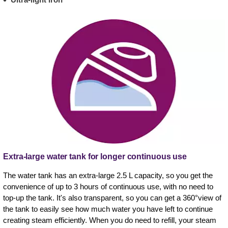
Extra-large water tank for longer continuous use
The water tank has an extra-large 2.5 L capacity, so you get the
convenience of up to 3 hours of continuous use, with no need to
top-up the tank. It's also transparent, so you can get a 360°view of
the tank to easily see how much water you have left to continue
creating steam efficiently. When you do need to refill, your steam