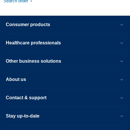
Search order
Consumer products
Healthcare professionals
Other business solutions
About us
Contact & support
Stay up-to-date