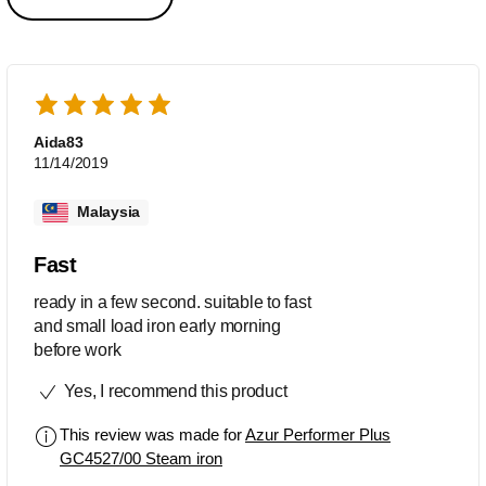
Aida83
11/14/2019
Malaysia
Fast
ready in a few second. suitable to fast
and small load iron early morning
before work
Yes, I recommend this product
This review was made for
Azur Performer Plus
GC4527/00 Steam iron