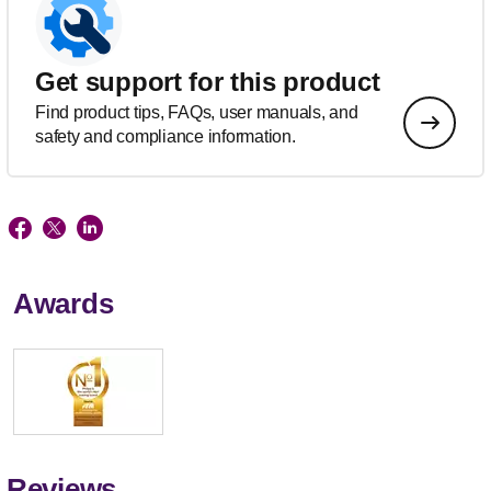
Get support for this product
Find product tips, FAQs, user manuals, and
safety and compliance information.
Awards
Reviews