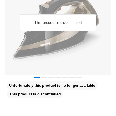
This product is discontinued
Unfortunately this product is no longer available
This product is discontinued