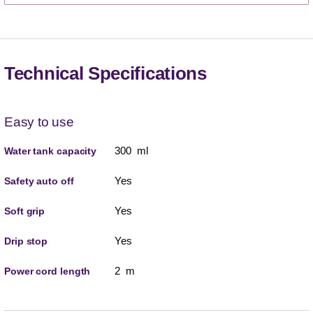
Technical Specifications
Easy to use
300 ml
Water tank capacity
Yes
Safety auto off
Yes
Soft grip
Yes
Drip stop
2 m
Power cord length