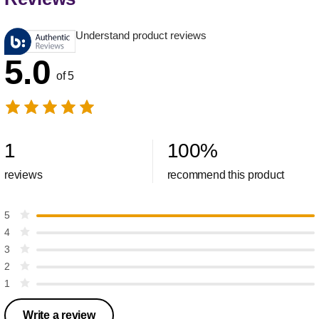
Understand product reviews
5.0
of 5
1
100
%
reviews
recommend this product
5
4
3
2
1
Write a review