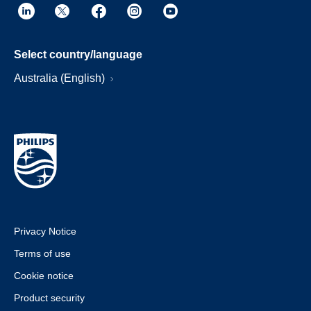
Select country/language
Australia (English)
Privacy Notice
Terms of use
Cookie notice
Product security