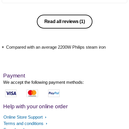
Read all reviews
(1)
Compared with an average 2200W Philips steam iron
Payment
We accept the following payment methods:
Help with your online order
Online Store Support
Terms and conditions