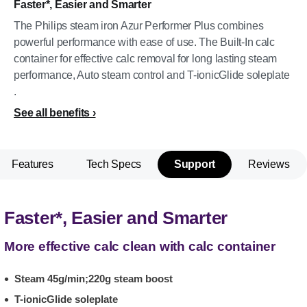
Faster*, Easier and Smarter
The Philips steam iron Azur Performer Plus combines
powerful performance with ease of use. The Built-In calc
container for effective calc removal for long lasting steam
performance, Auto steam control and T-ionicGlide soleplate
.
See all benefits
Features
Tech Specs
Support
Reviews
Faster*, Easier and Smarter
More effective calc clean with calc container
Steam 45g/min;220g steam boost
T-ionicGlide soleplate