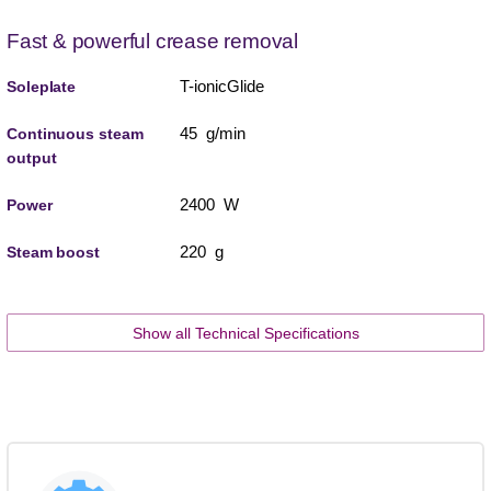
Fast & powerful crease removal
T-ionicGlide
Soleplate
45 g/min
Continuous steam
output
2400 W
Power
220 g
Steam boost
Show all Technical Specifications