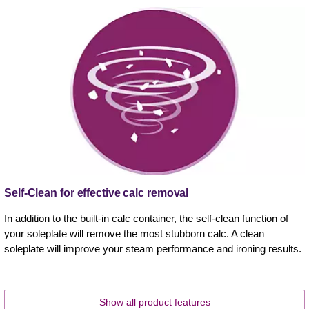
Self-Clean for effective calc removal
In addition to the built-in calc container, the self-clean function of
your soleplate will remove the most stubborn calc. A clean
soleplate will improve your steam performance and ironing results.
Show all product features