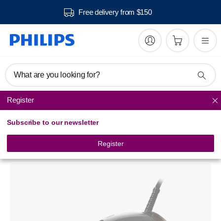
Free delivery from $150
What are you looking for?
Register
Steam Irons
Subscribe to our newsletter
Azur Performer Plus
Steam iron
Register
GC4527/01