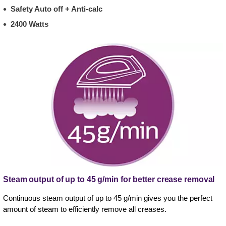
Safety Auto off + Anti-calc
2400 Watts
Steam output of up to 45 g/min for better crease removal
Continuous steam output of up to 45 g/min gives you the perfect
amount of steam to efficiently remove all creases.