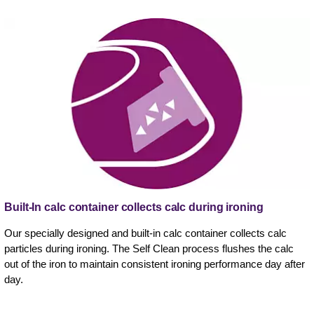
Built-In calc container collects calc during ironing
Our specially designed and built-in calc container collects calc
particles during ironing. The Self Clean process flushes the calc
out of the iron to maintain consistent ironing performance day after
day.