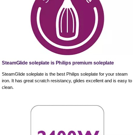
SteamGlide soleplate is Philips premium soleplate
SteamGlide soleplate is the best Philips soleplate for your steam
iron. It has great scratch resistancy, glides excellent and is easy to
clean.