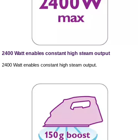
2400 Watt enables constant high steam output
2400 Watt enables constant high steam output.