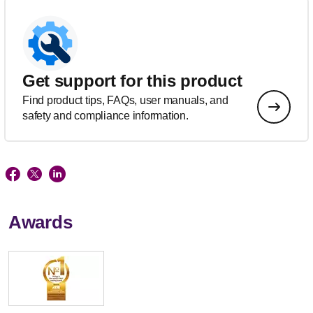
Get support for this product
Find product tips, FAQs, user manuals, and
safety and compliance information.
Awards