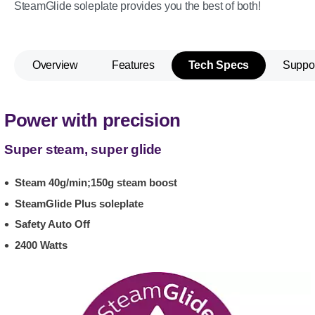
SteamGlide soleplate provides you the best of both!
Overview
Features
Tech Specs
Suppo
Power with precision
Super steam, super glide
Steam 40g/min;150g steam boost
SteamGlide Plus soleplate
Safety Auto Off
2400 Watts