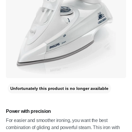
Unfortunately this product is no longer available
Power with precision
For easier and smoother ironing, you want the best
combination of gliding and powerful steam. This iron with