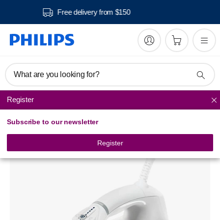
Free delivery from $150
What are you looking for?
Register
Steam Irons
Subscribe to our newsletter
Azur Steam iron
GC4412/32
Register