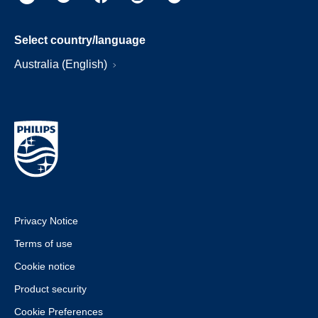
Select country/language
Australia (English)
Privacy Notice
Terms of use
Cookie notice
Product security
Cookie Preferences