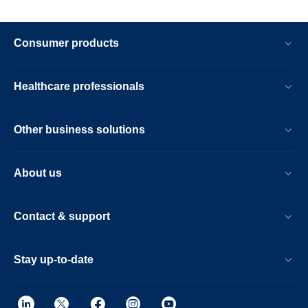
Consumer products
Healthcare professionals
Other business solutions
About us
Contact & support
Stay up-to-date