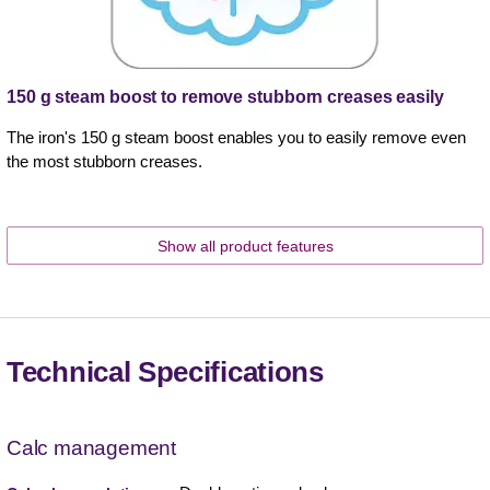
150 g steam boost to remove stubborn creases easily
The iron's 150 g steam boost enables you to easily remove even
the most stubborn creases.
Show all product features
Technical Specifications
Calc management