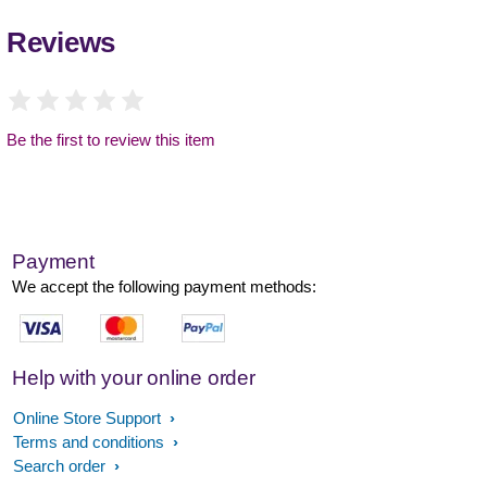
Reviews
Be the first to review this item
Payment
We accept the following payment methods:
Help with your online order
Online Store Support
Terms and conditions
Search order