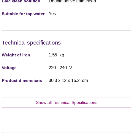
Double active calc clean
Calc clean solution
Yes
Suitable for tap water
Technical specifications
1.55 kg
Weight of iron
220 - 240 V
Voltage
30.3 x 12 x 15.2 cm
Product dimensions
Show all Technical Specifications