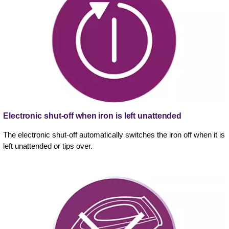
Electronic shut-off when iron is left unattended
The electronic shut-off automatically switches the iron off when it is
left unattended or tips over.