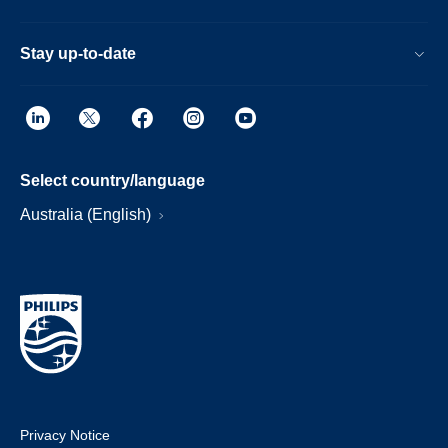
Stay up-to-date
Select country/language
Australia (English)
Privacy Notice