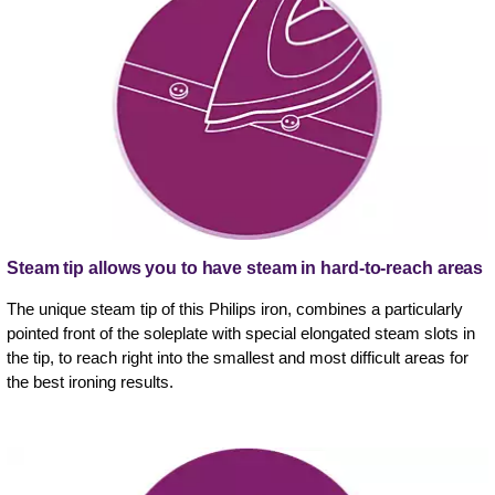
Steam tip allows you to have steam in hard-to-reach areas
The unique steam tip of this Philips iron, combines a particularly
pointed front of the soleplate with special elongated steam slots in
the tip, to reach right into the smallest and most difficult areas for
the best ironing results.