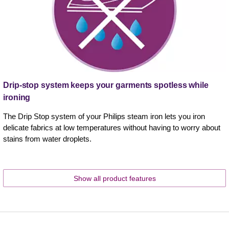
Drip-stop system keeps your garments spotless while
ironing
The Drip Stop system of your Philips steam iron lets you iron
delicate fabrics at low temperatures without having to worry about
stains from water droplets.
Show all product features