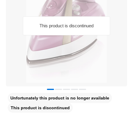
This product is discontinued
Unfortunately this product is no longer available
This product is discontinued