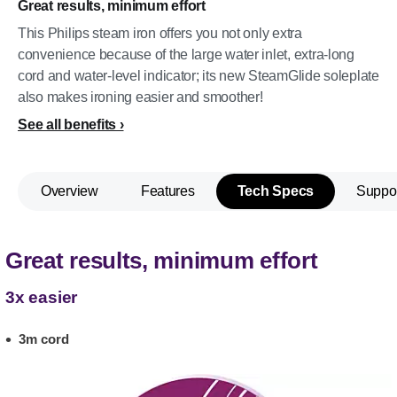
Great results, minimum effort
This Philips steam iron offers you not only extra
convenience because of the large water inlet, extra-long
cord and water-level indicator; its new SteamGlide soleplate
also makes ironing easier and smoother!
See all benefits
Overview
Features
Tech Specs
Suppo
Great results, minimum effort
3x easier
3m cord