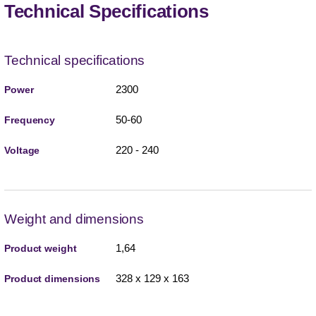
Technical Specifications
Technical specifications
2300
Power
50-60
Frequency
220 - 240
Voltage
Weight and dimensions
1,64
Product weight
328 x 129 x 163
Product dimensions