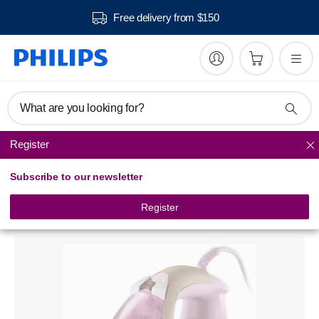
Free delivery from $150
What are you looking for?
Register
Steam Irons
Subscribe to our newsletter
3300 series
Steam iron
Register
GC3360