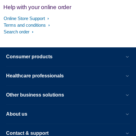
Help with your online order
Online Store Support
Terms and conditions
Search order
Consumer products
Healthcare professionals
Other business solutions
About us
Contact & support