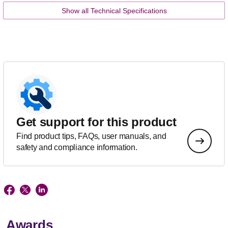
Show all Technical Specifications
Get support for this product
Find product tips, FAQs, user manuals, and
safety and compliance information.
Awards