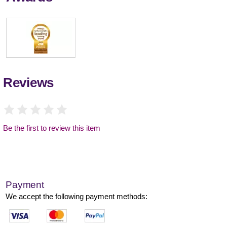
Reviews
Be the first to review this item
Payment
We accept the following payment methods: