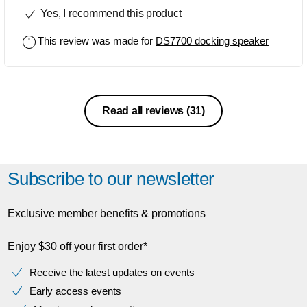
sound is excellent.
Yes, I recommend this product
This review was made for
DS7700 docking speaker
Read all reviews
(31)
Subscribe to our newsletter
Exclusive member benefits & promotions
Enjoy $30 off your first order*
Receive the latest updates on events
Early access events