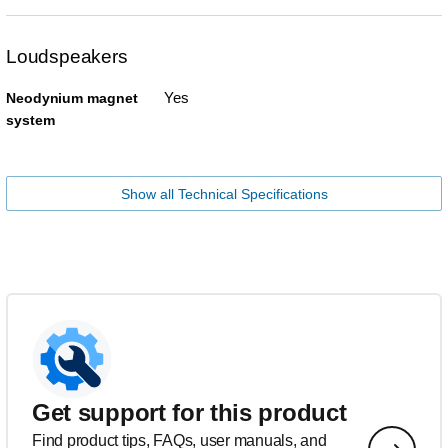
Loudspeakers
Yes
Neodynium magnet
system
Show all Technical Specifications
Get support for this product
Find product tips, FAQs, user manuals, and