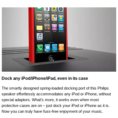
Dock any iPod/iPhone/iPad, even in its case
The smartly designed spring-loaded docking port of this Philips
speaker effortlessly accommodates any iPod or iPhone, without
special adaptors. What’s more, it works even when most
protective cases are on – just dock your iPod or iPhone as it is.
Now you can truly have fuss-free enjoyment of your music.