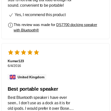
sound. convenient to be portable!
Yes, I recommend this product
This review was made for
DS7700 docking speaker
with Bluetooth®
Kumar123
6/4/2016
United Kingdom
Best portable speaker
Best Bluetooth speaker i have ever
seen.. I don't use as a dock as it is for
old ipods. I would prefer it over Bose.. it