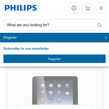
What are you looking for?
Register
Docking station
Subscribe to our newsletter
docking speaker with Bluetooth®
DS7700/98
Register