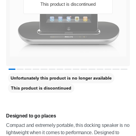
This product is discontinued
Unfortunately this product is no longer available
This product is discontinued
Designed to go places
Compact and extremely portable, this docking speaker is no
lightweight when it comes to performance. Designed to