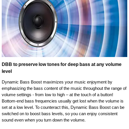
DBB to preserve low tones for deep bass at any volume
level
Dynamic Bass Boost maximizes your music enjoyment by
emphasizing the bass content of the music throughout the range of
volume settings - from low to high – at the touch of a button!
Bottom-end bass frequencies usually get lost when the volume is
set at a low level. To counteract this, Dynamic Bass Boost can be
switched on to boost bass levels, so you can enjoy consistent
sound even when you turn down the volume.