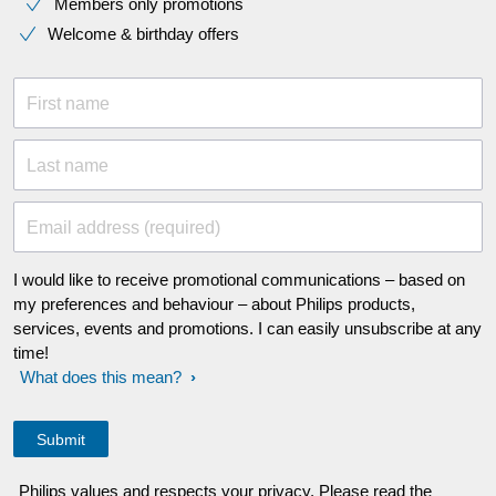
Members only promotions
Welcome & birthday offers
First name
Last name
Email address (required)
I would like to receive promotional communications – based on
my preferences and behaviour – about Philips products,
services, events and promotions. I can easily unsubscribe at any
time!
What does this mean?
Philips values and respects your privacy. Please read the