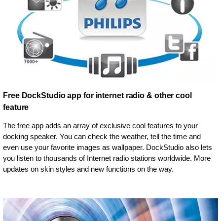
Free DockStudio app for internet radio & other cool
feature
The free app adds an array of exclusive cool features to your
docking speaker. You can check the weather, tell the time and
even use your favorite images as wallpaper. DockStudio also lets
you listen to thousands of Internet radio stations worldwide. More
updates on skin styles and new functions on the way.