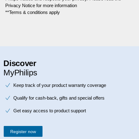
Privacy Notice for more information
**Terms & conditions apply
Discover
MyPhilips
Keep track of your product warranty coverage
Qualify for cash-back, gifts and special offers
Get easy access to product support
Register now