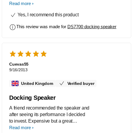
sounds just beautiful to my ears..
Read more
superb clarity.. crisp sound and
Yes, I recommend this product
surprisingly loud.. even louder when
using on mains power.
This review was made for
DS7700 docking speaker
Cuevas55
9/16/2013
United Kingdom
Verified buyer
Docking Speaker
A friend recommended the speaker and
after seeing its performance I decided
to invest. Expensive but a great
transportable tool to have quality of
Read more