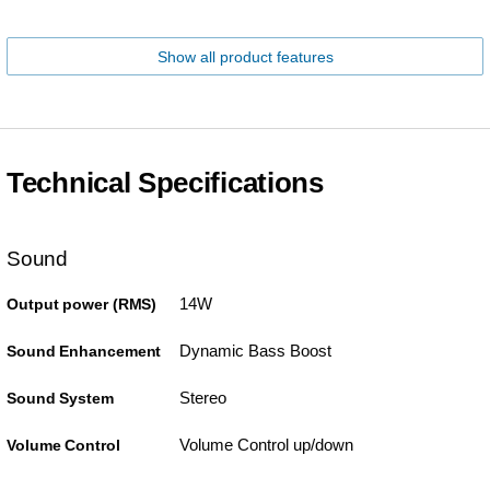
Show all product features
Technical Specifications
Sound
14W
Output power (RMS)
Dynamic Bass Boost
Sound Enhancement
Stereo
Sound System
Volume Control up/down
Volume Control