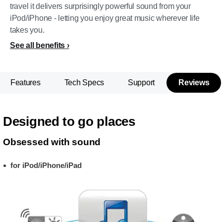
travel it delivers surprisingly powerful sound from your
iPod/iPhone - letting you enjoy great music wherever life
takes you.
See all benefits
Features
Tech Specs
Support
Reviews
Designed to go places
Obsessed with sound
for iPod/iPhone/iPad