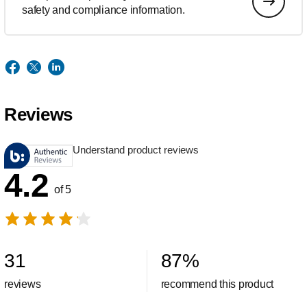
safety and compliance information.
Reviews
Understand product reviews
4.2
of 5
31
87
%
reviews
recommend this product