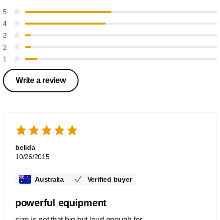
5
4
3
2
1
Write a review
belida
10/26/2015
Australia
Verified buyer
powerful equipment
size is not that big but loud enough for