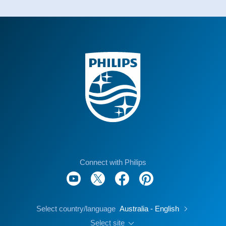
Connect with Philips
Select country/language
Australia - English
Select site