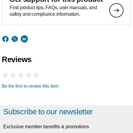
Find product tips, FAQs, user manuals, and
safety and compliance information.
Reviews
Be the first to review this item
Subscribe to our newsletter
Exclusive member benefits & promotions