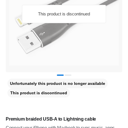
This product is discontinued
Unfortunately this product is no longer available
This product is discontinued
Premium braided USB-A to Lightning cable
Connect your iPhone with Macbook to sync music, apps,