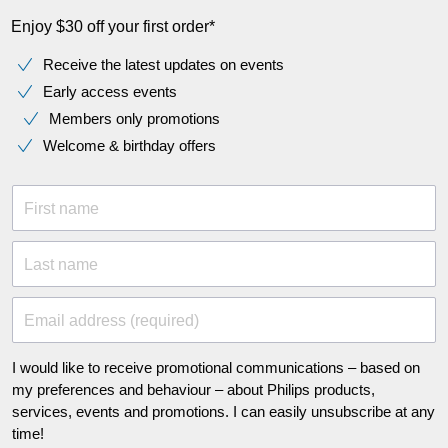
Enjoy $30 off your first order*
Receive the latest updates on events
Early access events
Members only promotions
Welcome & birthday offers
First name
Last name
Email address (required)
I would like to receive promotional communications – based on
my preferences and behaviour – about Philips products,
services, events and promotions. I can easily unsubscribe at any
time!