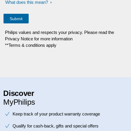
What does this mean?
Philips values and respects your privacy. Please read the
Privacy Notice for more information
**Terms & conditions apply
Discover
MyPhilips
Keep track of your product warranty coverage
Qualify for cash-back, gifts and special offers