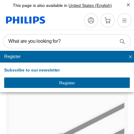
This page is also available in
United States (English)
What are you looking for?
Register
Sync & Charge Cables
Subscribe to our newsletter
USB-A to Lightning
DLC5204V/00
Register