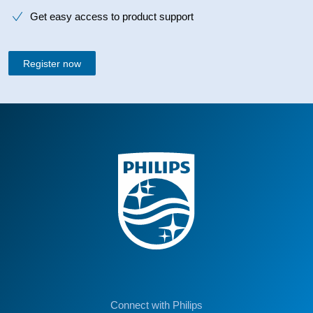
Get easy access to product support
Register now
Connect with Philips