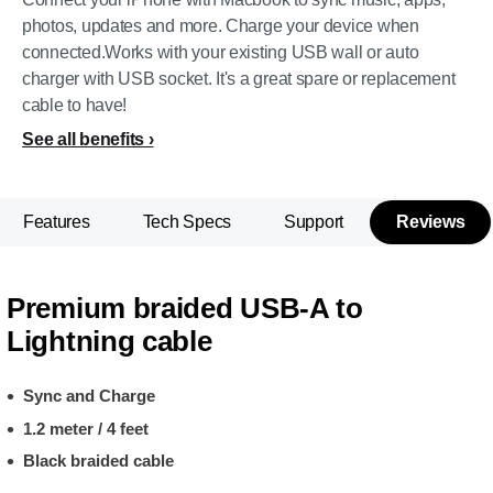
photos, updates and more. Charge your device when
connected.Works with your existing USB wall or auto
charger with USB socket. It's a great spare or replacement
cable to have!
See all benefits
Features
Tech Specs
Support
Reviews
Premium braided USB-A to
Lightning cable
Sync and Charge
1.2 meter / 4 feet
Black braided cable