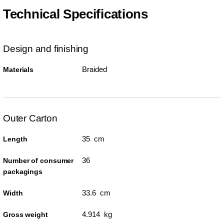
Technical Specifications
Design and finishing
Braided
Materials
Outer Carton
35 cm
Length
36
Number of consumer
packagings
33.6 cm
Width
4.914 kg
Gross weight