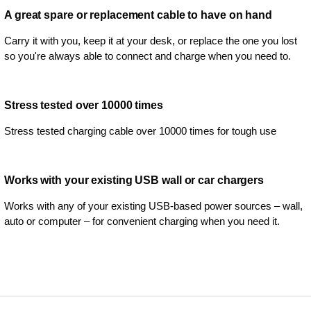
A great spare or replacement cable to have on hand
Carry it with you, keep it at your desk, or replace the one you lost
so you're always able to connect and charge when you need to.
Stress tested over 10000 times
Stress tested charging cable over 10000 times for tough use
Works with your existing USB wall or car chargers
Works with any of your existing USB-based power sources – wall,
auto or computer – for convenient charging when you need it.