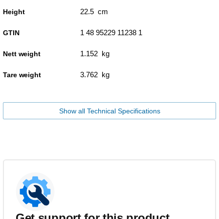
22.5 cm
Height
1 48 95229 11238 1
GTIN
1.152 kg
Nett weight
3.762 kg
Tare weight
Show all Technical Specifications
Get support for this product