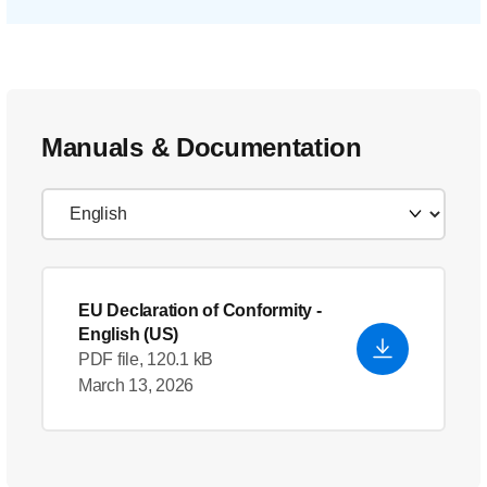
Manuals & Documentation
EU Declaration of Conformity
-
English (US)
PDF file, 120.1 kB
March 13, 2026