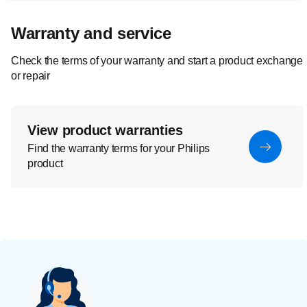
Warranty and service
Check the terms of your warranty and start a product exchange
or repair
View product warranties
Find the warranty terms for your Philips
product