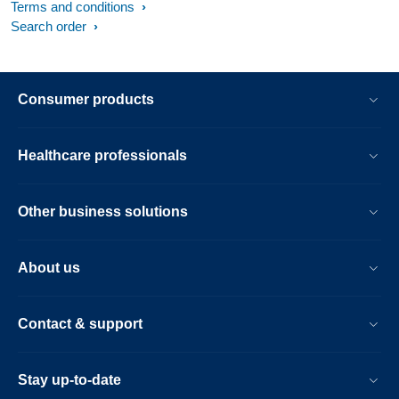
Terms and conditions
Search order
Consumer products
Healthcare professionals
Other business solutions
About us
Contact & support
Stay up-to-date