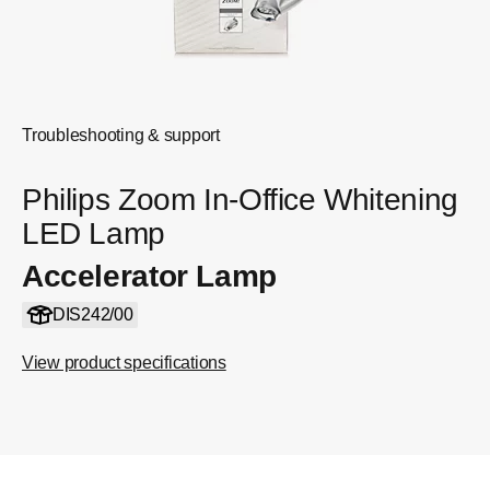
Troubleshooting & support
Philips Zoom In-Office Whitening
LED Lamp
Accelerator Lamp
DIS242/00
View product specifications