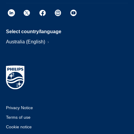
Select country/language
Australia (English)
Privacy Notice
Terms of use
Cookie notice