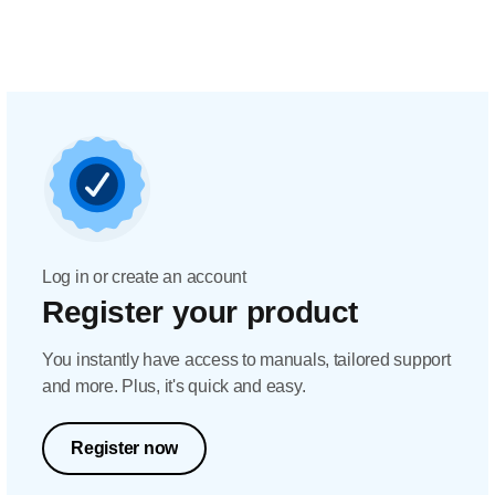
Log in or create an account
Register your product
You instantly have access to manuals, tailored support
and more. Plus, it's quick and easy.
Register now