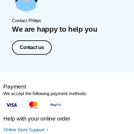
Contact Philips
We are happy to help you
Contact us
Payment
We accept the following payment methods:
Help with your online order
Online Store Support