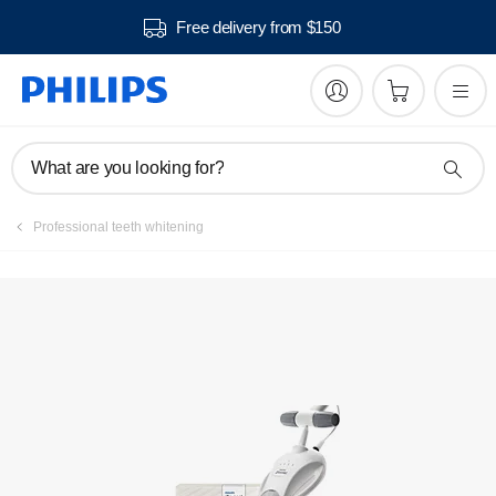
Free delivery from $150
Register product
What are you looking for?
Professional teeth whitening