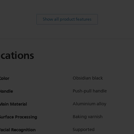
Show all product features
ications
Color
Obsidian black
Handle
Push-pull handle
Main Material
Aluminium alloy
Surface Processing
Baking varnish
Facial Recognition
Supported