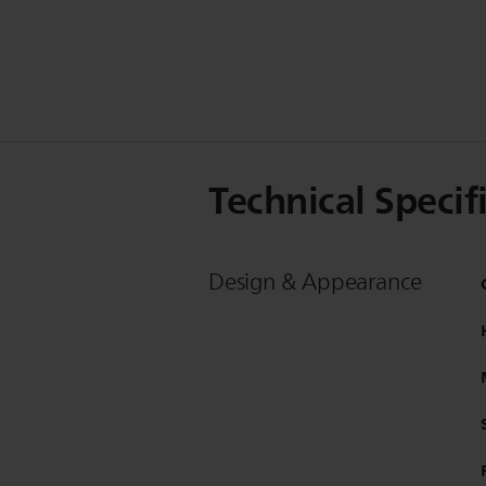
Technical Specif
Design & Appearance