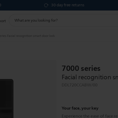
0
30 day free returns
support
port
search
icon
ries Facial recognition smart door lock
7000 series
Facial recognition s
DDL720CCABW/00
Your face, your key
Experience the ease of face r