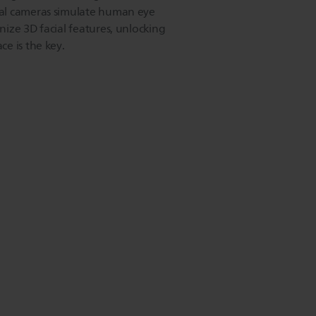
al cameras simulate human eye
ize 3D facial features, unlocking
e is the key.