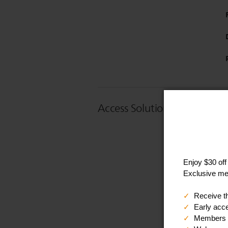
Access Solution