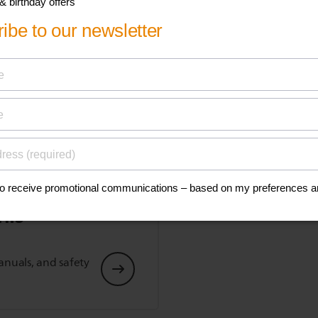
Show all Technical Specifications
his
anuals, and safety