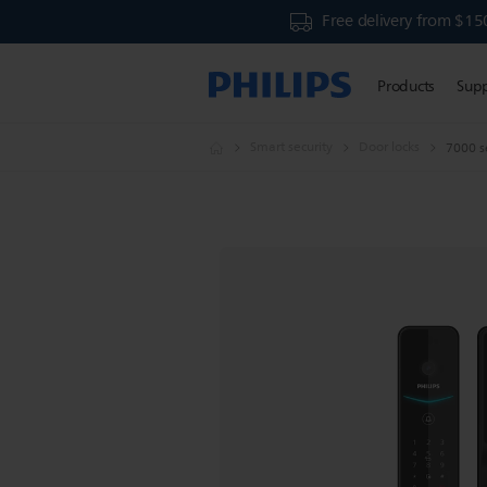
Free delivery from $15
Products
Sup
Smart security
Door locks
7000 se