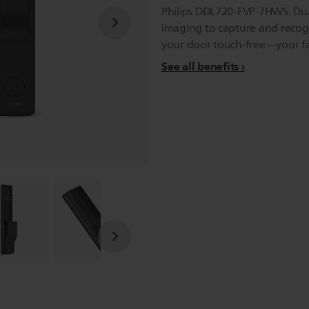
Philips DDL720-FVP-7HWS. Du
imaging to capture and recogn
your door touch-free—your fac
See all benefits