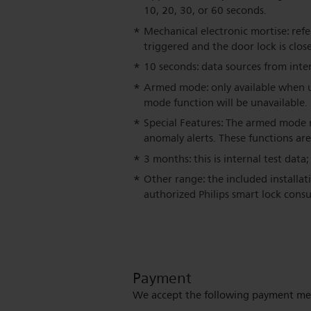
10, 20, 30, or 60 seconds.
Mechanical electronic mortise: refe
triggered and the door lock is clo
10 seconds: data sources from inter
Armed mode: only available when us
mode function will be unavailable.
Special Features: The armed mode r
anomaly alerts. These functions are
3 months: this is internal test data
Other range: the included installat
authorized Philips smart lock consu
Payment
We accept the following payment me