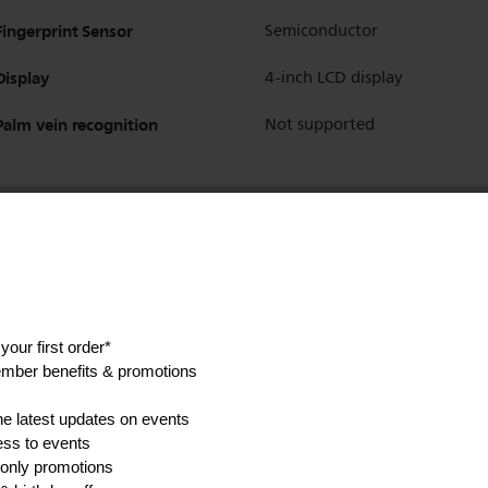
Fingerprint Sensor
Semiconductor
Display
4-inch LCD display
Palm vein recognition
Not supported
Fingerprint
Yes
Password/PIN Code
Yes
Temporary PIN code
Yes
Card/Key Tag
Yes
Mechanical Key
Yes
Face Unlock
Yes