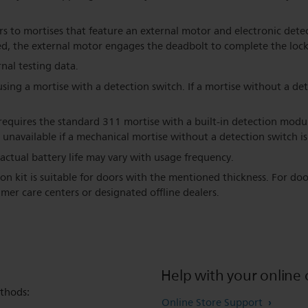
rs to mortises that feature an external motor and electronic dete
sed, the external motor engages the deadbolt to complete the lock
nal testing data.
ing a mortise with a detection switch. If a mortise without a det
equires the standard 311 mortise with a built-in detection modul
 unavailable if a mechanical mortise without a detection switch is
; actual battery life may vary with usage frequency.
ion kit is suitable for doors with the mentioned thickness. For doo
mer care centers or designated offline dealers.
Help with your online 
thods:
Online Store Support