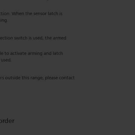
ction. When the sensor latch is
ing.
ection switch is used, the armed
e to activate arming and latch
 used.
rs outside this range, please contact
order