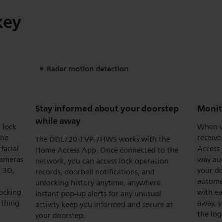
key
Radar motion detection
Stay informed about your doorstep
Monit
while away
 lock
When vi
the
receive
The DDL720-FVP-7HWS works with the
facial
Access 
Home Access App. Once connected to the
cameras
way au
network, you can access lock operation
n 3D,
your do
records, doorbell notifications, and
automat
unlocking history anytime, anywhere.
ocking
with ea
Instant pop-up alerts for any unusual
 thing
away, y
activity keep you informed and secure at
the log
your doorstep.