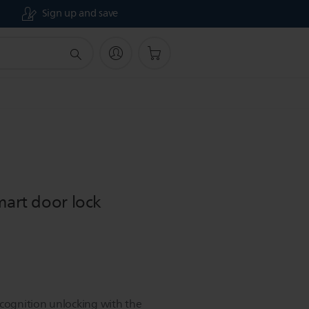
Sign up and save
mart door lock
ecognition unlocking with the