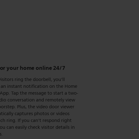
or your home online 24/7
sitors ring the doorbell, you'll
 an instant notification on the Home
App. Tap the message to start a two-
dio conversation and remotely view
orstep. Plus, the video door viewer
ically captures photos or videos
ch ring. If you can't respond right
ou can easily check visitor details in
s.