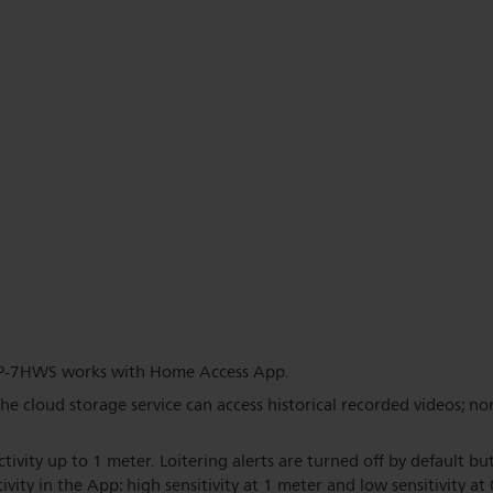
P-7HWS works with Home Access App.
the cloud storage service can access historical recorded videos; no
ctivity up to 1 meter. Loitering alerts are turned off by default b
ivity in the App: high sensitivity at 1 meter and low sensitivity at