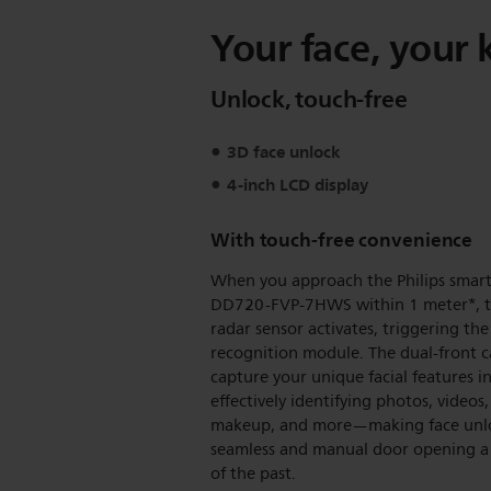
Your face, your 
Unlock, touch-free
3D face unlock
4-inch LCD display
With touch-free convenience
When you approach the Philips smart
DD720-FVP-7HWS within 1 meter*, 
radar sensor activates, triggering the 
recognition module. The dual-front 
capture your unique facial features i
effectively identifying photos, videos,
makeup, and more—making face unl
seamless and manual door opening a
of the past.