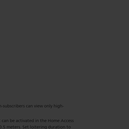
n-subscribers can view only high-
ut can be activated in the Home Access
 0.5 meters. Set loitering duration to