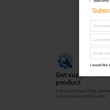
Get support for t
product
Find product tips, FAQs, user m
and compliance information.