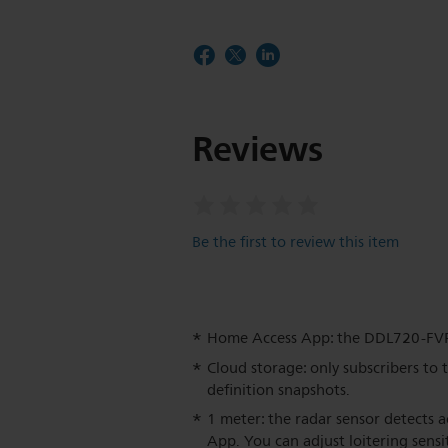
Reviews
Be the first to review this item
Home Access App: the DDL720-FV
Cloud storage: only subscribers to 
definition snapshots.
1 meter: the radar sensor detects a
App. You can adjust loitering sensit