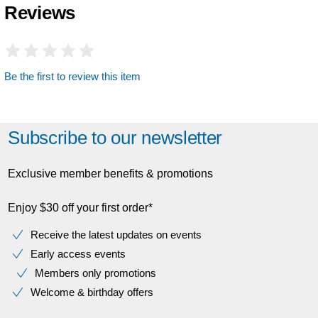
Reviews
Be the first to review this item
Subscribe to our newsletter
Exclusive member benefits & promotions
Enjoy $30 off your first order*
Receive the latest updates on events
Early access events
Members only promotions
Welcome & birthday offers