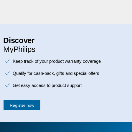
Discover
MyPhilips
Keep track of your product warranty coverage
Qualify for cash-back, gifts and special offers
Get easy access to product support
Register now