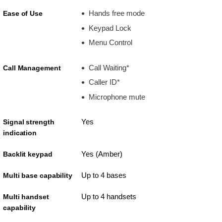
Hands free mode
Ease of Use
Keypad Lock
Menu Control
Call Waiting*
Call Management
Caller ID*
Microphone mute
Yes
Signal strength
indication
Yes (Amber)
Backlit keypad
Up to 4 bases
Multi base capability
Up to 4 handsets
Multi handset
capability