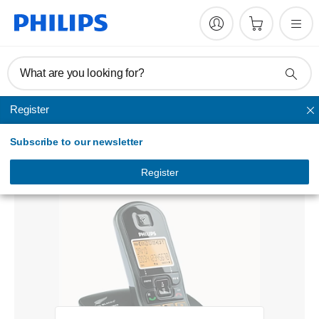
What are you looking for?
Register
Cordless
Subscribe to our newsletter
Cordless telephone
CD2301B/79
Register