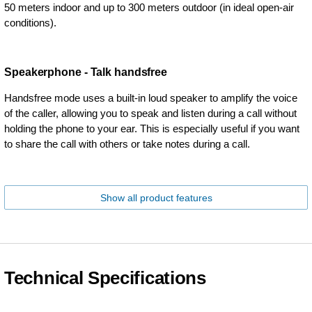
50 meters indoor and up to 300 meters outdoor (in ideal open-air
conditions).
Speakerphone - Talk handsfree
Handsfree mode uses a built-in loud speaker to amplify the voice
of the caller, allowing you to speak and listen during a call without
holding the phone to your ear. This is especially useful if you want
to share the call with others or take notes during a call.
Show all product features
Technical Specifications