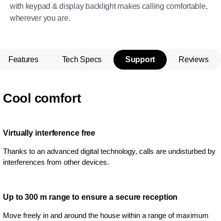
with keypad & display backlight makes calling comfortable,
wherever you are.
Features
Tech Specs
Support
Reviews
Cool comfort
Virtually interference free
Thanks to an advanced digital technology, calls are undisturbed by
interferences from other devices.
Up to 300 m range to ensure a secure reception
Move freely in and around the house within a range of maximum