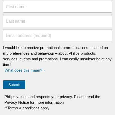
First name
Last name
Email address (required)
I would like to receive promotional communications – based on
my preferences and behaviour – about Philips products,
services, events and promotions. I can easily unsubscribe at any
time!
What does this mean?
Philips values and respects your privacy. Please read the
Privacy Notice for more information
**Terms & conditions apply