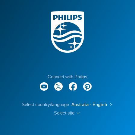
Connect with Philips
Select country/language
Australia - English
Select site