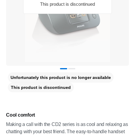
This product is discontinued
Unfortunately this product is no longer available
This product is discontinued
Cool comfort
Making a call with the CD2 series is as cool and relaxing as
chatting with your best friend. The easy-to-handle handset