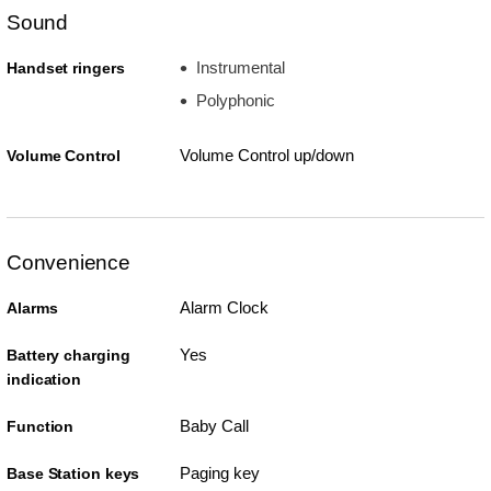
Sound
Instrumental
Handset ringers
Polyphonic
Volume Control up/down
Volume Control
Convenience
Alarm Clock
Alarms
Yes
Battery charging
indication
Baby Call
Function
Paging key
Base Station keys