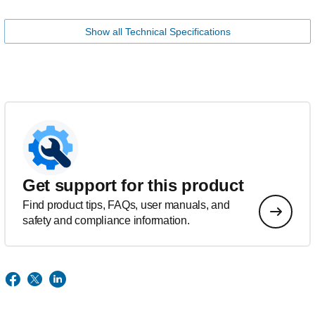
Show all Technical Specifications
Get support for this product
Find product tips, FAQs, user manuals, and
safety and compliance information.