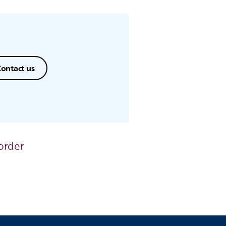
ontact us
order