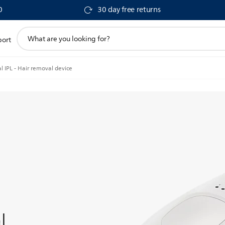
0
30 day free returns
support
port
search
icon
l IPL - Hair removal device
l