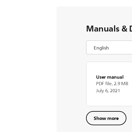
Manuals & 
User manual
PDF file, 2.9 MB
July 6, 2021
Show more