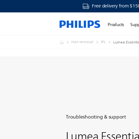
Free delivery from $15
Products
Sup
Hair removal
IPL
Lumea Essentia
Troubleshooting & support
Lumea Essentia