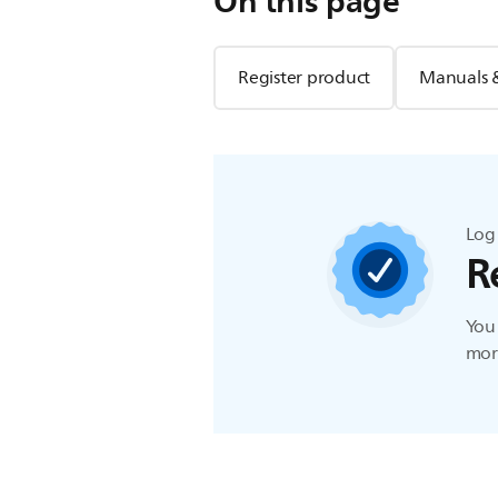
On this page
Register product
Manuals 
Log 
R
You 
more