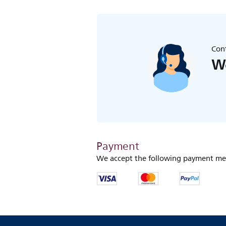
Cont
We
Payment
We accept the following payment me