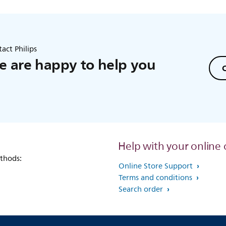
act Philips
 are happy to help you
C
Help with your online 
thods:
Online Store Support
Terms and conditions
Search order