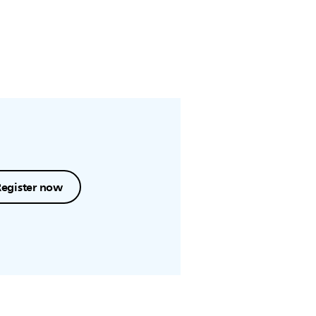
Register now