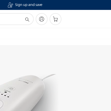
Sign up and save