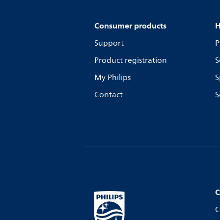
Consumer products
H
Support
P
Product registration
S
My Philips
S
Contact
S
C
C