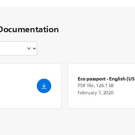
Documentation
Eco passport
- English (US
PDF file, 126.1 kB
February 7, 2020