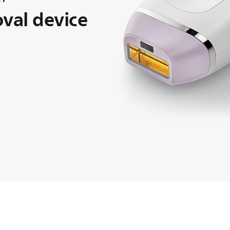
oval device