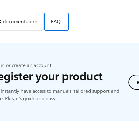
& documentation
FAQs
in or create an account
egister your product
instantly have access to manuals, tailored support and
. Plus, it's quick and easy.