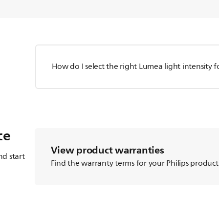
How do I select the right Lumea light intensity 
ce
View product warranties
d start
Find the warranty terms for your Philips product