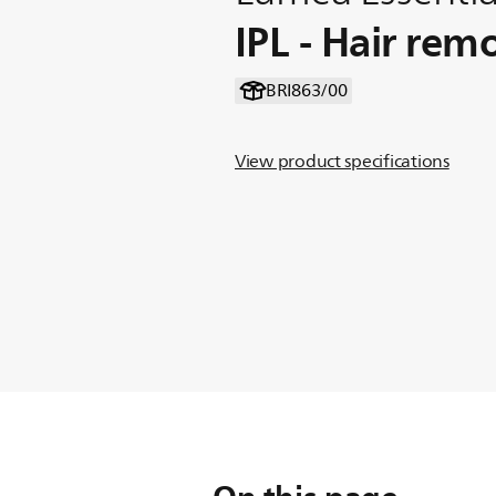
IPL - Hair rem
BRI863/00
View product specifications