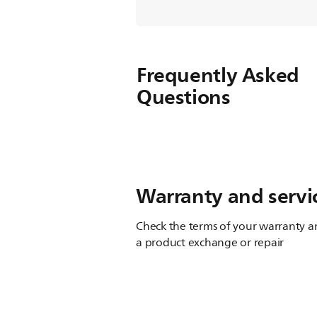
Frequently Asked
Questions
Warranty and servi
Check the terms of your warranty an
a product exchange or repair