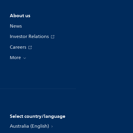
About us
News
Investor Relations
Careers
More
Select country/language
Australia (English)