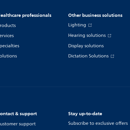
ealthcare professionals
Other business solutions
Lighting
roducts
Hearing solutions
ervices
pecialties
Display solutions
olutions
Dictation Solutions
ontact & support
Stay up-to-date
Subscribe to exclusive offers
ustomer support