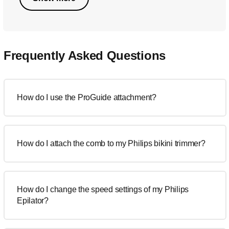
Frequently Asked Questions
How do I use the ProGuide attachment?
How do I attach the comb to my Philips bikini trimmer?
How do I change the speed settings of my Philips
Epilator?