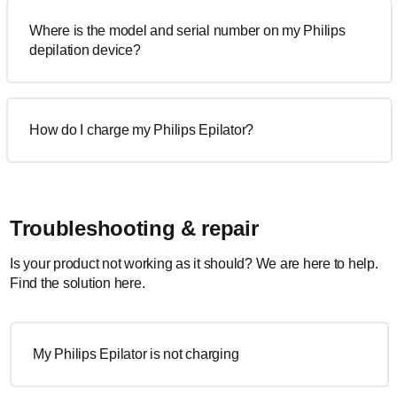
Where is the model and serial number on my Philips
depilation device?
How do I charge my Philips Epilator?
Troubleshooting & repair
Is your product not working as it should? We are here to help.
Find the solution here.
My Philips Epilator is not charging