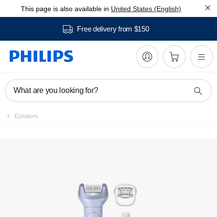
This page is also available in
United States (English)
Register product
Free delivery from $150
What are you looking for?
Epilators