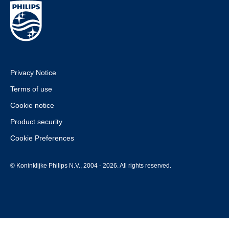
Privacy Notice
Terms of use
Cookie notice
Product security
Cookie Preferences
© Koninklijke Philips N.V., 2004 - 2026. All rights reserved.