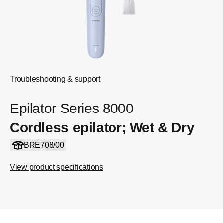
Troubleshooting & support
Epilator Series 8000
Cordless epilator; Wet & Dry
BRE708/00
View product specifications