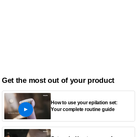
Get the most out of your product
How to use your epilation set:
Your complete routine guide