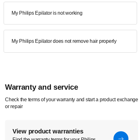
My Philips Epilator is not working
My Philips Epilator does not remove hair properly
Warranty and service
Check the terms of your warranty and start a product exchange
or repair
View product warranties
Find the warranty terms for your Philips