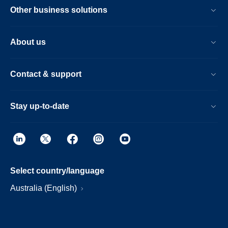
Other business solutions
About us
Contact & support
Stay up-to-date
Select country/language
Australia (English)