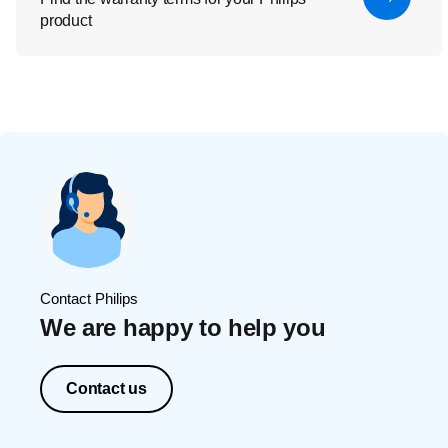
product
Contact Philips
We are happy to help you
Contact us