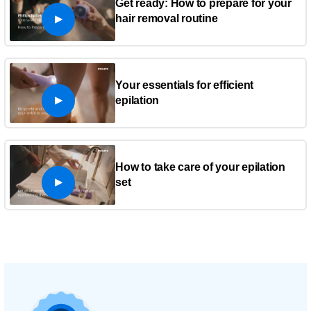
Get ready: How to prepare for your
hair removal routine
Your essentials for efficient
epilation
How to take care of your epilation
set