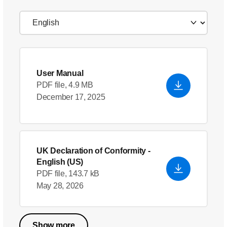
User Manual
PDF file, 4.9 MB
December 17, 2025
UK Declaration of Conformity
-
English (US)
PDF file, 143.7 kB
May 28, 2026
Show more