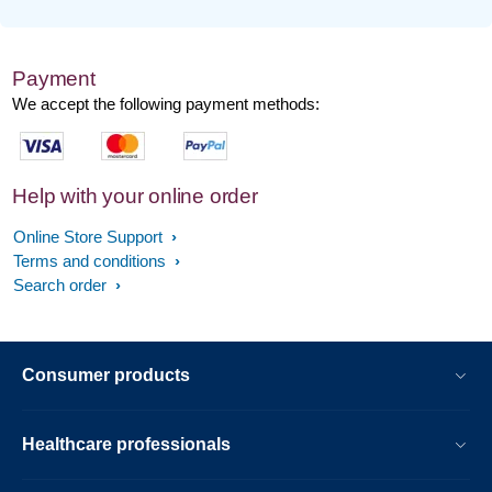
Payment
We accept the following payment methods:
Help with your online order
Online Store Support
Terms and conditions
Search order
Consumer products
Healthcare professionals