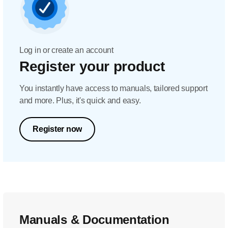
Log in or create an account
Register your product
You instantly have access to manuals, tailored support
and more. Plus, it's quick and easy.
Register now
Manuals & Documentation