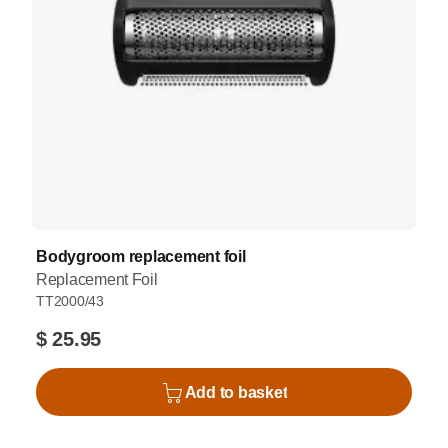
Bodygroom replacement foil
Replacement Foil
TT2000/43
$ 25.95
Add to basket