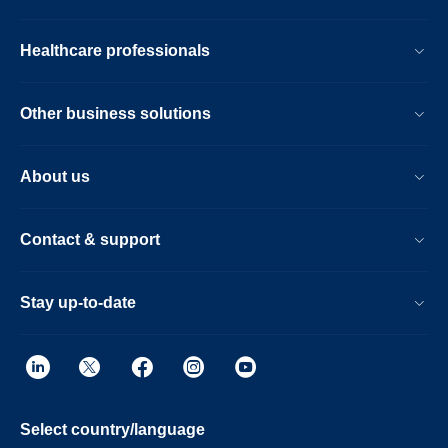
Healthcare professionals
Other business solutions
About us
Contact & support
Stay up-to-date
Select country/language