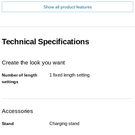
Show all product features
Technical Specifications
Create the look you want
1 fixed length setting
Number of length
settings
Accessories
Charging stand
Stand