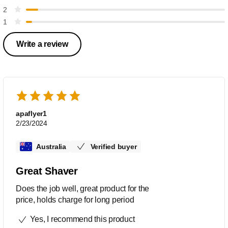
2
1
Write a review
apaflyer1
2/23/2024
Australia
Verified buyer
Great Shaver
Does the job well, great product for the
price, holds charge for long period
Yes, I recommend this product