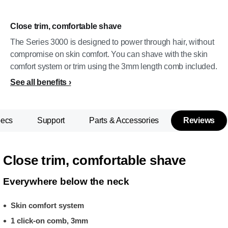
Close trim, comfortable shave
The Series 3000 is designed to power through hair, without
compromise on skin comfort. You can shave with the skin
comfort system or trim using the 3mm length comb included.
See all benefits
pecs
Support
Parts & Accessories
Reviews
Close trim, comfortable shave
Everywhere below the neck
Skin comfort system
1 click-on comb, 3mm