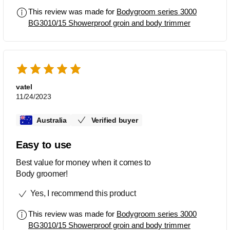
This review was made for
Bodygroom series 3000
BG3010/15 Showerproof groin and body trimmer
vatel
11/24/2023
Australia
Verified buyer
Easy to use
Best value for money when it comes to
Body groomer!
Yes, I recommend this product
This review was made for
Bodygroom series 3000
BG3010/15 Showerproof groin and body trimmer