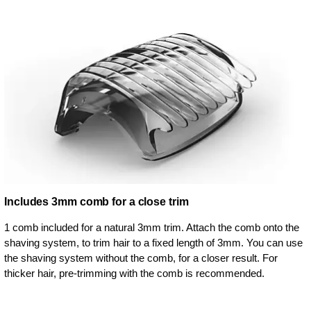
Includes 3mm comb for a close trim
1 comb included for a natural 3mm trim. Attach the comb onto the
shaving system, to trim hair to a fixed length of 3mm. You can use
the shaving system without the comb, for a closer result. For
thicker hair, pre-trimming with the comb is recommended.