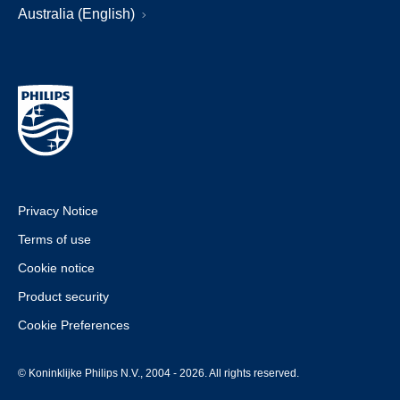
Australia (English)
Privacy Notice
Terms of use
Cookie notice
Product security
Cookie Preferences
© Koninklijke Philips N.V., 2004 - 2026. All rights reserved.