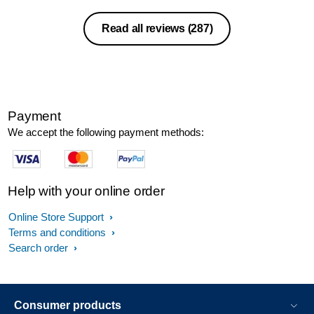
Read all reviews
(287)
Payment
We accept the following payment methods:
Help with your online order
Online Store Support
Terms and conditions
Search order
Consumer products