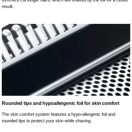
result.
Rounded tips and hypoallergenic foil for skin comfort
The skin comfort system features a hypo-allergenic foil and
rounded tips to protect your skin while shaving.