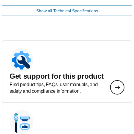
Show all Technical Specifications
Get support for this product
Find product tips, FAQs, user manuals, and
safety and compliance information.