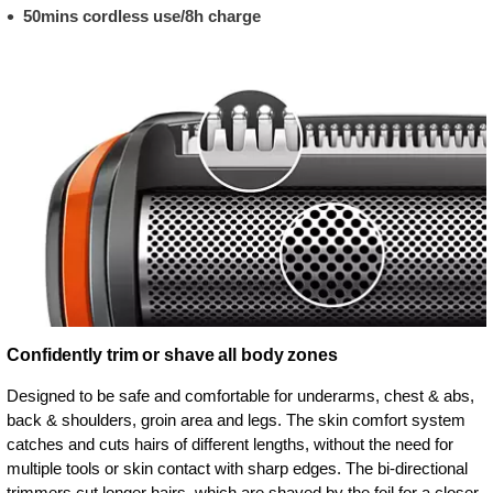
50mins cordless use/8h charge
Confidently trim or shave all body zones
Designed to be safe and comfortable for underarms, chest & abs,
back & shoulders, groin area and legs. The skin comfort system
catches and cuts hairs of different lengths, without the need for
multiple tools or skin contact with sharp edges. The bi-directional
trimmers cut longer hairs, which are shaved by the foil for a closer