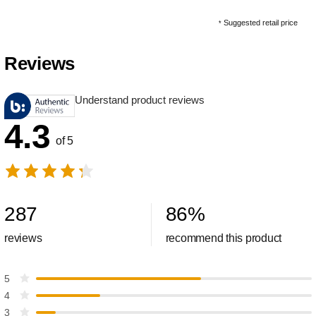
Suggested retail price
*
Reviews
Understand product reviews
4.3
of 5
287
86
%
reviews
recommend this product
5
4
3