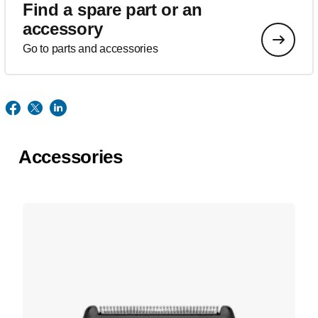
Find a spare part or an
accessory
Go to parts and accessories
Accessories