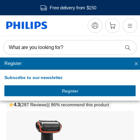
Free delivery from $150
What are you looking for?
Register
Shaving
Subscribe to our newsletter
Bodygroom series 3000
Showerproof body groomer
Register
BG2024/15
4.3
(287 Reviews)
| 86% recommend this product