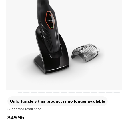
Unfortunately this product is no longer available
Suggested retail price:
$49.95