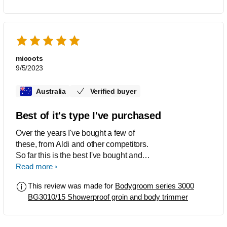
micoots
9/5/2023
Australia
Verified buyer
Best of it's type I've purchased
Over the years I've bought a few of
these, from Aldi and other competitors.
So far this is the best I've bought and
now will not bother with other products,
Read more
Philips is good.
This review was made for
Bodygroom series 3000
BG3010/15 Showerproof groin and body trimmer